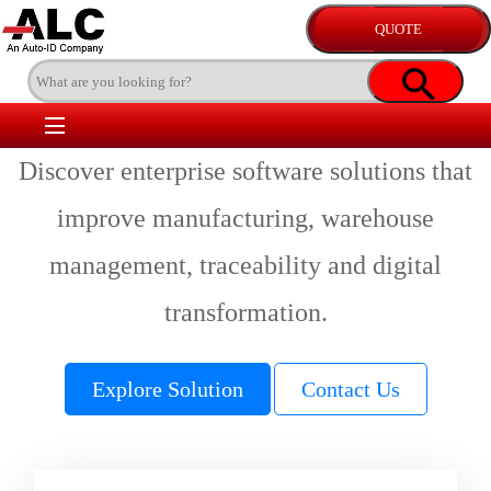
Discover enterprise software solutions that
improve manufacturing, warehouse
management, traceability and digital
transformation.
Explore Solution
Contact Us