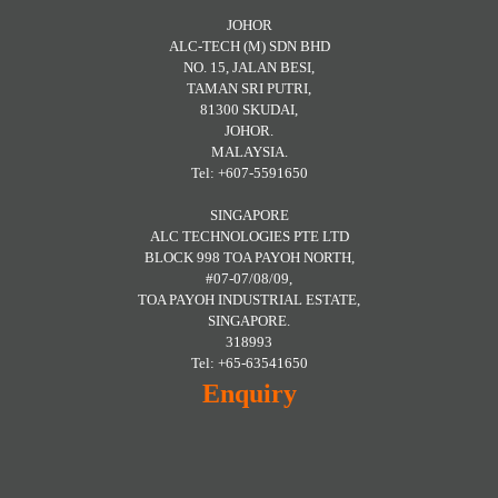
JOHOR
ALC-TECH (M) SDN BHD
NO. 15, JALAN BESI,
TAMAN SRI PUTRI,
81300 SKUDAI,
JOHOR.
MALAYSIA.
Tel: +607-5591650
SINGAPORE
ALC TECHNOLOGIES PTE LTD
BLOCK 998 TOA PAYOH NORTH,
#07-07/08/09,
TOA PAYOH INDUSTRIAL ESTATE,
SINGAPORE.
318993
Tel: +65-63541650
Enquiry