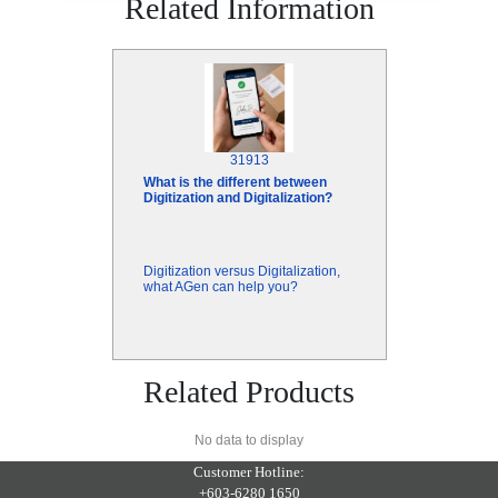
Related Information
31913
What is the different between
Digitization and Digitalization?
Digitization versus Digitalization,
what AGen can help you?
Related Products
No data to display
Customer Hotline:
+603-6280 1650