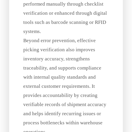
performed manually through checklist
verification or enhanced through digital
tools such as barcode scanning or RFID
systems.
Beyond error prevention, effective
picking verification also improves
inventory accuracy, strengthens
traceability, and supports compliance
with internal quality standards and
external customer requirements. It
provides accountability by creating
verifiable records of shipment accuracy
and helps identify recurring issues or
process bottlenecks within warehouse
operations.