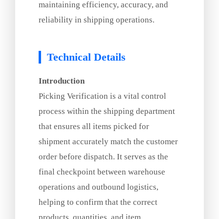
maintaining efficiency, accuracy, and
reliability in shipping operations.
Technical Details
Introduction
Picking Verification is a vital control
process within the shipping department
that ensures all items picked for
shipment accurately match the customer
order before dispatch. It serves as the
final checkpoint between warehouse
operations and outbound logistics,
helping to confirm that the correct
products, quantities, and item