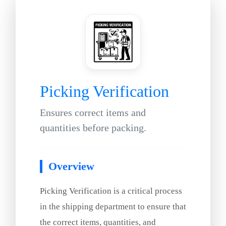
Picking Verification
Ensures correct items and
quantities before packing.
Overview
Picking Verification is a critical process
in the shipping department to ensure that
the correct items, quantities, and