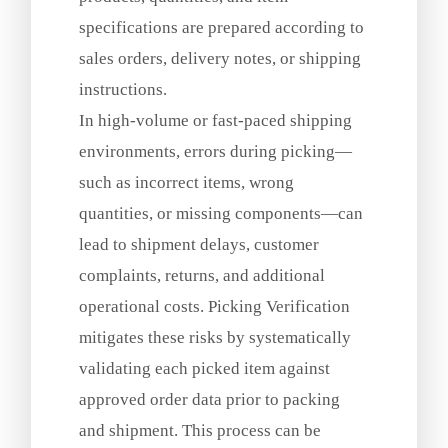
specifications are prepared according to
sales orders, delivery notes, or shipping
instructions.
In high‑volume or fast‑paced shipping
environments, errors during picking—
such as incorrect items, wrong
quantities, or missing components—can
lead to shipment delays, customer
complaints, returns, and additional
operational costs. Picking Verification
mitigates these risks by systematically
validating each picked item against
approved order data prior to packing
and shipment. This process can be