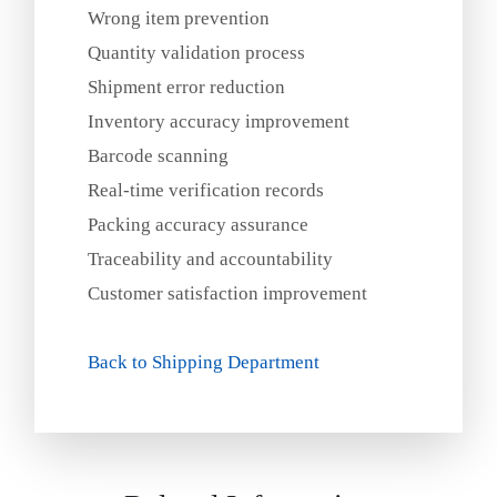
Wrong item prevention
Quantity validation process
Shipment error reduction
Inventory accuracy improvement
Barcode scanning
Real‑time verification records
Packing accuracy assurance
Traceability and accountability
Customer satisfaction improvement
Back to Shipping Department