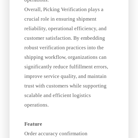
Overall, Picking Verification plays a
crucial role in ensuring shipment
reliability, operational efficiency, and
customer satisfaction. By embedding
robust verification practices into the
shipping workflow, organizations can
significantly reduce fulfillment errors,
improve service quality, and maintain
trust with customers while supporting
scalable and efficient logistics
operations.
Feature
Order accuracy confirmation