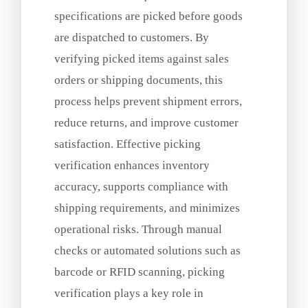
specifications are picked before goods
are dispatched to customers. By
verifying picked items against sales
orders or shipping documents, this
process helps prevent shipment errors,
reduce returns, and improve customer
satisfaction. Effective picking
verification enhances inventory
accuracy, supports compliance with
shipping requirements, and minimizes
operational risks. Through manual
checks or automated solutions such as
barcode or RFID scanning, picking
verification plays a key role in