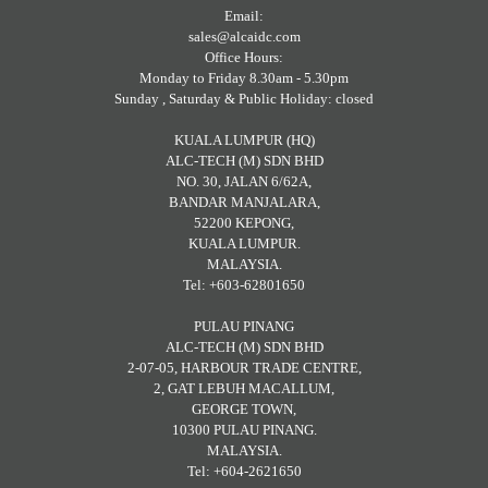
Email:
sales@alcaidc.com
Office Hours:
Monday to Friday 8.30am - 5.30pm
Sunday , Saturday & Public Holiday: closed
KUALA LUMPUR (HQ)
ALC-TECH (M) SDN BHD
NO. 30, JALAN 6/62A,
BANDAR MANJALARA,
52200 KEPONG,
KUALA LUMPUR.
MALAYSIA.
Tel: +603-62801650
PULAU PINANG
ALC-TECH (M) SDN BHD
2-07-05, HARBOUR TRADE CENTRE,
2, GAT LEBUH MACALLUM,
GEORGE TOWN,
10300 PULAU PINANG.
MALAYSIA.
Tel: +604-2621650