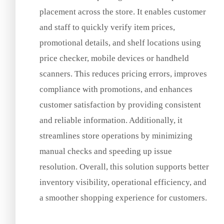
placement across the store. It enables customer
and staff to quickly verify item prices,
promotional details, and shelf locations using
price checker, mobile devices or handheld
scanners. This reduces pricing errors, improves
compliance with promotions, and enhances
customer satisfaction by providing consistent
and reliable information. Additionally, it
streamlines store operations by minimizing
manual checks and speeding up issue
resolution. Overall, this solution supports better
inventory visibility, operational efficiency, and
a smoother shopping experience for customers.