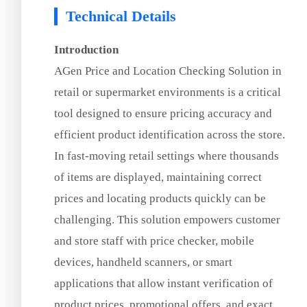
Technical Details
Introduction
AGen Price and Location Checking Solution in
retail or supermarket environments is a critical
tool designed to ensure pricing accuracy and
efficient product identification across the store.
In fast-moving retail settings where thousands
of items are displayed, maintaining correct
prices and locating products quickly can be
challenging. This solution empowers customer
and store staff with price checker, mobile
devices, handheld scanners, or smart
applications that allow instant verification of
product prices, promotional offers, and exact