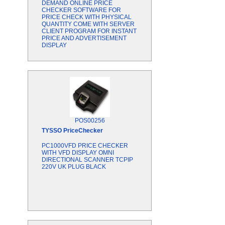
DEMAND ONLINE PRICE
CHECKER SOFTWARE FOR
PRICE CHECK WITH PHYSICAL
QUANTITY COME WITH SERVER
CLIENT PROGRAM FOR INSTANT
PRICE AND ADVERTISEMENT
DISPLAY
POS00256
TYSSO
PriceChecker
PC1000VFD PRICE CHECKER
WITH VFD DISPLAY OMNI
DIRECTIONAL SCANNER TCPIP
220V UK PLUG BLACK