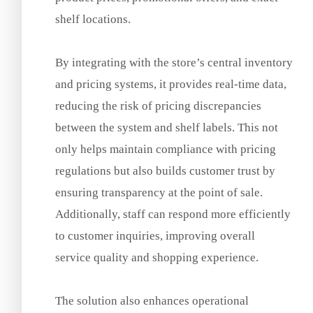
shelf locations.
By integrating with the store’s central inventory
and pricing systems, it provides real-time data,
reducing the risk of pricing discrepancies
between the system and shelf labels. This not
only helps maintain compliance with pricing
regulations but also builds customer trust by
ensuring transparency at the point of sale.
Additionally, staff can respond more efficiently
to customer inquiries, improving overall
service quality and shopping experience.
The solution also enhances operational