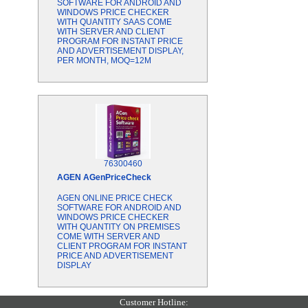
SOFTWARE FOR ANDROID AND
WINDOWS PRICE CHECKER
WITH QUANTITY SAAS COME
WITH SERVER AND CLIENT
PROGRAM FOR INSTANT PRICE
AND ADVERTISEMENT DISPLAY,
PER MONTH, MOQ=12M
76300460
AGEN
AGenPriceCheck
AGEN ONLINE PRICE CHECK
SOFTWARE FOR ANDROID AND
WINDOWS PRICE CHECKER
WITH QUANTITY ON PREMISES
COME WITH SERVER AND
CLIENT PROGRAM FOR INSTANT
PRICE AND ADVERTISEMENT
DISPLAY
Customer Hotline: