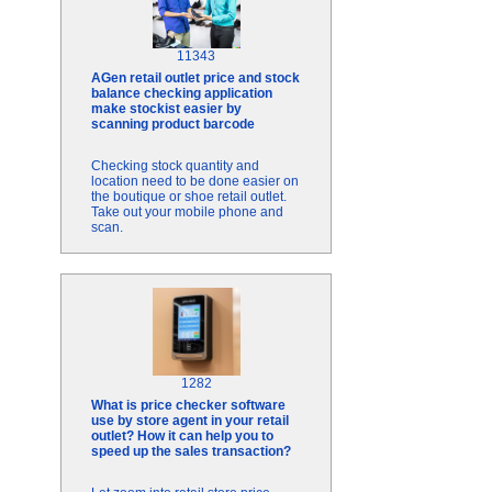
11343
AGen retail outlet price and stock
balance checking application
make stockist easier by
scanning product barcode
Checking stock quantity and
location need to be done easier on
the boutique or shoe retail outlet.
Take out your mobile phone and
scan.
1282
What is price checker software
use by store agent in your retail
outlet? How it can help you to
speed up the sales transaction?