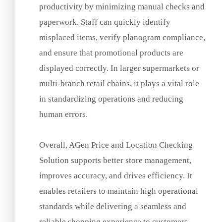
productivity by minimizing manual checks and
paperwork. Staff can quickly identify
misplaced items, verify planogram compliance,
and ensure that promotional products are
displayed correctly. In larger supermarkets or
multi-branch retail chains, it plays a vital role
in standardizing operations and reducing
human errors.
Overall, AGen Price and Location Checking
Solution supports better store management,
improves accuracy, and drives efficiency. It
enables retailers to maintain high operational
standards while delivering a seamless and
reliable shopping experience to customers.