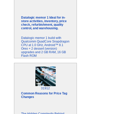
Datalogic memor 1 Ideal for in-
store activities, inventory, price
check, refurbishment, quality
control, and warehousing.
Datalogic memor 1 build with
Qualcomm QuadCore Snapdragon
CPU at 1.0 GHz, Android™ 8.1
Oreo + 2 dessert (version)
upgrades and 2 GB RAM, 16 GB
Flash ROM
31912
Common Reasons for Price Tag
Changes
The Hidden Complexity Behind