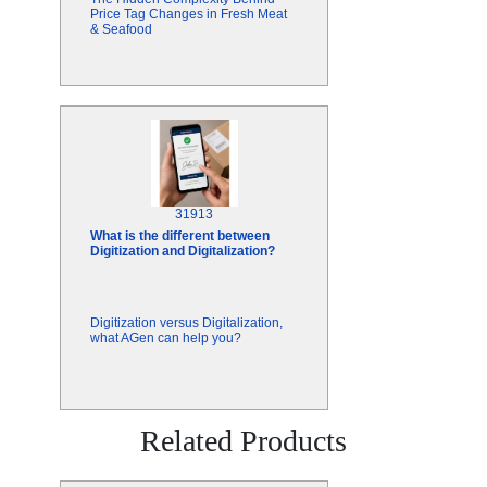
Price Tag Changes in Fresh Meat
& Seafood
31913
What is the different between
Digitization and Digitalization?
Digitization versus Digitalization,
what AGen can help you?
Related Products