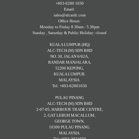
+603-6280 1650
Email:
sales@alcaidc.com
Office Hours:
Monday to Friday 8.30am - 5.30pm
Sunday , Saturday & Public Holiday: closed
KUALA LUMPUR (HQ)
ALC-TECH (M) SDN BHD
NO. 30, JALAN 6/62A,
BANDAR MANJALARA,
52200 KEPONG,
KUALA LUMPUR.
MALAYSIA.
Tel: +603-62801650
PULAU PINANG
ALC-TECH (M) SDN BHD
2-07-05, HARBOUR TRADE CENTRE,
2, GAT LEBUH MACALLUM,
GEORGE TOWN,
10300 PULAU PINANG.
MALAYSIA.
Tel: +604-2621650