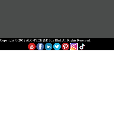
Copyright © 2012 ALC-TECH (M) Sdn Bhd. All Rights Reserved.