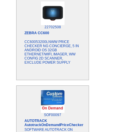
22702508
ZEBRA
CC600
CC60053200LNWW PRICE
CHECKER NG CONCIERGE, 5 IN
ANDROID OS 32GB
ETHERNET/WIFI, IMAGER, WW
CONFIG 2D SCANNER,
EXCLUDE POWER SUPPLY
SOF00097
AUTOTRACK
AutotrackOnDemandPriceChecker
SOFTWARE AUTOTRACK ON