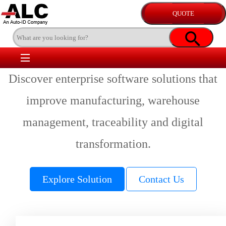
Discover enterprise software solutions that
improve manufacturing, warehouse
management, traceability and digital
transformation.
Explore Solution
Contact Us