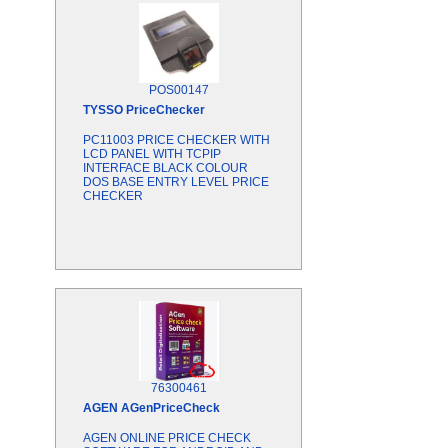
POS00147
TYSSO
PriceChecker
PC11003 PRICE CHECKER WITH
LCD PANEL WITH TCPIP
INTERFACE BLACK COLOUR
DOS BASE ENTRY LEVEL PRICE
CHECKER
76300461
AGEN
AGenPriceCheck
AGEN ONLINE PRICE CHECK