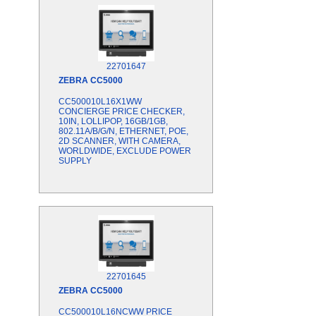
22701647
ZEBRA
CC5000
CC500010L16X1WW
CONCIERGE PRICE CHECKER,
10IN, LOLLIPOP, 16GB/1GB,
802.11A/B/G/N, ETHERNET, POE,
2D SCANNER, WITH CAMERA,
WORLDWIDE, EXCLUDE POWER
SUPPLY
22701645
ZEBRA
CC5000
CC500010L16NCWW PRICE