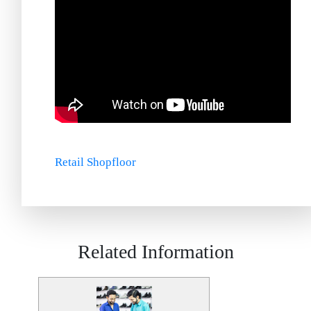
Retail Shopfloor
Related Information