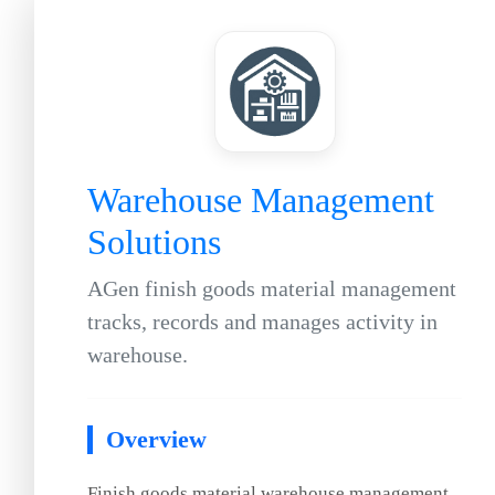
Warehouse Management
Solutions
AGen finish goods material management
tracks, records and manages activity in
warehouse.
Overview
Finish goods material warehouse management