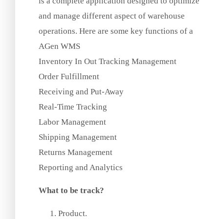
is a complete application designed to optimize
and manage different aspect of warehouse
operations. Here are some key functions of a
AGen WMS
Inventory In Out Tracking Management
Order Fulfillment
Receiving and Put-Away
Real-Time Tracking
Labor Management
Shipping Management
Returns Management
Reporting and Analytics
What to be track?
Product.