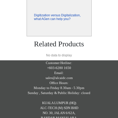
Digitization versus Digitalization,
what AGen can help you?
Related Products
No data to display
Customer Hotline:
+603-6280 1650
Email:
sales@alcaidc.com
Office Hours:
Monday to Friday 8.30am - 5.30pm
Sunday , Saturday & Public Holiday: closed
KUALA LUMPUR (HQ)
ALC-TECH (M) SDN BHD
NO. 30, JALAN 6/62A,
BANDAR MANJALARA,