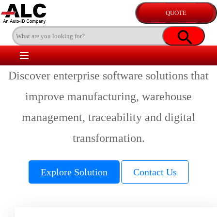
Discover enterprise software solutions that
improve manufacturing, warehouse
management, traceability and digital
transformation.
Explore Solution
Contact Us