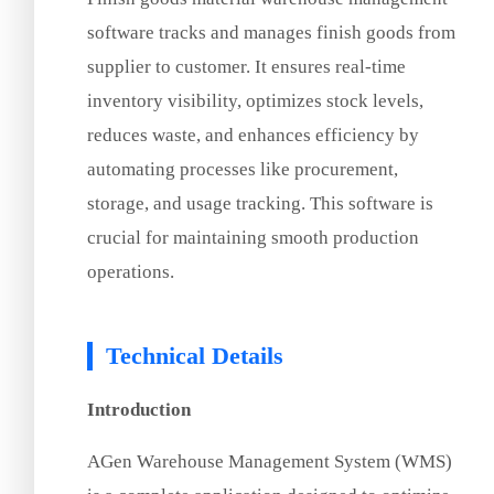
software tracks and manages finish goods from
supplier to customer. It ensures real-time
inventory visibility, optimizes stock levels,
reduces waste, and enhances efficiency by
automating processes like procurement,
storage, and usage tracking. This software is
crucial for maintaining smooth production
operations.
Technical Details
Introduction
AGen Warehouse Management System (WMS)