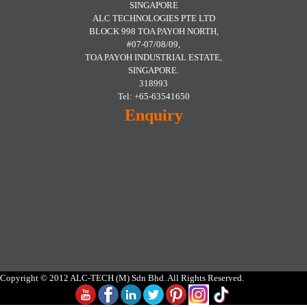
SINGAPORE
ALC TECHNOLOGIES PTE LTD
BLOCK 998 TOA PAYOH NORTH,
#07-07/08/09,
TOA PAYOH INDUSTRIAL ESTATE,
SINGAPORE.
318993
Tel: +65-63541650
Enquiry
Copyright © 2012 ALC-TECH (M) Sdn Bhd. All Rights Reserved.