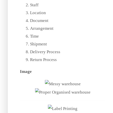
Staff
Location
Document
Arrangement
Time
Shipment
Delivery Process
Return Process
Image