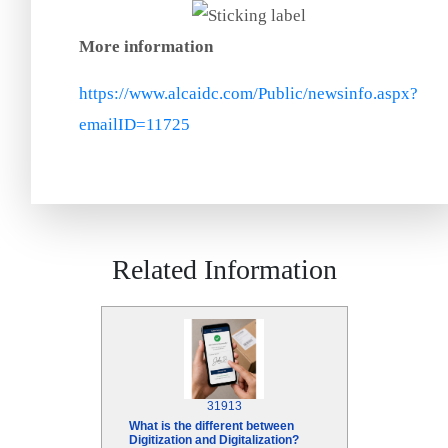
More information
https://www.alcaidc.com/Public/newsinfo.aspx?
emailID=11725
Related Information
31913
What is the different between
Digitization and Digitalization?