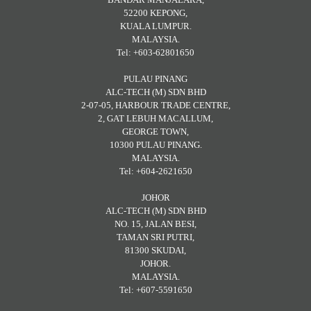
52200 KEPONG,
KUALA LUMPUR.
MALAYSIA.
Tel: +603-62801650
PULAU PINANG
ALC-TECH (M) SDN BHD
2-07-05, HARBOUR TRADE CENTRE,
2, GAT LEBUH MACALLUM,
GEORGE TOWN,
10300 PULAU PINANG.
MALAYSIA.
Tel: +604-2621650
JOHOR
ALC-TECH (M) SDN BHD
NO. 15, JALAN BESI,
TAMAN SRI PUTRI,
81300 SKUDAI,
JOHOR.
MALAYSIA.
Tel: +607-5591650