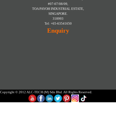
#07-07/08/09,
TOA PAYOH INDUSTRIAL ESTATE,
SINGAPORE.
318993
Tel: +65-63541650
Enquiry
Copyright © 2012 ALC-TECH (M) Sdn Bhd. All Rights Reserved.