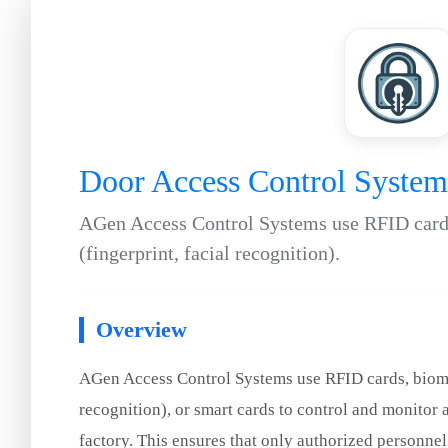
Door Access Control System
AGen Access Control Systems use RFID cards
(fingerprint, facial recognition).
Overview
AGen Access Control Systems use RFID cards, biomet
recognition), or smart cards to control and monitor a
factory. This ensures that only authorized personnel 