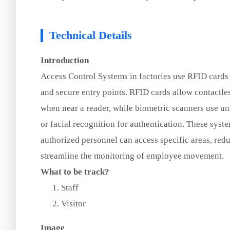
Technical Details
Introduction
Access Control Systems in factories use RFID cards
and secure entry points. RFID cards allow contactle
when near a reader, while biometric scanners use uni
or facial recognition for authentication. These sys
authorized personnel can access specific areas, redu
streamline the monitoring of employee movement.
What to be track?
Staff
Visitor
Image