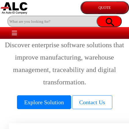
Discover enterprise software solutions that
improve manufacturing, warehouse
management, traceability and digital
transformation.
Explore Solution
Contact Us