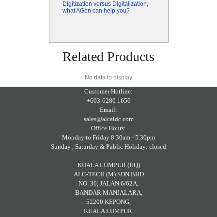
Digitization versus Digitalization,
what AGen can help you?
Related Products
No data to display
Customer Hotline:
+603-6280 1650
Email:
sales@alcaidc.com
Office Hours:
Monday to Friday 8.30am - 5.30pm
Sunday , Saturday & Public Holiday: closed
KUALA LUMPUR (HQ)
ALC-TECH (M) SDN BHD
NO. 30, JALAN 6/62A,
BANDAR MANJALARA,
52200 KEPONG,
KUALA LUMPUR.