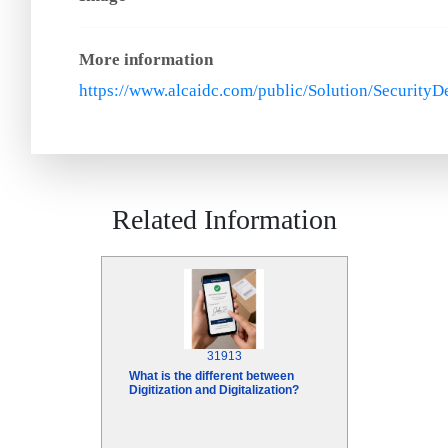
More information
https://www.alcaidc.com/public/Solution/Security
Related Information
31913
What is the different between
Digitization and Digitalization?