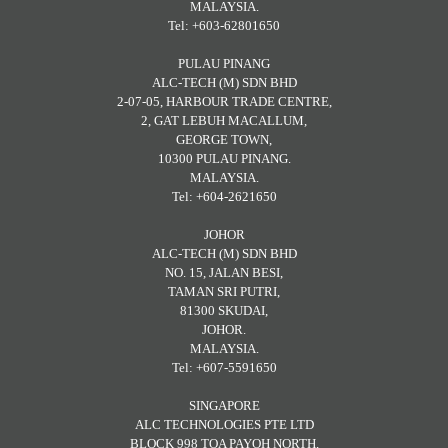
MALAYSIA.
Tel: +603-62801650
PULAU PINANG
ALC-TECH (M) SDN BHD
2-07-05, HARBOUR TRADE CENTRE,
2, GAT LEBUH MACALLUM,
GEORGE TOWN,
10300 PULAU PINANG.
MALAYSIA.
Tel: +604-2621650
JOHOR
ALC-TECH (M) SDN BHD
NO. 15, JALAN BESI,
TAMAN SRI PUTRI,
81300 SKUDAI,
JOHOR.
MALAYSIA.
Tel: +607-5591650
SINGAPORE
ALC TECHNOLOGIES PTE LTD
BLOCK 998 TOA PAYOH NORTH,