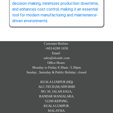
decision‑making, minimizes production downtime,
and enhances cost control, making it an essential
tool for modern manufacturing and maintenance-
driven environments.
Customer Hotline:
+603-6280 1650
Email:
sales@alcaidc.com
Office Hours:
Monday to Friday 8.30am - 5.30pm
Sunday , Saturday & Public Holiday: closed
KUALA LUMPUR (HQ)
ALC-TECH (M) SDN BHD
NO. 30, JALAN 6/62A,
BANDAR MANJALARA,
52200 KEPONG,
KUALA LUMPUR.
MALAYSIA.