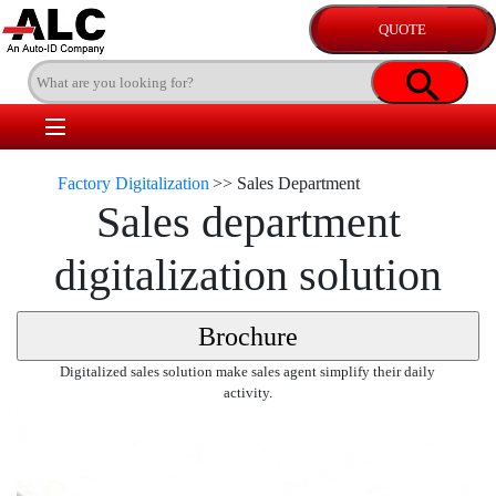
Factory Digitalization
>>
Sales Department
Sales department
digitalization solution
Digitalized sales solution make sales agent simplify their daily
activity.