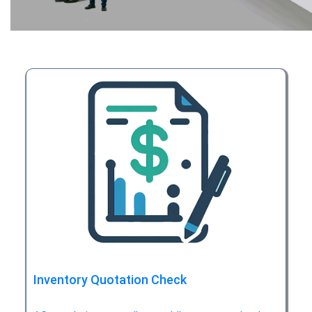
Inventory Quotation Check