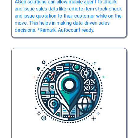
AGen solutions can allow mobile agent to check
and issue sales data like remote item stock check
and issue quotation to their customer while on the
move. This helps in making data-driven sales
decisions. *Remark: Autocount ready.