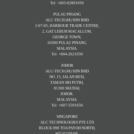
Tel: +603-62801650
PULAU PINANG
ALC-TECH (M) SDN BHD
2-07-05, HARBOUR TRADE CENTRE,
2, GAT LEBUH MACALLUM,
GEORGE TOWN,
10300 PULAU PINANG.
MALAYSIA.
Tel: +604-2621650
JOHOR
ALC-TECH (M) SDN BHD
NO. 15, JALAN BESI,
TAMAN SRI PUTRI,
81300 SKUDAI,
JOHOR.
MALAYSIA.
Tel: +607-5591650
SINGAPORE
ALC TECHNOLOGIES PTE LTD
BLOCK 998 TOA PAYOH NORTH,
#07-07/08/09,