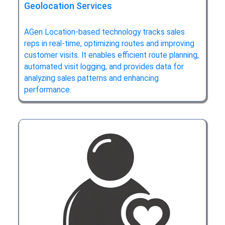
Geolocation Services
AGen Location-based technology tracks sales
reps in real-time, optimizing routes and improving
customer visits. It enables efficient route planning,
automated visit logging, and provides data for
analyzing sales patterns and enhancing
performance.