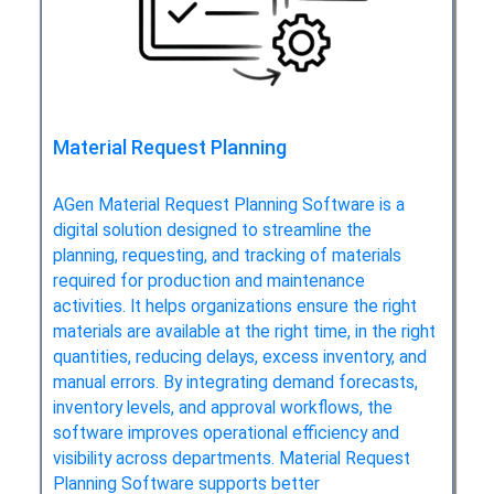
Material Request Planning
AGen Material Request Planning Software is a
digital solution designed to streamline the
planning, requesting, and tracking of materials
required for production and maintenance
activities. It helps organizations ensure the right
materials are available at the right time, in the right
quantities, reducing delays, excess inventory, and
manual errors. By integrating demand forecasts,
inventory levels, and approval workflows, the
software improves operational efficiency and
visibility across departments. Material Request
Planning Software supports better