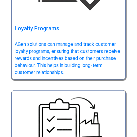
Loyalty Programs
AGen solutions can manage and track customer
loyalty programs, ensuring that customers receive
rewards and incentives based on their purchase
behaviour. This helps in building long-term
customer relationships.