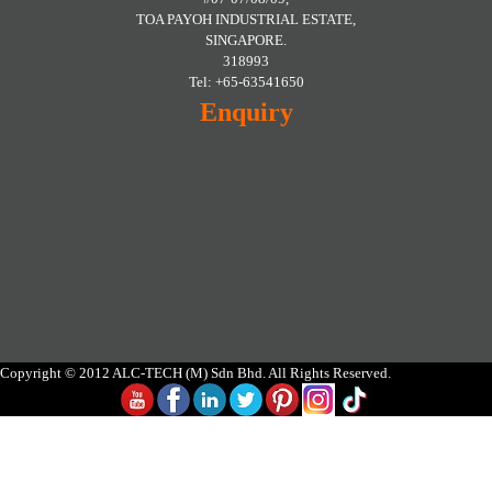
TOA PAYOH INDUSTRIAL ESTATE,
SINGAPORE.
318993
Tel: +65-63541650
Enquiry
Copyright © 2012 ALC-TECH (M) Sdn Bhd. All Rights Reserved.