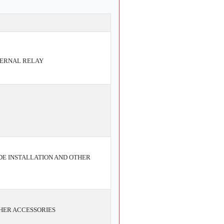
TERNAL RELAY
E INSTALLATION AND OTHER
HER ACCESSORIES