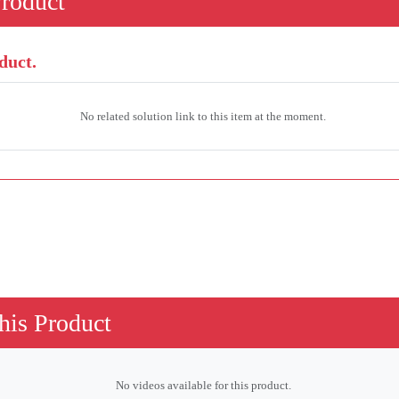
Product
duct.
No related solution link to this item at the moment.
his Product
No videos available for this product.