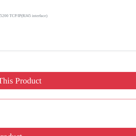
5200 TCP/IP(RJ45 interface)
his Product