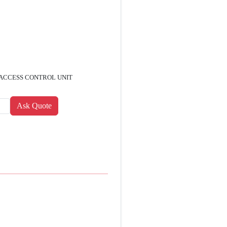
 ACCESS CONTROL UNIT