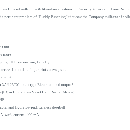
ccess Control with Time & Attendance features for Security Access and Time Recor
he pertinent problem of “Buddy Punching” that cost the Company millions of dollar
120000
to more
ouping, 10 Combination, Holiday
ccess, intimidate fingerprint access grade
one work
put 3A/12VDC or encrypt Electrocontrol output*
er(ID) or Contactless Smart Card Reader(Mifare)
/IP
cter and figure keypad, wireless doorbell
mA, work current: 400 mA