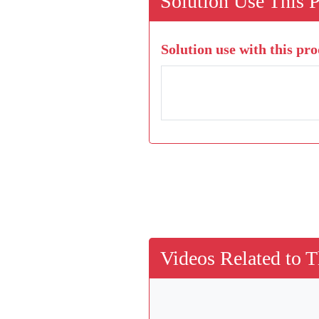
Solution Use This 
Solution use with this pro
Videos Related to T