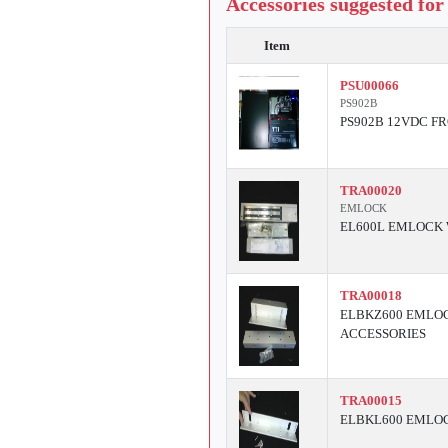
Accessories suggested for
Item
PSU00066
PS902B
PS902B 12VDC F
TRA00020
EMLOCK
EL600L EMLOCK 
TRA00018
ELBKZ600 EMLOC
ACCESSORIES
TRA00015
ELBKL600 EMLOC