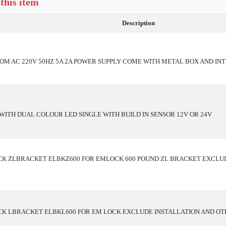
 this item
Description
ROM AC 220V 50HZ 5A 2A POWER SUPPLY COME WITH METAL BOX AND IN
WITH DUAL COLOUR LED SINGLE WITH BUILD IN SENSOR 12V OR 24V
K ZLBRACKET ELBKZ600 FOR EMLOCK 600 POUND ZL BRACKET EXCLUD
K LBRACKET ELBKL600 FOR EM LOCK EXCLUDE INSTALLATION AND OT