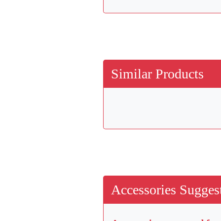
Similar Products
Accessories Suggest