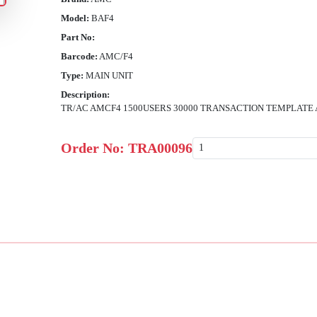
Model:
BAF4
Part No:
Barcode:
AMC/F4
Type:
MAIN UNIT
Description:
TR/AC AMCF4 1500USERS 30000 TRANSACTION TEMPLATE
Order No:
TRA00096