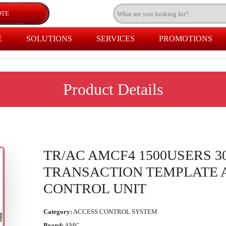
E
SOLUTIONS
SERVICES
PROMOTIONS
Product Details
TR/AC AMCF4 1500USERS 3
TRANSACTION TEMPLATE 
CONTROL UNIT
Category:
ACCESS CONTROL SYSTEM
Brand:
AMC