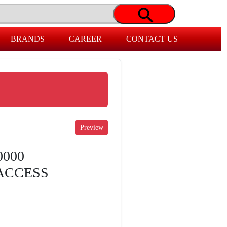
BRANDS
CAREER
CONTACT US
0000
ACCESS