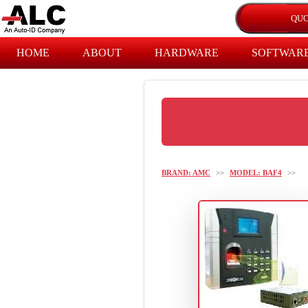
HOME
ABOUT
HARDWARE
SOFTWAR
BRAND: AMC
>>
MODEL: BAF4
>>