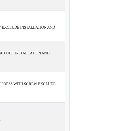
Y EXCLUDE INSTALLATION AND
EXCLUDE INSTALLATION AND
N PRESS WITH SCREW EXCLUDE
R