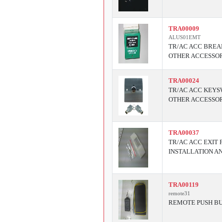
TRA00009
ALUS01EMT
TR/AC ACC BREA
OTHER ACCESSOR
TRA00024
TR/AC ACC KEYS
OTHER ACCESSOR
TRA00037
TR/AC ACC EXIT
INSTALLATION A
TRA00119
remote31
REMOTE PUSH BU