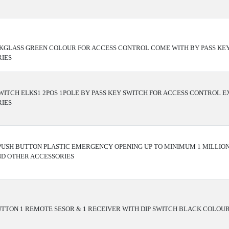
KGLASS GREEN COLOUR FOR ACCESS CONTROL COME WITH BY PASS KE
IES
WITCH ELKS1 2POS 1POLE BY PASS KEY SWITCH FOR ACCESS CONTROL 
IES
 PUSH BUTTON PLASTIC EMERGENCY OPENING UP TO MINIMUM 1 MILLIO
ND OTHER ACCESSORIES
TTON 1 REMOTE SESOR & 1 RECEIVER WITH DIP SWITCH BLACK COLOU