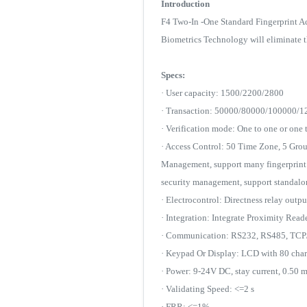
Introduction
F4 Two-In -One Standard Fingerprint A
Biometrics Technology will eliminate t
Specs:
· User capacity: 1500/2200/2800
· Transaction: 50000/80000/100000/
· Verification mode: One to one or one 
· Access Control: 50 Time Zone, 5 Gr
Management, support many fingerprint a
security management, support standal
· Electrocontrol: Directness relay out
· Integration: Integrate Proximity Read
· Communication: RS232, RS485, TCP
· Keypad Or Display: LCD with 80 chara
· Power: 9-24V DC, stay current, 0.50 
· Validating Speed: <=2 s
· FRR: <=1%