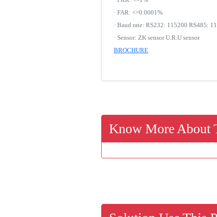
· FAR: <=0.0001%
· Baud rate: RS232: 115200 RS485: 11
· Sensor: ZK sensor U.R.U sensor
BROCHURE
Know More About T