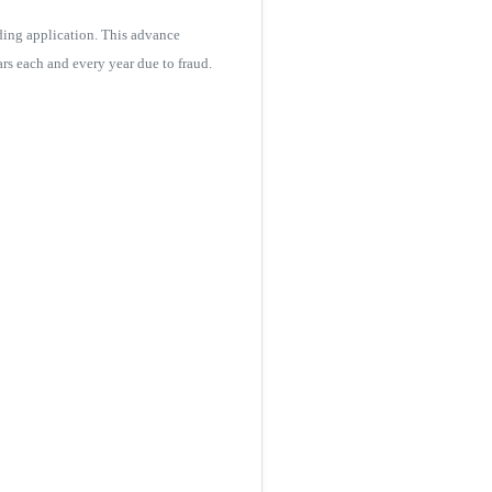
ding application. This advance
s each and every year due to fraud.