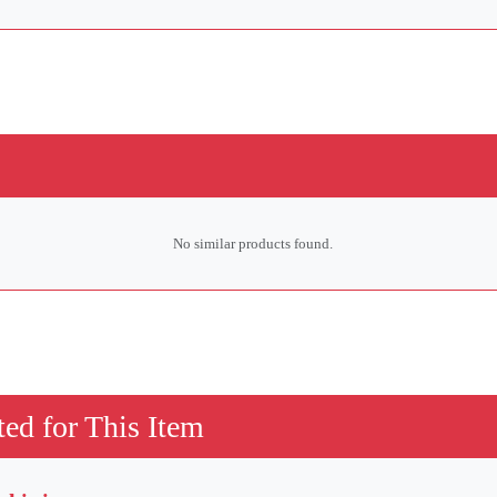
No similar products found.
ed for This Item