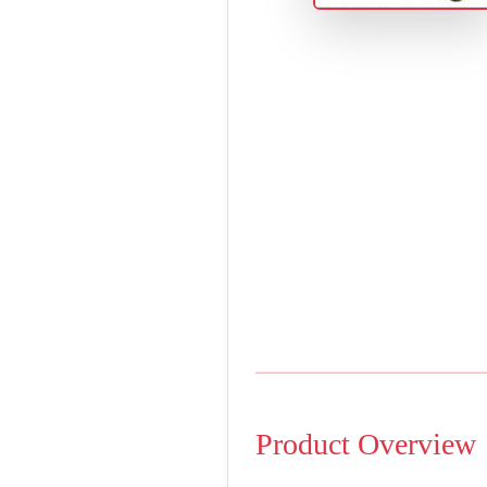
Product Overview