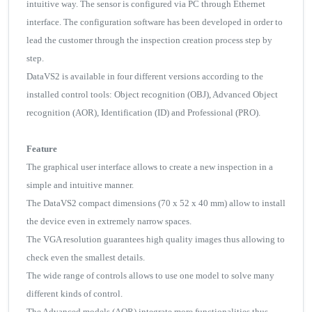
intuitive way. The sensor is configured via PC through Ethernet
interface. The configuration software has been developed in order to
lead the customer through the inspection creation process step by
step.
DataVS2 is available in four different versions according to the
installed control tools: Object recognition (OBJ), Advanced Object
recognition (AOR), Identification (ID) and Professional (PRO).
Feature
The graphical user interface allows to create a new inspection in a
simple and intuitive manner.
The DataVS2 compact dimensions (70 x 52 x 40 mm) allow to install
the device even in extremely narrow spaces.
The VGA resolution guarantees high quality images thus allowing to
check even the smallest details.
The wide range of controls allows to use one model to solve many
different kinds of control.
The Advanced models (AOR) integrate more functionalities thus