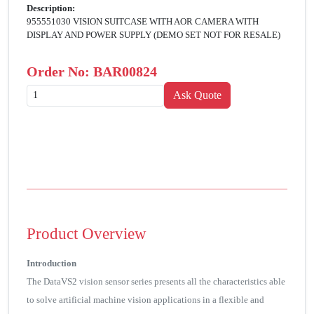
Description:
955551030 VISION SUITCASE WITH AOR CAMERA WITH
DISPLAY AND POWER SUPPLY (DEMO SET NOT FOR RESALE)
Order No:
BAR00824
Product Overview
Introduction
The DataVS2 vision sensor series presents all the characteristics able
to solve artificial machine vision applications in a flexible and