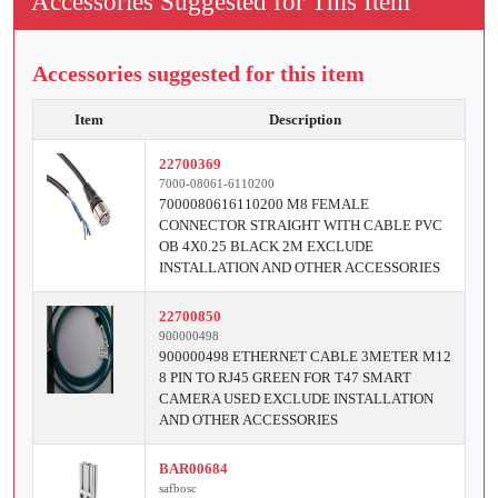
Accessories Suggested for This Item
Accessories suggested for this item
Item
Description
22700369
7000-08061-6110200
7000080616110200 M8 FEMALE
CONNECTOR STRAIGHT WITH CABLE PVC
OB 4X0.25 BLACK 2M EXCLUDE
INSTALLATION AND OTHER ACCESSORIES
22700850
900000498
900000498 ETHERNET CABLE 3METER M12
8 PIN TO RJ45 GREEN FOR T47 SMART
CAMERA USED EXCLUDE INSTALLATION
AND OTHER ACCESSORIES
BAR00684
safbosc