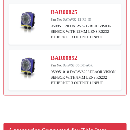
BAR00825
Part No:
DATAVS2-12-RE-ID
959951120 DATAVS212REID VISION
SENSOR WITH 12MM LENS RS232
ETHERNET 3 OUTPUT 1 INPUT
BAR00852
Part No:
DataVS2-08-DE-AOR
959951010 DATAVS208DEAOR VISION
SENSOR WITH 8MM LENS RS232
ETHERNET 3 OUTPUT 1 INPUT