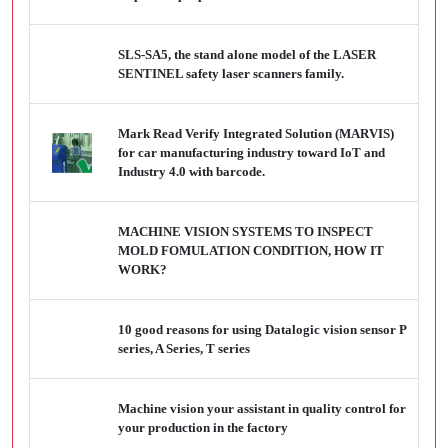
SLS-SA5, the stand alone model of the LASER
SENTINEL safety laser scanners family.
Mark Read Verify Integrated Solution (MARVIS)
for car manufacturing industry toward IoT and
Industry 4.0 with barcode.
MACHINE VISION SYSTEMS TO INSPECT
MOLD FOMULATION CONDITION, HOW IT
WORK?
10 good reasons for using Datalogic vision sensor P
series, A Series, T series
Machine vision your assistant in quality control for
your production in the factory