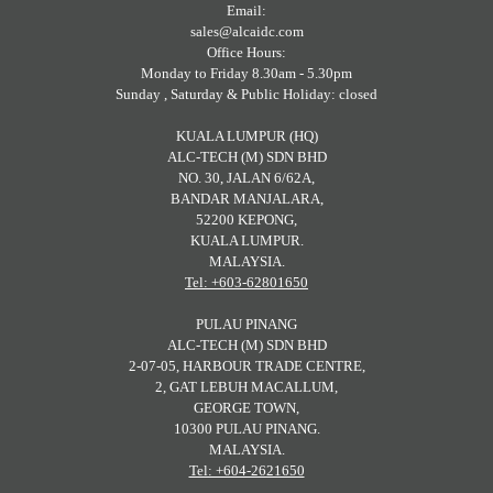
Email:
sales@alcaidc.com
Office Hours:
Monday to Friday 8.30am - 5.30pm
Sunday , Saturday & Public Holiday: closed
KUALA LUMPUR (HQ)
ALC-TECH (M) SDN BHD
NO. 30, JALAN 6/62A,
BANDAR MANJALARA,
52200 KEPONG,
KUALA LUMPUR.
MALAYSIA.
Tel: +603-62801650
PULAU PINANG
ALC-TECH (M) SDN BHD
2-07-05, HARBOUR TRADE CENTRE,
2, GAT LEBUH MACALLUM,
GEORGE TOWN,
10300 PULAU PINANG.
MALAYSIA.
Tel: +604-2621650