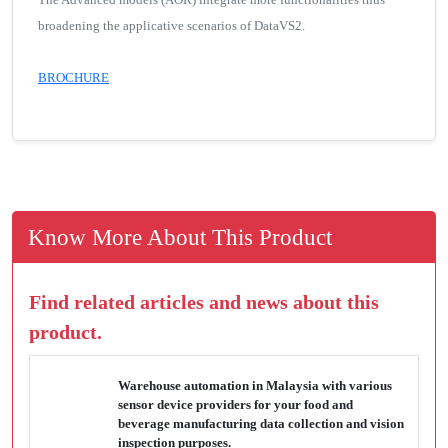
broadening the applicative scenarios of DataVS2.
BROCHURE
Know More About This Product
Find related articles and news about this
product.
Warehouse automation in Malaysia with various
sensor device providers for your food and
beverage manufacturing data collection and vision
inspection purposes.