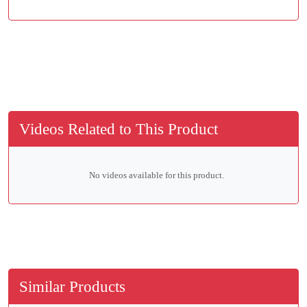
Videos Related to This Product
No videos available for this product.
Similar Products