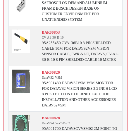
SAFBOSCH ON DEMAND ALUMINIUM
FRAME BOSCH DESIGN BASE ON
CUSTOMER ENVIRONMENT FOR
UNATTENDED SYSTEM
BAR00853
CV-A1-36-B-10
95A255450 CVA136B10 8 PIN SHIELDED
CABLE 10M FOR DATAVS2VSM VISION
SENSOR CABLE, PWR & I/O, DATAVS, CV-A1-
36-B-10 8 PIN SHIELDED CABLE 10 METER
BAR00826
DataVS2-VSM
95A901480 DATAVS2VSM VSM MONITOR
FOR DATAVS2 VISION SERIES 3.5 INCH LCD
8 PUSH BUTTON ETHERNET EXCLUDE
INSTALLATION AND OTHER ACCESSORIES
DATAVS2VSM
BAR00828
DataVS-CV-VSM-02
95A901700 DATAVSCVVSM02 2M POINT TO