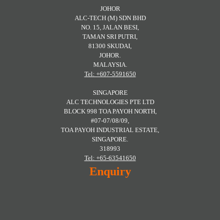
JOHOR
ALC-TECH (M) SDN BHD
NO. 15, JALAN BESI,
TAMAN SRI PUTRI,
81300 SKUDAI,
JOHOR.
MALAYSIA.
Tel: +607-5591650
SINGAPORE
ALC TECHNOLOGIES PTE LTD
BLOCK 998 TOA PAYOH NORTH,
#07-07/08/09,
TOA PAYOH INDUSTRIAL ESTATE,
SINGAPORE.
318993
Tel: +65-63541650
Enquiry