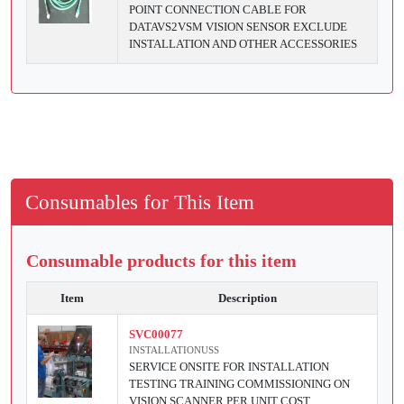
POINT CONNECTION CABLE FOR
DATAVS2VSM VISION SENSOR EXCLUDE
INSTALLATION AND OTHER ACCESSORIES
Consumables for This Item
Consumable products for this item
Item
Description
SVC00077
INSTALLATIONUSS
SERVICE ONSITE FOR INSTALLATION
TESTING TRAINING COMMISSIONING ON
VISION SCANNER PER UNIT COST