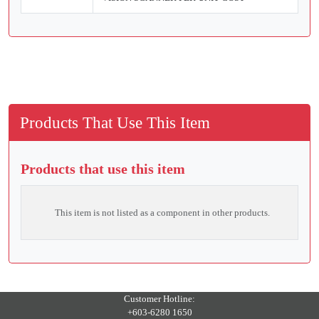
Products That Use This Item
Products that use this item
This item is not listed as a component in other products.
Customer Hotline:
+603-6280 1650