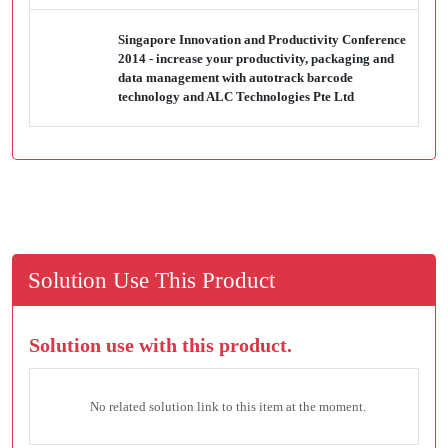
Singapore Innovation and Productivity Conference
2014 - increase your productivity, packaging and
data management with autotrack barcode
technology and ALC Technologies Pte Ltd
Solution Use This Product
Solution use with this product.
No related solution link to this item at the moment.