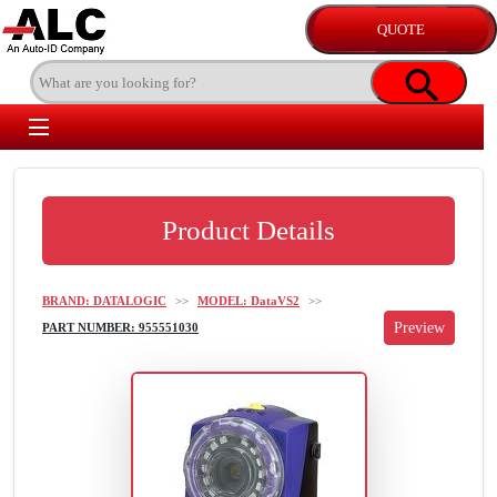
Product Details
BRAND: DATALOGIC
>>
MODEL: DataVS2
>>
PART NUMBER: 955551030