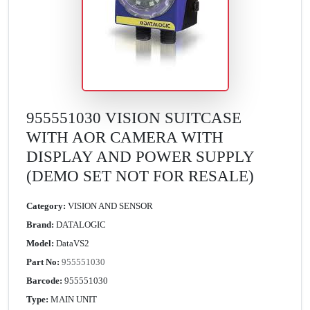
955551030 VISION SUITCASE
WITH AOR CAMERA WITH
DISPLAY AND POWER SUPPLY
(DEMO SET NOT FOR RESALE)
Category:
VISION AND SENSOR
Brand:
DATALOGIC
Model:
DataVS2
Part No:
955551030
Barcode:
955551030
Type:
MAIN UNIT