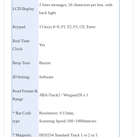
2 lines messages, 16 characters per line, with
LCD Display
back light
Keypad
15 keys 0~9, F1, F2, F3, CE, Enter
Real Time
Yes
Clock
Beep Tone
Buzzer
ID Setting
Software
Read Format &
ABA-Track2 / Wiegand26 x 1
Range
* Bar Code
Resolution: 0.15mm;
type
Scanning Speed:100~1000mm/sec
* Magnetic
ISO3554 Standard Track 1 or 2 or 3