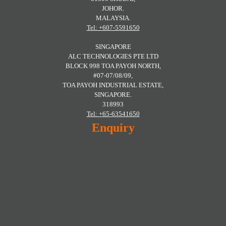
JOHOR.
MALAYSIA.
Tel: +607-5591650
SINGAPORE
ALC TECHNOLOGIES PTE LTD
BLOCK 998 TOA PAYOH NORTH,
#07-07/08/09,
TOA PAYOH INDUSTRIAL ESTATE,
SINGAPORE.
318993
Tel: +65-63541650
Enquiry