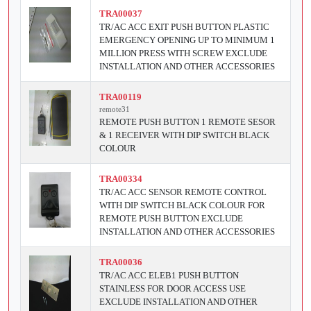
TRA00037
TR/AC ACC EXIT PUSH BUTTON PLASTIC
EMERGENCY OPENING UP TO MINIMUM 1
MILLION PRESS WITH SCREW EXCLUDE
INSTALLATION AND OTHER ACCESSORIES
TRA00119
remote31
REMOTE PUSH BUTTON 1 REMOTE SESOR
& 1 RECEIVER WITH DIP SWITCH BLACK
COLOUR
TRA00334
TR/AC ACC SENSOR REMOTE CONTROL
WITH DIP SWITCH BLACK COLOUR FOR
REMOTE PUSH BUTTON EXCLUDE
INSTALLATION AND OTHER ACCESSORIES
TRA00036
TR/AC ACC ELEB1 PUSH BUTTON
STAINLESS FOR DOOR ACCESS USE
EXCLUDE INSTALLATION AND OTHER