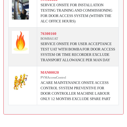
SERVICE ONSITE FOR INSTALLATION
TESTING TRAINING AND COMMISSIONING
FOR DOOR ACCESS SYSTEM (WITHIN THE
ALC OFFICE HOURS)
76300160
BOMBAUAT
SERVICE ONSITE FOR USER ACCEPTANCE
TEST UAT WITH BOMBA FOR DOOR ACCESS
SYSTEM OR TIME RECORDER EXCLUDE
TRANSPORT ALLOWANCE PER MAN DAY
MAN00020
PVMAccessControl
ACARE MAINTENANCE ONSITE ACCESS
CONTROL SYSTEM PREVENTIVE FOR
DOOR CONTROLLER MACHINE LABOUR
ONLY 12 MONTHS EXCLUDE SPARE PART