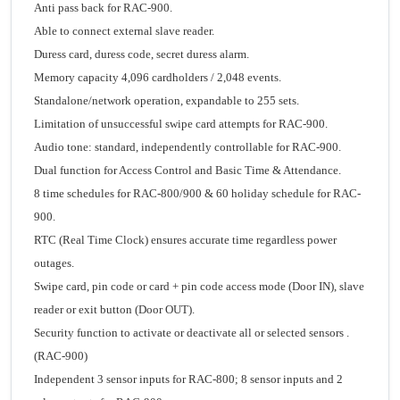
Anti pass back for RAC-900.
Able to connect external slave reader.
Duress card, duress code, secret duress alarm.
Memory capacity 4,096 cardholders / 2,048 events.
Standalone/network operation, expandable to 255 sets.
Limitation of unsuccessful swipe card attempts for RAC-900.
Audio tone: standard, independently controllable for RAC-900.
Dual function for Access Control and Basic Time & Attendance.
8 time schedules for RAC-800/900 & 60 holiday schedule for RAC-
900.
RTC (Real Time Clock) ensures accurate time regardless power
outages.
Swipe card, pin code or card + pin code access mode (Door IN), slave
reader or exit button (Door OUT).
Security function to activate or deactivate all or selected sensors .
(RAC-900)
Independent 3 sensor inputs for RAC-800; 8 sensor inputs and 2