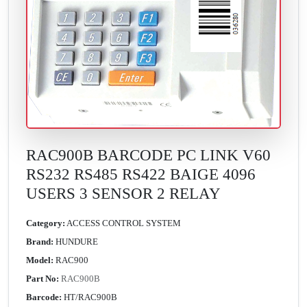
RAC900B BARCODE PC LINK V60
RS232 RS485 RS422 BAIGE 4096
USERS 3 SENSOR 2 RELAY
Category:
ACCESS CONTROL SYSTEM
Brand:
HUNDURE
Model:
RAC900
Part No:
RAC900B
Barcode:
HT/RAC900B