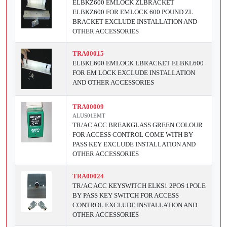
ELBKZ600 EMLOCK ZLBRACKET
ELBKZ600 FOR EMLOCK 600 POUND ZL
BRACKET EXCLUDE INSTALLATION AND
OTHER ACCESSORIES
TRA00015
ELBKL600 EMLOCK LBRACKET ELBKL600
FOR EM LOCK EXCLUDE INSTALLATION
AND OTHER ACCESSORIES
TRA00009
ALUS01EMT
TR/AC ACC BREAKGLASS GREEN COLOUR
FOR ACCESS CONTROL COME WITH BY
PASS KEY EXCLUDE INSTALLATION AND
OTHER ACCESSORIES
TRA00024
TR/AC ACC KEYSWITCH ELKS1 2POS 1POLE
BY PASS KEY SWITCH FOR ACCESS
CONTROL EXCLUDE INSTALLATION AND
OTHER ACCESSORIES