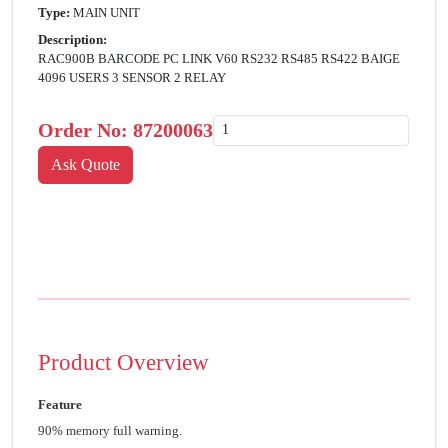
Type:
MAIN UNIT
Description:
RAC900B BARCODE PC LINK V60 RS232 RS485 RS422 BAIGE
4096 USERS 3 SENSOR 2 RELAY
Order No:
87200063
Product Overview
Feature
90% memory full warning.