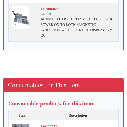
TRA00467
AL-300
AL300 ELECTRIC DROP BOLT DOOR LOCK
POWER ON TO LOCK MAGNETIC
INDUCTION WITH LOCK LED DISPLAY 12V
DC
Consumables for This Item
Consumable products for this item
Item
Description
SVC00086