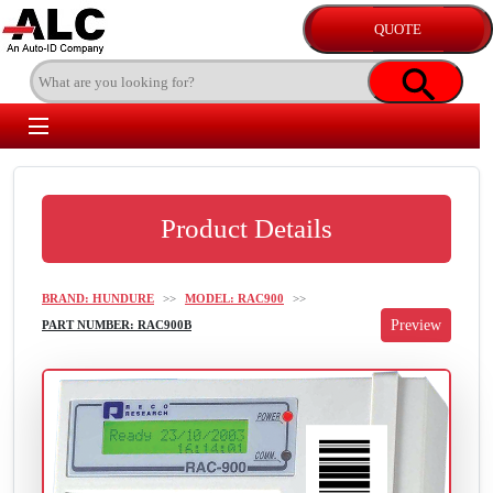
Product Details
BRAND: HUNDURE
>>
MODEL: RAC900
>>
PART NUMBER: RAC900B