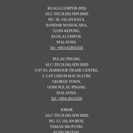
KUALA LUMPUR (HQ)
ALC-TECH (M) SDN BHD
NO. 30, JALAN 6/62A,
BANDAR MANJALARA,
52200 KEPONG,
KUALA LUMPUR.
MALAYSIA.
Tel: +603-62801650
PULAU PINANG
ALC-TECH (M) SDN BHD
2-07-05, HARBOUR TRADE CENTRE,
2, GAT LEBUH MACALLUM,
GEORGE TOWN,
10300 PULAU PINANG.
MALAYSIA.
Tel: +604-2621650
JOHOR
ALC-TECH (M) SDN BHD
NO. 15, JALAN BESI,
TAMAN SRI PUTRI,
81300 SKUDAI,