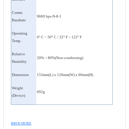
Comm.
9600 bps-N-8-1
Baudrate
Operating
0° C ~ 50° C / 32° F ~ 122° F
Temp.
Relative
20% ~ 80%(Non-condensing)
Humidity
Dimension
153mm(L) x 120mm(W) x 60mm(H)
Weight
692g
(Device)
BROCHURE