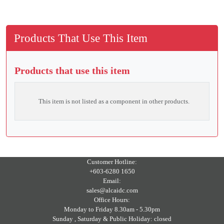
Products That Use This Item
Products that use this item
This item is not listed as a component in other products.
Customer Hotline:
+603-6280 1650
Email:
sales@alcaidc.com
Office Hours:
Monday to Friday 8.30am - 5.30pm
Sunday , Saturday & Public Holiday: closed