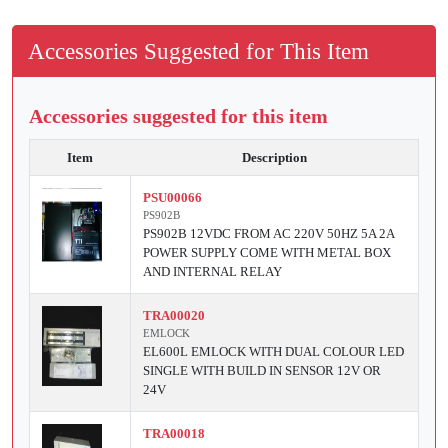
Accessories Suggested for This Item
Accessories suggested for this item
Item
Description
PSU00066
PS902B
PS902B 12VDC FROM AC 220V 50HZ 5A 2A
POWER SUPPLY COME WITH METAL BOX
AND INTERNAL RELAY
TRA00020
EMLOCK
EL600L EMLOCK WITH DUAL COLOUR LED
SINGLE WITH BUILD IN SENSOR 12V OR
24V
TRA00018