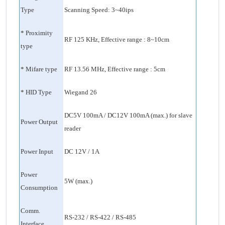
Type
Scanning Speed: 3~40ips
* Proximity
RF 125 KHz, Effective range : 8~10cm
type
* Mifare type
RF 13.56 MHz, Effective range : 5cm
* HID Type
Wiegand 26
DC5V 100mA / DC12V 100mA (max.) for slave
Power Output
reader
Power Input
DC 12V / 1A
Power
5W (max.)
Consumption
Comm.
RS-232 / RS-422 / RS-485
Interface