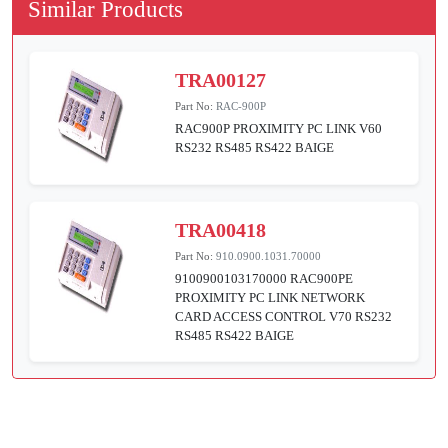
Similar Products
TRA00127
Part No:
RAC-900P
RAC900P PROXIMITY PC LINK V60
RS232 RS485 RS422 BAIGE
TRA00418
Part No:
910.0900.1031.70000
9100900103170000 RAC900PE
PROXIMITY PC LINK NETWORK
CARD ACCESS CONTROL V70 RS232
RS485 RS422 BAIGE