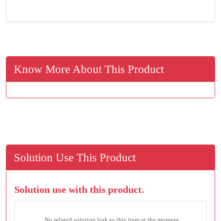
Know More About This Product
Solution Use This Product
Solution use with this product.
No related solution link to this item at the moment.