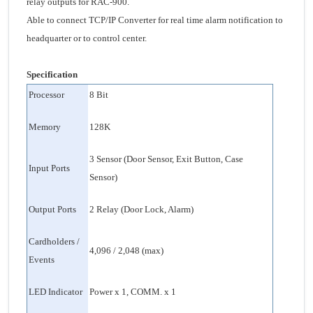
relay outputs for RAC-900.
Able to connect TCP/IP Converter for real time alarm notification to
headquarter or to control center.
Specification
Processor
8 Bit
Memory
128K
3 Sensor (Door Sensor, Exit Button, Case
Input Ports
Sensor)
Output Ports
2 Relay (Door Lock, Alarm)
Cardholders /
4,096 / 2,048 (max)
Events
LED Indicator
Power x 1, COMM. x 1