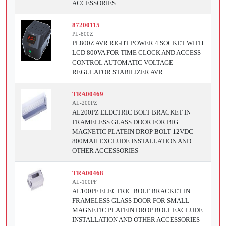
ACCESSORIES
87200115
PL-800Z
PL800Z AVR RIGHT POWER 4 SOCKET WITH
LCD 800VA FOR TIME CLOCK AND ACCESS
CONTROL AUTOMATIC VOLTAGE
REGULATOR STABILIZER AVR
TRA00469
AL-200PZ
AL200PZ ELECTRIC BOLT BRACKET IN
FRAMELESS GLASS DOOR FOR BIG
MAGNETIC PLATEIN DROP BOLT 12VDC
800MAH EXCLUDE INSTALLATION AND
OTHER ACCESSORIES
TRA00468
AL-100PF
AL100PF ELECTRIC BOLT BRACKET IN
FRAMELESS GLASS DOOR FOR SMALL
MAGNETIC PLATEIN DROP BOLT EXCLUDE
INSTALLATION AND OTHER ACCESSORIES