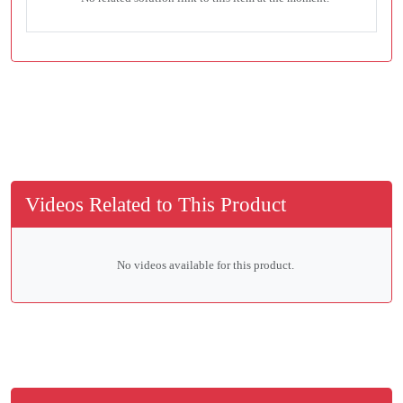
Videos Related to This Product
No videos available for this product.