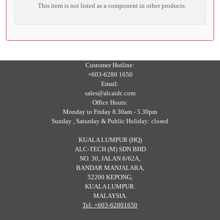
This item is not listed as a component in other products.
Customer Hotline:
+603-6280 1650
Email:
sales@alcaidc.com
Office Hours:
Monday to Friday 8.30am - 5.30pm
Sunday , Saturday & Public Holiday: closed
KUALA LUMPUR (HQ)
ALC-TECH (M) SDN BHD
NO. 30, JALAN 6/62A,
BANDAR MANJALARA,
52200 KEPONG,
KUALA LUMPUR.
MALAYSIA.
Tel: +603-62801650