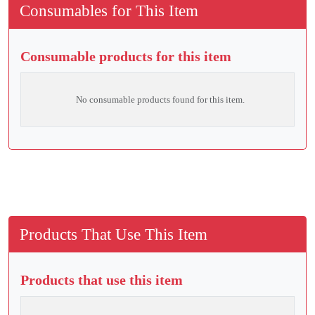
Consumables for This Item
Consumable products for this item
No consumable products found for this item.
Products That Use This Item
Products that use this item