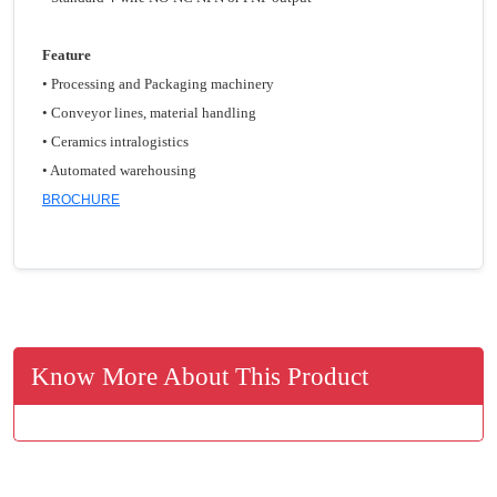
Feature
• Processing and Packaging machinery
• Conveyor lines, material handling
• Ceramics intralogistics
• Automated warehousing
BROCHURE
Know More About This Product