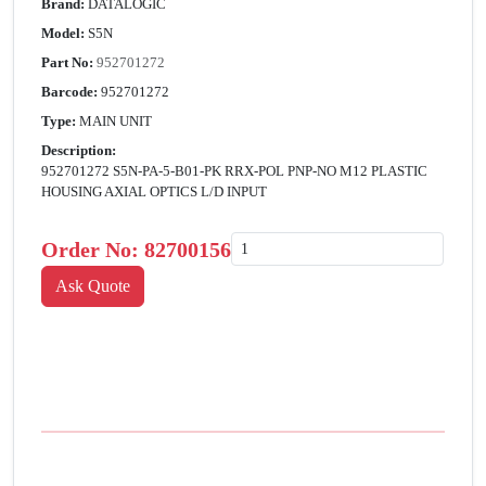
Brand:
DATALOGIC
Model:
S5N
Part No:
952701272
Barcode:
952701272
Type:
MAIN UNIT
Description:
952701272 S5N-PA-5-B01-PK RRX-POL PNP-NO M12 PLASTIC
HOUSING AXIAL OPTICS L/D INPUT
Order No:
82700156