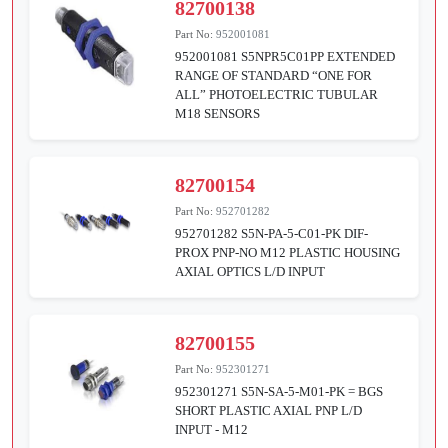
82700138
Part No:
952001081
952001081 S5NPR5C01PP EXTENDED
RANGE OF STANDARD “ONE FOR
ALL” PHOTOELECTRIC TUBULAR
M18 SENSORS
82700154
Part No:
952701282
952701282 S5N-PA-5-C01-PK DIF-
PROX PNP-NO M12 PLASTIC HOUSING
AXIAL OPTICS L/D INPUT
82700155
Part No:
952301271
952301271 S5N-SA-5-M01-PK = BGS
SHORT PLASTIC AXIAL PNP L/D
INPUT - M12