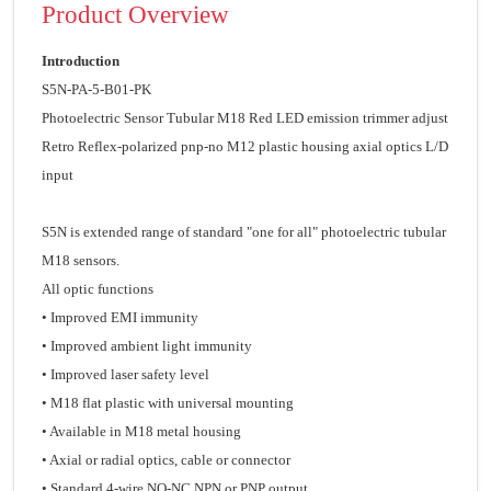
Product Overview
Introduction
S5N-PA-5-B01-PK
Photoelectric Sensor Tubular M18 Red LED emission trimmer adjust
Retro Reflex-polarized pnp-no M12 plastic housing axial optics L/D
input
S5N is extended range of standard "one for all" photoelectric tubular
M18 sensors.
All optic functions
• Improved EMI immunity
• Improved ambient light immunity
• Improved laser safety level
• M18 flat plastic with universal mounting
• Available in M18 metal housing
• Axial or radial optics, cable or connector
• Standard 4-wire NO-NC NPN or PNP output