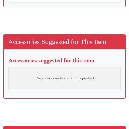
Accessories Suggested for This Item
Accessories suggested for this item
No accessories found for this product.