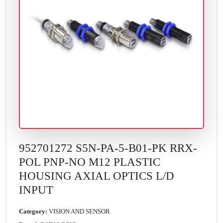
952701272 S5N-PA-5-B01-PK RRX-
POL PNP-NO M12 PLASTIC
HOUSING AXIAL OPTICS L/D
INPUT
Category:
VISION AND SENSOR