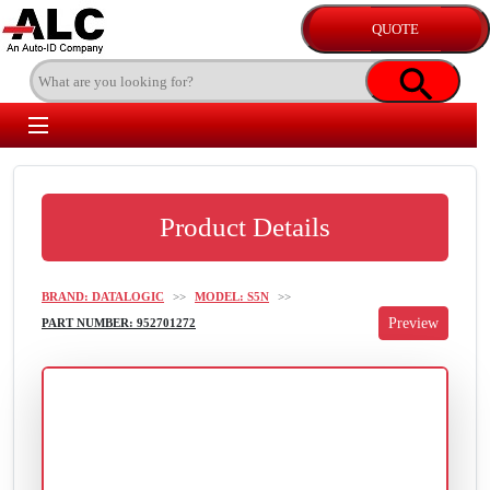
Product Details
BRAND: DATALOGIC
>>
MODEL: S5N
>>
PART NUMBER: 952701272