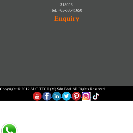
318993
Tel: +65-63541650
Enquiry
Copyright © 2012 ALC-TECH (M) Sdn Bhd. All Rights Reserved.