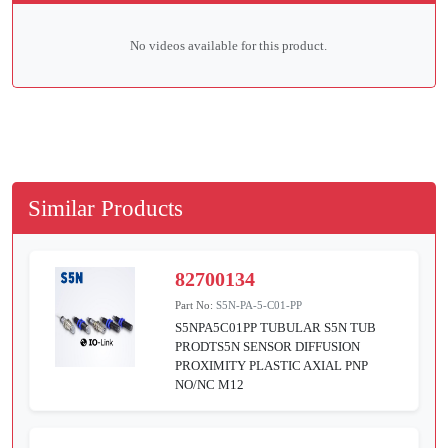
No videos available for this product.
Similar Products
82700134
Part No:
S5N-PA-5-C01-PP
S5NPA5C01PP TUBULAR S5N TUB
PRODTS5N SENSOR DIFFUSION
PROXIMITY PLASTIC AXIAL PNP
NO/NC M12