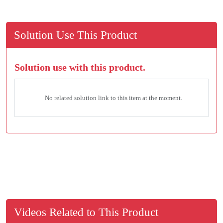
Solution Use This Product
Solution use with this product.
No related solution link to this item at the moment.
Videos Related to This Product