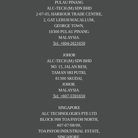
PULAU PINANG
ALC-TECH (M) SDN BHD
2-07-05, HARBOUR TRADE CENTRE,
2, GAT LEBUH MACALLUM,
GEORGE TOWN,
10300 PULAU PINANG.
MALAYSIA.
Tel: +604-2621650
JOHOR
ALC-TECH (M) SDN BHD
NO. 15, JALAN BESI,
TAMAN SRI PUTRI,
81300 SKUDAI,
JOHOR.
MALAYSIA.
Tel: +607-5591650
SINGAPORE
ALC TECHNOLOGIES PTE LTD
BLOCK 998 TOA PAYOH NORTH,
#07-07/08/09,
TOA PAYOH INDUSTRIAL ESTATE,
SINGAPORE.