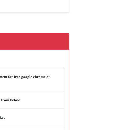
ement for free google chrome or
 from below.
ket