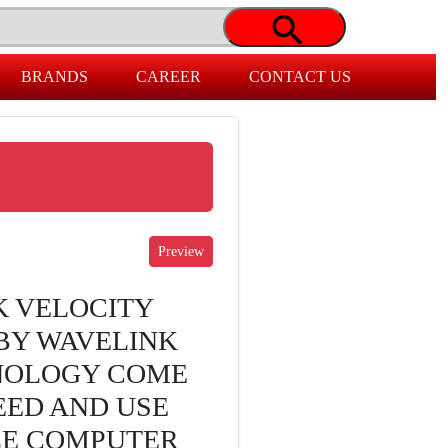
BRANDS
CAREER
CONTACT US
K VELOCITY
BY WAVELINK
NOLOGY COME
EED AND USE
LE COMPUTER