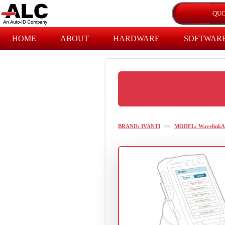
HOME
ABOUT
HARDWARE
SOFTWAR
BRAND: IVANTI
>>
MODEL: WavelinkA