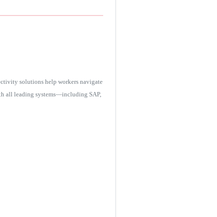
tivity solutions help workers navigate
ith all leading systems—including SAP,