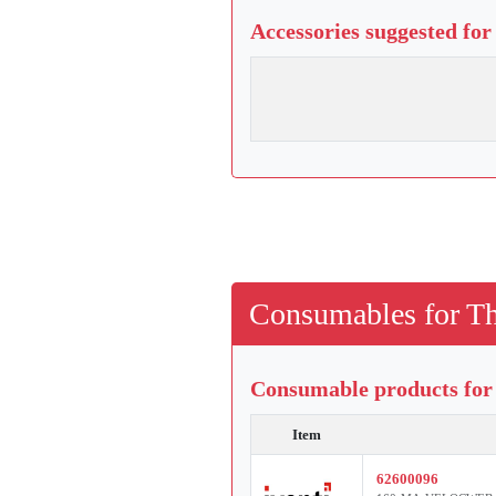
Accessories suggested for
Consumables for Th
Consumable products for 
Item
62600096