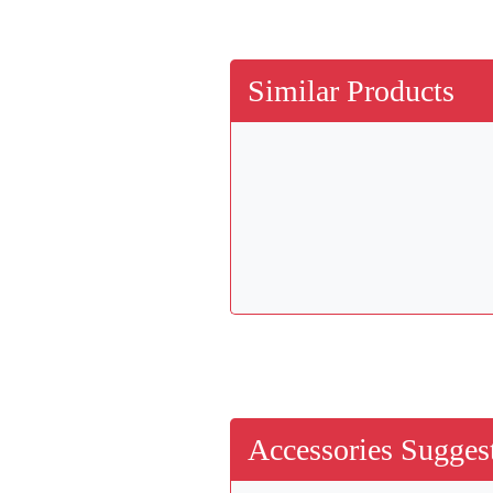
Similar Products
Accessories Suggest