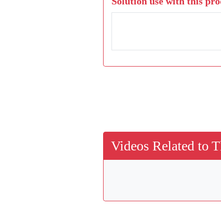
Solution use with this pro
Videos Related to T