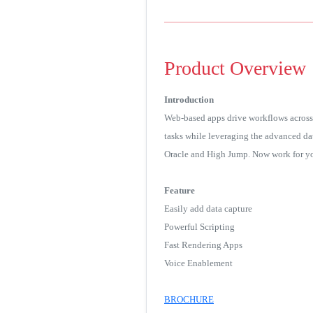
Product Overview
Introduction
Web-based apps drive workflows across 
tasks while leveraging the advanced d
Oracle and High Jump. Now work for yo
Feature
Easily add data capture
Powerful Scripting
Fast Rendering Apps
Voice Enablement
BROCHURE