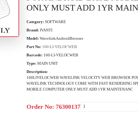
ONLY MUST ADD 1YR MAI
Category:
SOFTWARE
Brand:
IVANTI
Model:
WavelinkAndroidBrowser
Part No:
160-LI-VELOCWEB
Barcode:
160-LI-VELOCWEB
Type:
MAIN UNIT
Description:
160LIVELOCWEB WAVELINK VELOCITY WEB BROWSER PO
WAVELINK TECHNOLOGY COME WITH FAST RENDERING SPE
MOBILE COMPUTER ONLY MUST ADD 1YR MAINTENANC
Order No:
76300137