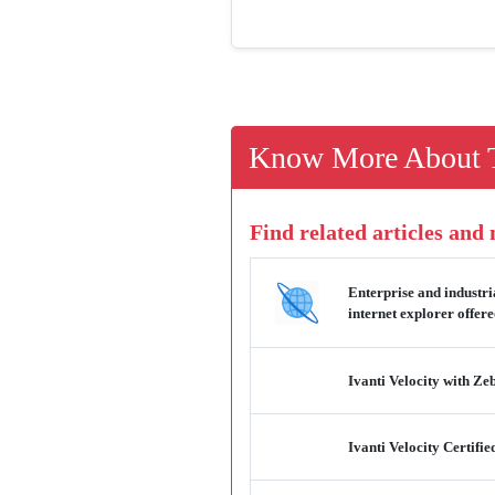
Know More About T
Find related articles and
Enterprise and industri
internet explorer offer
Ivanti Velocity with Z
Ivanti Velocity Certif