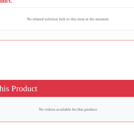
duct.
No related solution link to this item at the moment.
his Product
No videos available for this product.