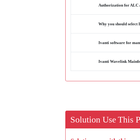
Authorization for ALC 
Why you should select I
Ivanti software for man
Ivanti Wavelink Mainfr
Solution Use This 