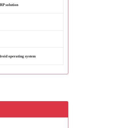
RP solution
droid operating system