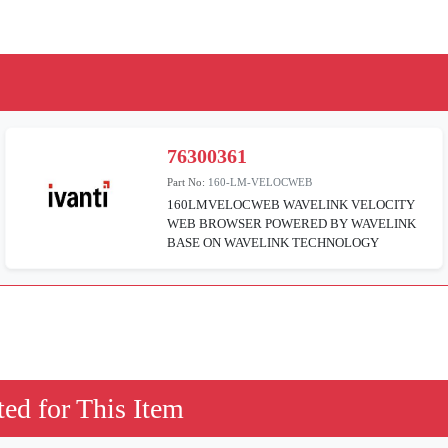
76300361
Part No:
160-LM-VELOCWEB
160LMVELOCWEB WAVELINK VELOCITY
WEB BROWSER POWERED BY WAVELINK
BASE ON WAVELINK TECHNOLOGY
ed for This Item