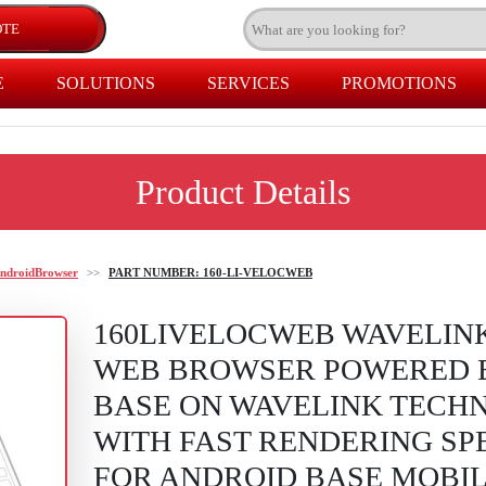
E
SOLUTIONS
SERVICES
PROMOTIONS
Product Details
ndroidBrowser
>>
PART NUMBER: 160-LI-VELOCWEB
160LIVELOCWEB WAVELIN
WEB BROWSER POWERED 
BASE ON WAVELINK TECH
WITH FAST RENDERING SP
FOR ANDROID BASE MOBI