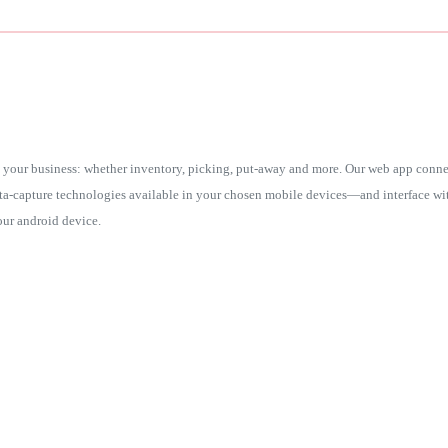
your business: whether inventory, picking, put-away and more. Our web app connec
ata-capture technologies available in your chosen mobile devices—and interface w
ur android device.