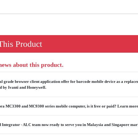
his Product
 news about this product.
al grade browser client application offer for barcode mobile device as a replac
ed by Ivanti and Honeywell.
ebra MC3300 and MC9300 series mobile computer, is it free or paid? Learn more
ied Integrator - ALC team now ready to serve you in Malaysia and Singapore mar