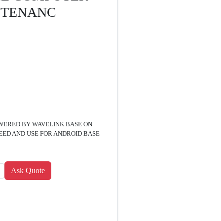
NTENANC
WERED BY WAVELINK BASE ON
ED AND USE FOR ANDROID BASE