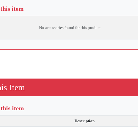
 this item
No accessories found for this product.
is Item
this item
Description