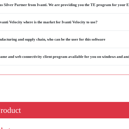
as Silver Partner from Ivanti. We are providing you the TE program for your E
vanti Velocity where is the market for Ivanti Velocity to use?
ufacturing and supply chain, who can be the user for this software
ame and web connectivity client program available for you on windows and an
Product