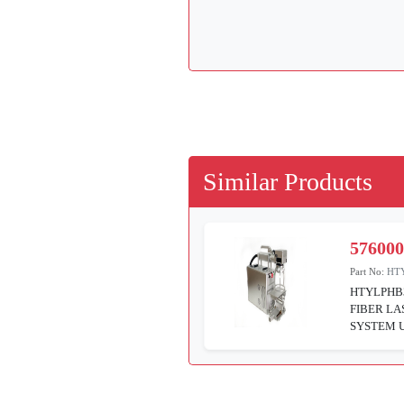
Similar Products
57600
Part No:
HT
HTYLPHB
FIBER L
SYSTEM 