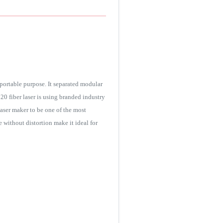
portable purpose. It separated modular
0 fiber laser is using branded industry
laser maker to be one of the most
e without distortion make it ideal for