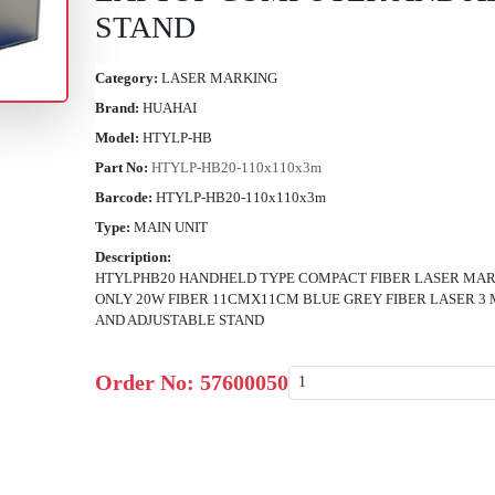
STAND
Category:
LASER MARKING
Brand:
HUAHAI
Model:
HTYLP-HB
Part No:
HTYLP-HB20-110x110x3m
Barcode:
HTYLP-HB20-110x110x3m
Type:
MAIN UNIT
Description:
HTYLPHB20 HANDHELD TYPE COMPACT FIBER LASER MAR
ONLY 20W FIBER 11CMX11CM BLUE GREY FIBER LASER 3
AND ADJUSTABLE STAND
Order No:
57600050