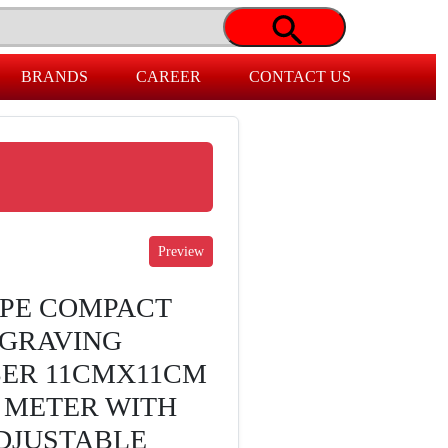
BRANDS
CAREER
CONTACT US
PE COMPACT
NGRAVING
BER 11CMX11CM
3 METER WITH
DJUSTABLE