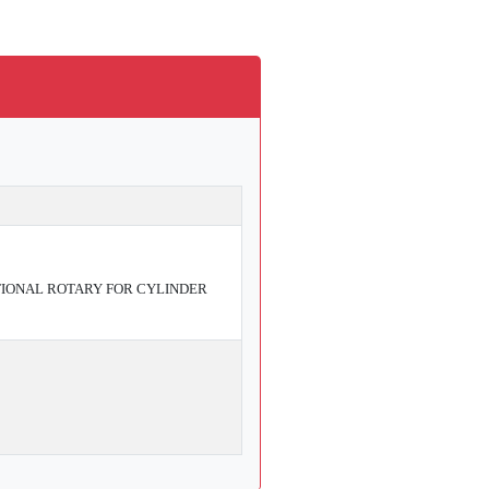
IONAL ROTARY FOR CYLINDER