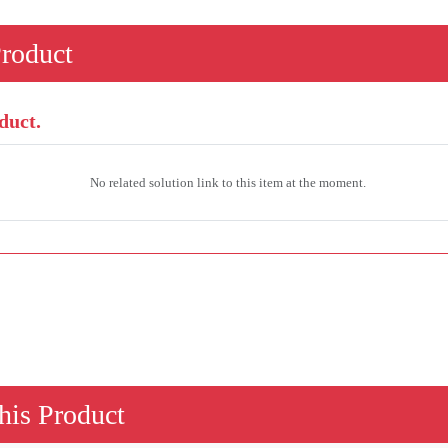
Product
duct.
No related solution link to this item at the moment.
his Product