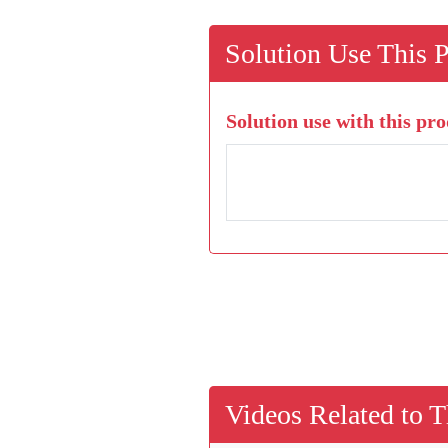
Solution Use This 
Solution use with this pro
Videos Related to T