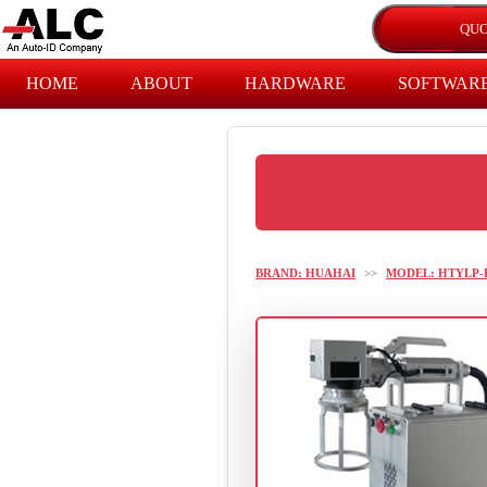
HOME
ABOUT
HARDWARE
SOFTWAR
BRAND: HUAHAI
>>
MODEL: HTYLP-