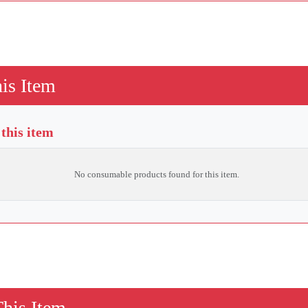
is Item
this item
No consumable products found for this item.
This Item