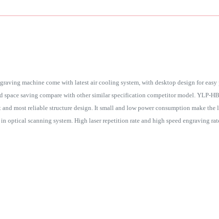
graving machine come with latest air cooling system, with desktop design for easy 
d space saving compare with other similar specification competitor model. YLP-HB2
est and most reliable structure design. It small and low power consumption make the 
d in optical scanning system. High laser repetition rate and high speed engraving rat