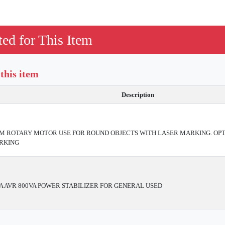
ed for This Item
 this item
Description
ROTARY MOTOR USE FOR ROUND OBJECTS WITH LASER MARKING. OPT
RKING
A AVR 800VA POWER STABILIZER FOR GENERAL USED