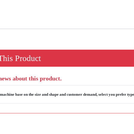
his Product
 news about this product.
machine base on the size and shape and customer demand, select you prefer typ