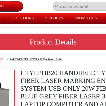
E
SOLUTIONS
SERVICES
PROMOTIONS
Product Details
HB
>>
PART NUMBER: HTYLP-HB20-110x110x3m
HTYLPHB20 HANDHELD TY
FIBER LASER MARKING E
SYSTEM USB ONLY 20W FI
BLUE GREY FIBER LASER 
LAPTOP COMPUTER AND A