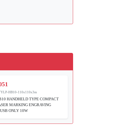
051
TYLP-HB10-110x110x3m
B10 HANDHELD TYPE COMPACT
ASER MARKING ENGRAVING
USB ONLY 10W