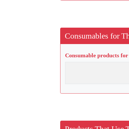
Consumables for Th
Consumable products for 
Products That Use 