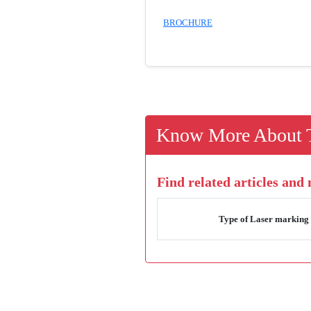
BROCHURE
Know More About T
Find related articles and
Type of Laser marking 