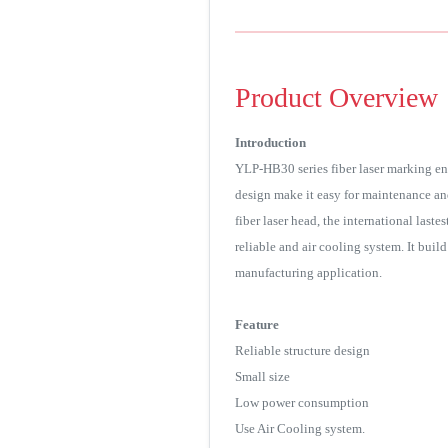
Product Overview
Introduction
YLP-HB30 series fiber laser marking en
design make it easy for maintenance an
fiber laser head, the international last
reliable and air cooling system. It buil
manufacturing application.
Feature
Reliable structure design
Small size
Low power consumption
Use Air Cooling system.