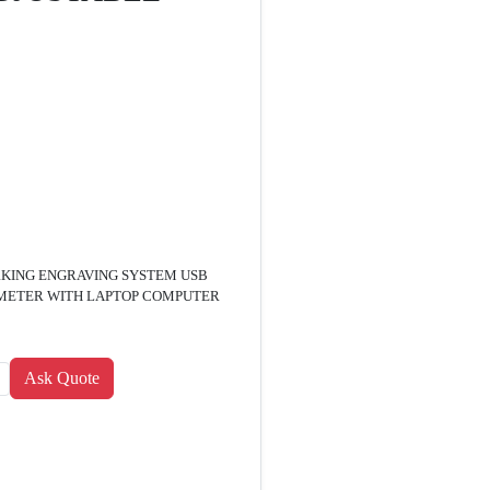
KING ENGRAVING SYSTEM USB
 METER WITH LAPTOP COMPUTER