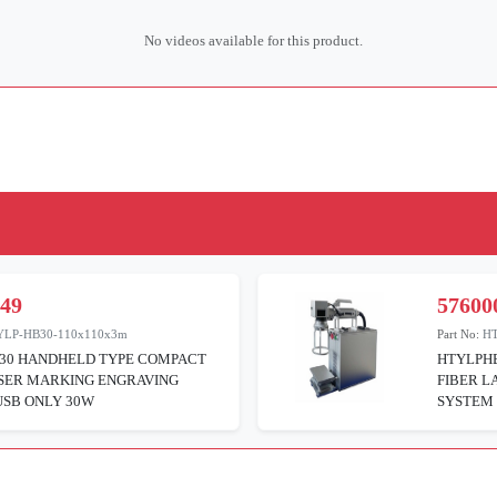
No videos available for this product.
049
57600
YLP-HB30-110x110x3m
Part No:
H
30 HANDHELD TYPE COMPACT
HTYLPH
ASER MARKING ENGRAVING
FIBER L
USB ONLY 30W
SYSTEM 