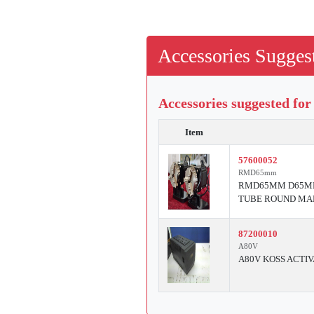
Accessories Suggest
Accessories suggested for
Item
57600052
RMD65mm
RMD65MM D65MM 
TUBE ROUND MA
87200010
A80V
A80V KOSS ACTIV