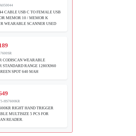
A050044
44 CABLE USB C TO FEMALE USB
FOR MEMOR 10 / MEMOR K
MR WEARABLE SCANNER USED
189
S7600SR
SR CODISCAN WEARABLE
R STANDARD RANGE 1280X960
GREEN SPOT 640 MAH
649
T5-HS7600KR
600KR RIGHT HAND TRIGGER
BLE MULTISIZE 5 PCS FOR
AN READER.