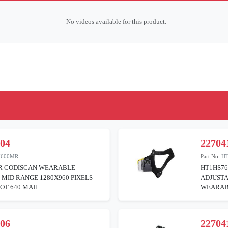
No videos available for this product.
104
22704
7600MR
Part No:
H
R CODISCAN WEARABLE
HT1HS76
MID RANGE 1280X960 PIXELS
ADJUSTA
OT 640 MAH
WEARAB
106
22704