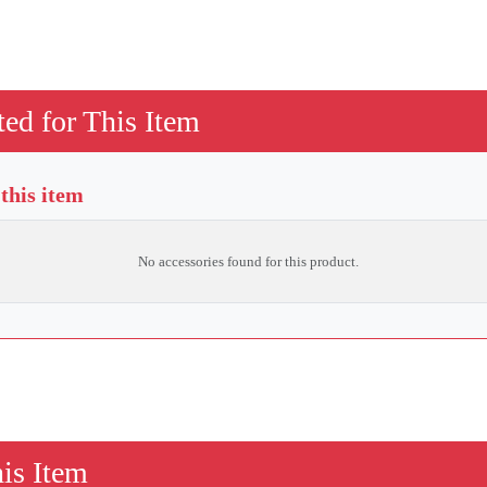
ed for This Item
 this item
No accessories found for this product.
is Item