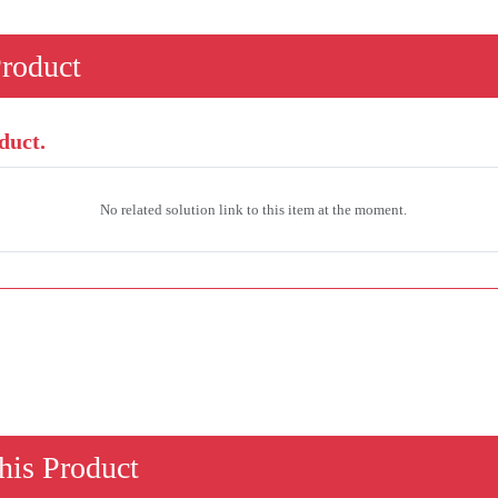
Product
duct.
No related solution link to this item at the moment.
his Product