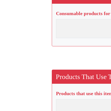
Consumable products for 
Products That Use 
Products that use this it