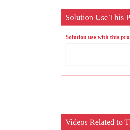
Solution Use This 
Solution use with this pro
Videos Related to T