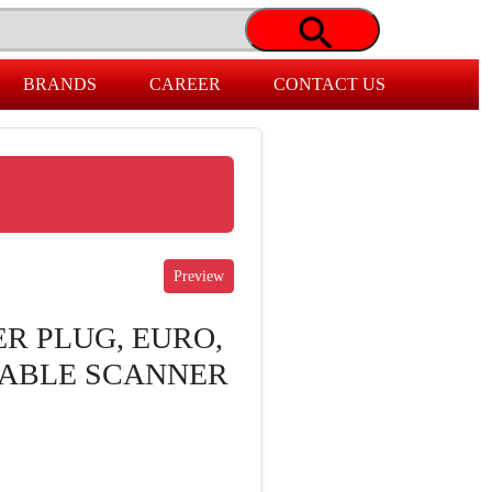
BRANDS
CAREER
CONTACT US
R PLUG, EURO,
RABLE SCANNER