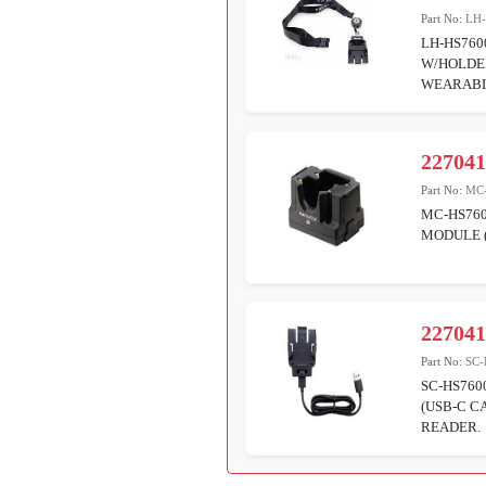
Part No:
LH
LH-HS76
W/HOLDER
WEARABL
22704
Part No:
MC
MC-HS760
MODULE 
22704
Part No:
SC-
SC-HS760
(USB-C C
READER.