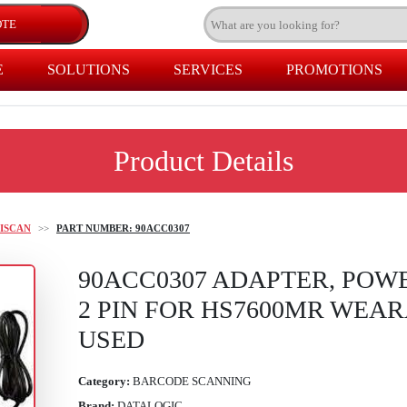
E
SOLUTIONS
SERVICES
PROMOTIONS
Product Details
ISCAN
>>
PART NUMBER: 90ACC0307
90ACC0307 ADAPTER, POWE
2 PIN FOR HS7600MR WEA
USED
Category:
BARCODE SCANNING
Brand:
DATALOGIC