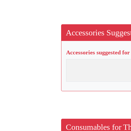
Accessories Suggest
Accessories suggested for
Consumables for Th