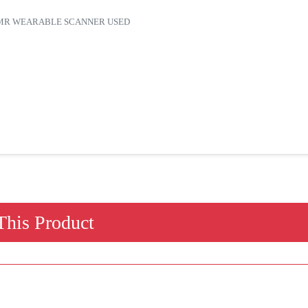
7600MR WEARABLE SCANNER USED
his Product