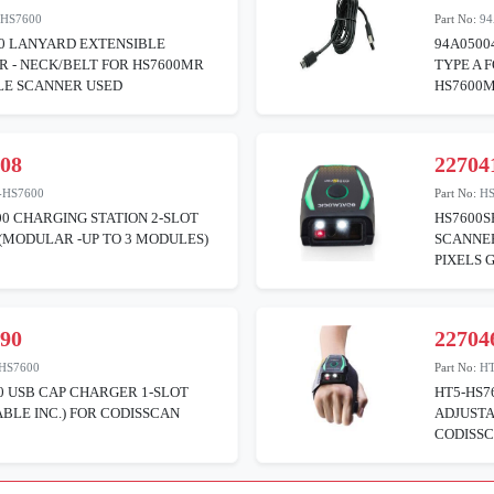
-HS7600
Part No:
94
00 LANYARD EXTENSIBLE
94A0500
 - NECK/BELT FOR HS7600MR
TYPE A 
E SCANNER USED
HS7600
108
22704
-HS7600
Part No:
H
0 CHARGING STATION 2-SLOT
HS7600
(MODULAR -UP TO 3 MODULES)
SCANNE
PIXELS 
190
22704
HS7600
Part No:
H
0 USB CAP CHARGER 1-SLOT
HT5-HS7
ABLE INC.) FOR CODISSCAN
ADJUSTA
CODISSC