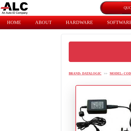
HOME
ABOUT
HARDWARE
SOFTWAR
BRAND: DATALOGIC
>>
MODEL: COD