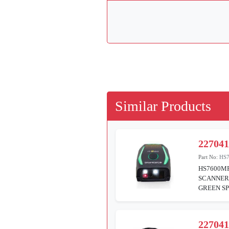
Similar Products
22704
Part No:
HS
HS7600M
SCANNER 
GREEN SP
22704