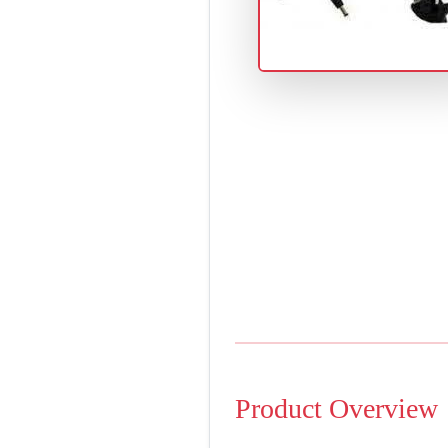
Product Overview