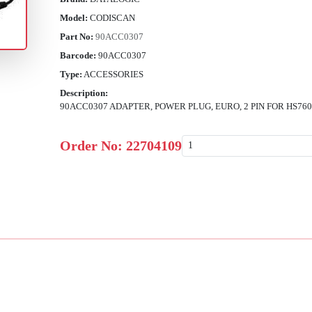
Model:
CODISCAN
Part No:
90ACC0307
Barcode:
90ACC0307
Type:
ACCESSORIES
Description:
90ACC0307 ADAPTER, POWER PLUG, EURO, 2 PIN FOR HS
Order No:
22704109