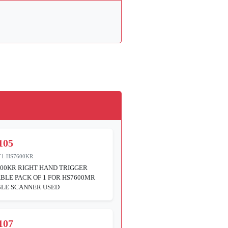
105
T1-HS7600KR
00KR RIGHT HAND TRIGGER
BLE PACK OF 1 FOR HS7600MR
LE SCANNER USED
107