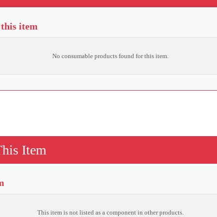
this item
No consumable products found for this item.
This Item
em
This item is not listed as a component in other products.