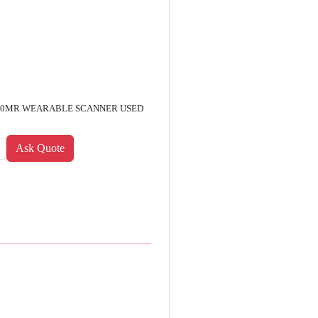
7600MR WEARABLE SCANNER USED