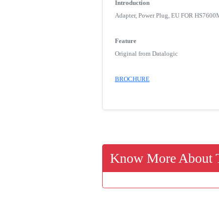
Introduction
Adapter, Power Plug, EU FOR HS
Feature
Original from Datalogic
BROCHURE
Know More About T