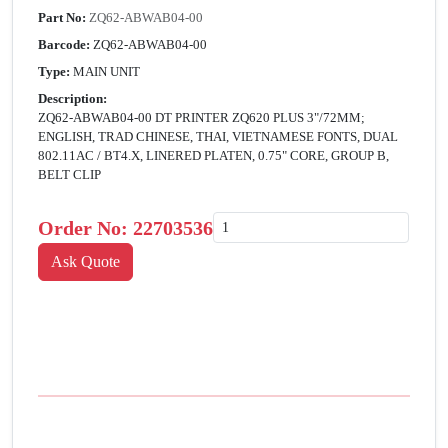
Part No:
ZQ62-ABWAB04-00
Barcode:
ZQ62-ABWAB04-00
Type:
MAIN UNIT
Description:
ZQ62-ABWAB04-00 DT PRINTER ZQ620 PLUS 3"/72MM;
ENGLISH, TRAD CHINESE, THAI, VIETNAMESE FONTS, DUAL
802.11AC / BT4.X, LINERED PLATEN, 0.75" CORE, GROUP B,
BELT CLIP
Order No:
22703536