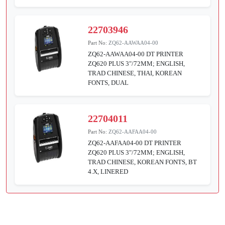
22703946
Part No:
ZQ62-AAWAA04-00
ZQ62-AAWAA04-00 DT PRINTER
ZQ620 PLUS 3"/72MM; ENGLISH,
TRAD CHINESE, THAI, KOREAN
FONTS, DUAL
22704011
Part No:
ZQ62-AAFAA04-00
ZQ62-AAFAA04-00 DT PRINTER
ZQ620 PLUS 3"/72MM; ENGLISH,
TRAD CHINESE, KOREAN FONTS, BT
4.X, LINERED