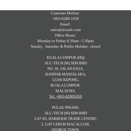
Customer Hotline:
+603-6280 1650
Email:
sales@alcaidc.com
Office Hours:
Monday to Friday 8.30am - 5.30pm
Sunday , Saturday & Public Holiday: closed
KUALA LUMPUR (HQ)
ALC-TECH (M) SDN BHD
NO. 30, JALAN 6/62A,
BANDAR MANJALARA,
52200 KEPONG,
KUALA LUMPUR.
MALAYSIA.
Tel: +603-62801650
PULAU PINANG
ALC-TECH (M) SDN BHD
2-07-05, HARBOUR TRADE CENTRE,
2, GAT LEBUH MACALLUM,
GEORGE TOWN,