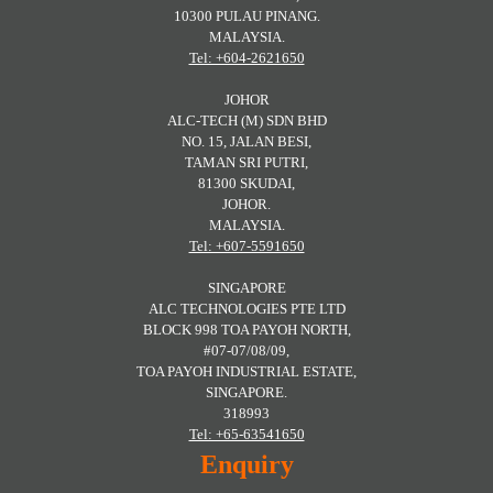
10300 PULAU PINANG.
MALAYSIA.
Tel: +604-2621650
JOHOR
ALC-TECH (M) SDN BHD
NO. 15, JALAN BESI,
TAMAN SRI PUTRI,
81300 SKUDAI,
JOHOR.
MALAYSIA.
Tel: +607-5591650
SINGAPORE
ALC TECHNOLOGIES PTE LTD
BLOCK 998 TOA PAYOH NORTH,
#07-07/08/09,
TOA PAYOH INDUSTRIAL ESTATE,
SINGAPORE.
318993
Tel: +65-63541650
Enquiry