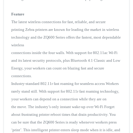
Feature
The latest wireless connections for fast, reliable, and secure
printing Zebra printers are known for leading the market in wireless
technology and the ZQ600 Series offers the fastest, most dependable
wireless
connections inside the four walls. With support for 802.11ac Wi-Fi
and its latest security protocols, plus Bluetooth 4.1 Classic and Low
Energy, your workers can count on blazing fast and secure
connections.
Industry-standard 802.11r fast roaming for seamless access Workers
rarely stand still. With support for 802.11r fast roaming technology,
your workers can depend on a connection while they are on
the move. The industry’s only instant wake-up over Wi-Fi Forget
about frustrating printer reboot times that drain productivity. You
can be sure that the ZQ600 Series is ready whenever workers press
‘print’. This intelligent printer enters sleep mode when it is idle, and