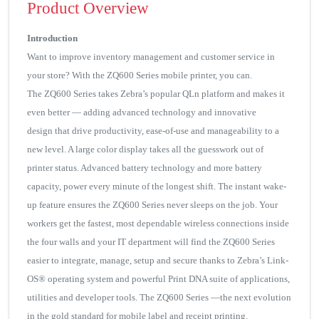
Product Overview
Introduction
Want to improve inventory management and customer service in
your store? With the ZQ600 Series mobile printer, you can.
The ZQ600 Series takes Zebra’s popular QLn platform and makes it
even better — adding advanced technology and innovative
design that drive productivity, ease-of-use and manageability to a
new level. A large color display takes all the guesswork out of
printer status. Advanced battery technology and more battery
capacity, power every minute of the longest shift. The instant wake-
up feature ensures the ZQ600 Series never sleeps on the job. Your
workers get the fastest, most dependable wireless connections inside
the four walls and your IT department will find the ZQ600 Series
easier to integrate, manage, setup and secure thanks to Zebra’s Link-
OS® operating system and powerful Print DNA suite of applications,
utilities and developer tools. The ZQ600 Series —the next evolution
in the gold standard for mobile label and receipt printing.