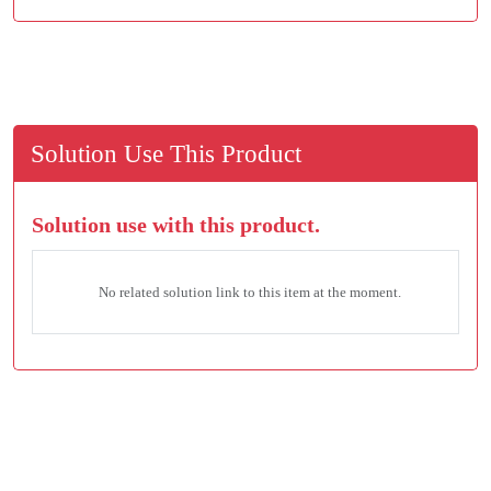
Solution Use This Product
Solution use with this product.
No related solution link to this item at the moment.