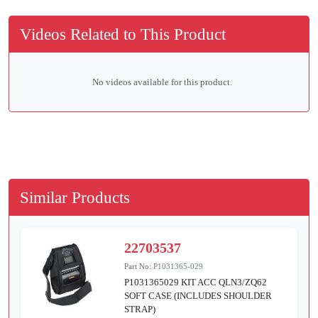
Videos Related to This Product
No videos available for this product.
Similar Products
22703537
Part No:
P1031365-029
P1031365029 KIT ACC QLN3/ZQ62
SOFT CASE (INCLUDES SHOULDER
STRAP)