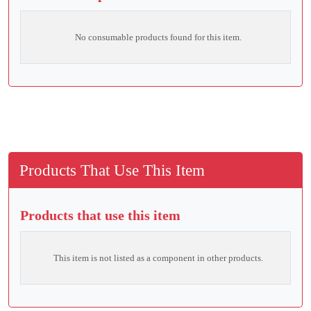
No consumable products found for this item.
Products That Use This Item
Products that use this item
This item is not listed as a component in other products.