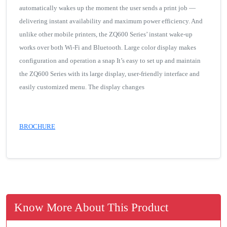
automatically wakes up the moment the user sends a print job —
delivering instant availability and maximum power efficiency. And
unlike other mobile printers, the ZQ600 Series’ instant wake-up
works over both Wi-Fi and Bluetooth. Large color display makes
configuration and operation a snap It’s easy to set up and maintain
the ZQ600 Series with its large display, user-friendly interface and
easily customized menu. The display changes
BROCHURE
Know More About This Product