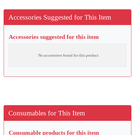
Accessories Suggested for This Item
Accessories suggested for this item
No accessories found for this product.
Consumables for This Item
Consumable products for this item