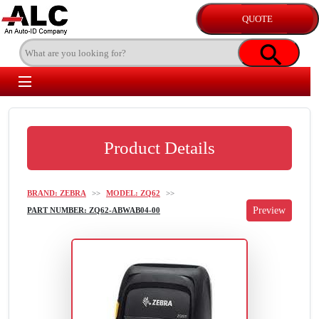
Product Details
BRAND: ZEBRA
>>
MODEL: ZQ62
>>
PART NUMBER: ZQ62-ABWAB04-00