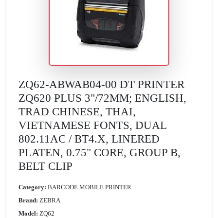
ZQ62-ABWAB04-00 DT PRINTER
ZQ620 PLUS 3"/72MM; ENGLISH,
TRAD CHINESE, THAI,
VIETNAMESE FONTS, DUAL
802.11AC / BT4.X, LINERED
PLATEN, 0.75" CORE, GROUP B,
BELT CLIP
Category:
BARCODE MOBILE PRINTER
Brand:
ZEBRA
Model:
ZQ62