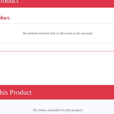
Product
duct.
No related solution link to this item at the moment.
his Product
No videos available for this product.