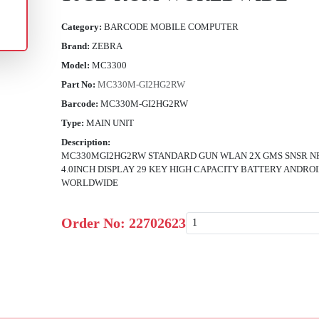
Category:
BARCODE MOBILE COMPUTER
Brand:
ZEBRA
Model:
MC3300
Part No:
MC330M-GI2HG2RW
Barcode:
MC330M-GI2HG2RW
Type:
MAIN UNIT
Description:
MC330MGI2HG2RW STANDARD GUN WLAN 2X GMS SNSR NF
4.0INCH DISPLAY 29 KEY HIGH CAPACITY BATTERY ANDRO
WORLDWIDE
Order No:
22702623