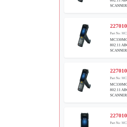
802.11 A
SCANNER 
22701
Part No:
MC
MC330MG
802.11 A
SCANNER 
22701
Part No:
MC
MC330MG
802.11 A
SCANNER 
22701
Part No:
MC