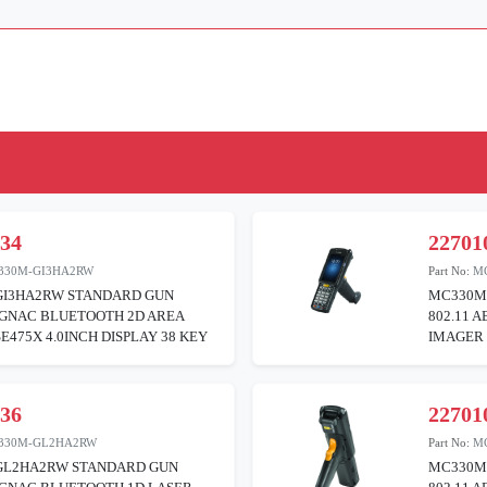
034
22701
330M-GI3HA2RW
Part No:
M
I3HA2RW STANDARD GUN
MC330M
BGNAC BLUETOOTH 2D AREA
802.11 
E475X 4.0INCH DISPLAY 38 KEY
IMAGER 
036
22701
330M-GL2HA2RW
Part No:
M
L2HA2RW STANDARD GUN
MC330M