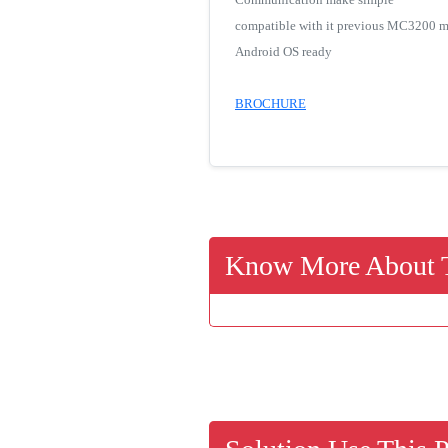
compatible with it previous MC3200 m
Android OS ready
BROCHURE
Know More About T