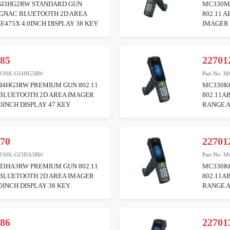
I3HG2RW STANDARD GUN
MC330M
BGNAC BLUETOOTH 2D AREA
802.11 
E475X 4.0INCH DISPLAY 38 KEY
IMAGER 
085
22701
330K-GI4HG3RW
Part No:
M
I4HG3RW PREMIUM GUN 802.11
MC330K
BLUETOOTH 2D AREA IMAGER
802.11A
.0INCH DISPLAY 47 KEY
RANGE A
270
22701
330K-GI3HA3RW
Part No:
M
I3HA3RW PREMIUM GUN 802.11
MC330K
BLUETOOTH 2D AREA IMAGER
802.11A
.0INCH DISPLAY 38 KEY
RANGE A
386
22701