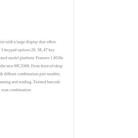
 with a large display that offers
h 3 keypad options 29, 38, 47 key
ated model platform. Features 1.8GHz
 the new MC3300. From front-of-shop
ith differnt combination part number,
canning and reading. Twisted barcode
nd scan combination.