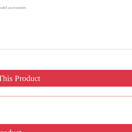
odel accessories
his Product