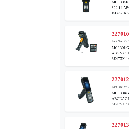
MC330MG
802.11 A
IMAGER S
22701
Part No:
MC
MC330KG
ABGNAC 
SE475X 4
22701
Part No:
MC
MC330KG
ABGNAC 
SE475X 4
22701