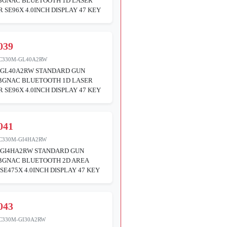
ABGNAC BLUETOOTH 1D LASER
 SE96X 4.0INCH DISPLAY 47 KEY
039
C330M-GL40A2RW
GL40A2RW STANDARD GUN
ABGNAC BLUETOOTH 1D LASER
 SE96X 4.0INCH DISPLAY 47 KEY
041
C330M-GI4HA2RW
GI4HA2RW STANDARD GUN
ABGNAC BLUETOOTH 2D AREA
SE475X 4.0INCH DISPLAY 47 KEY
043
C330M-GI30A2RW