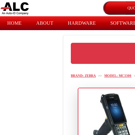
HOME
ABOUT
HARDWARE
SOFTWAR
BRAND: ZEBRA
>>
MODEL: MC3300