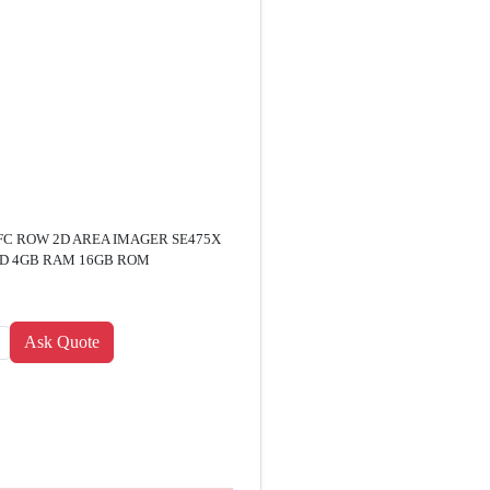
C ROW 2D AREA IMAGER SE475X
ID 4GB RAM 16GB ROM