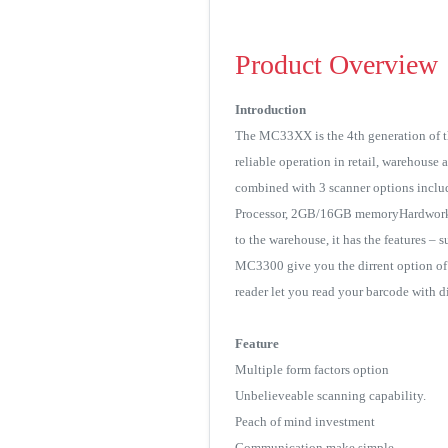
Product Overview
Introduction
The MC33XX is the 4th generation of th
reliable operation in retail, warehous
combined with 3 scanner options inclu
Processor, 2GB/16GB memoryHardworki
to the warehouse, it has the features – 
MC3300 give you the dirrent option of 
reader let you read your barcode with d
Feature
Multiple form factors option
Unbelieveable scanning capability.
Peach of mind investment
Communication make simple