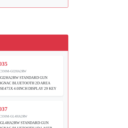
035
C330M-GI2HA2RW
GI2HA2RW STANDARD GUN
ABGNAC BLUETOOTH 2D AREA
SE475X 4.0INCH DISPLAY 29 KEY
037
C330M-GL4HA2RW
GL4HA2RW STANDARD GUN