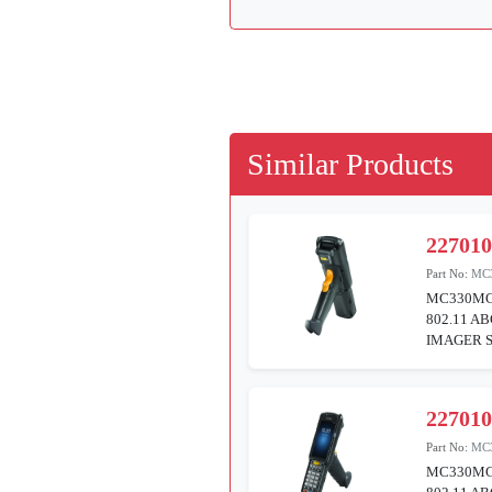
Similar Products
22701
Part No:
MC
MC330MG
802.11 A
IMAGER S
22701
Part No:
MC
MC330MG