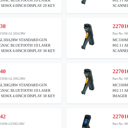
BGNAC BLUETOOTH 1D LASER
802.11 
SE96X 4.0INCH DISPLAY 29 KEY
SCANNER
038
22701
330M-GL3HA2RW
Part No:
M
L3HA2RW STANDARD GUN
MC330M
BGNAC BLUETOOTH 1D LASER
802.11 
SE96X 4.0INCH DISPLAY 38 KEY
SCANNER
040
22701
330M-GL3HG2RW
Part No:
M
L3HG2RW STANDARD GUN
MC330M
BGNAC BLUETOOTH 1D LASER
802.11 
SE96X 4.0INCH DISPLAY 38 KEY
IMAGER 
042
22701
330M-GI3HG2RW
Part No:
M