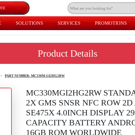
E
SOLUTIONS
SERVICES
PROMOTIONS
Product Details
>>
PART NUMBER: MC330M-GI2HG2RW
MC330MGI2HG2RW STAND
2X GMS SNSR NFC ROW 2D
SE475X 4.0INCH DISPLAY 2
CAPACITY BATTERY ANDR
16GB ROM WORLDWIDE