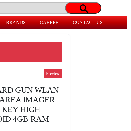
BRANDS
CAREER
CONTACT US
ARD GUN WLAN
 AREA IMAGER
9 KEY HIGH
OID 4GB RAM