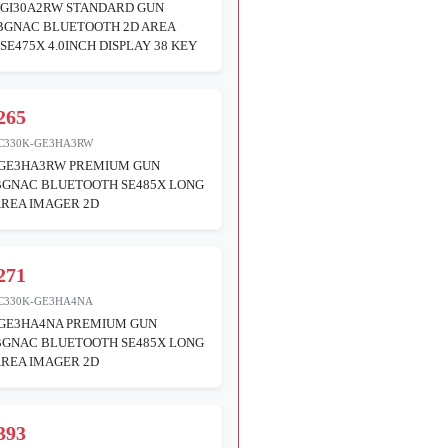
GI30A2RW STANDARD GUN
ABGNAC BLUETOOTH 2D AREA
SE475X 4.0INCH DISPLAY 38 KEY
265
C330K-GE3HA3RW
GE3HA3RW PREMIUM GUN
BGNAC BLUETOOTH SE485X LONG
REA IMAGER 2D
271
C330K-GE3HA4NA
GE3HA4NA PREMIUM GUN
BGNAC BLUETOOTH SE485X LONG
REA IMAGER 2D
393