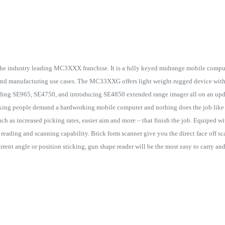
e industry leading MC3XXX franchise. It is a fully keyed midrange mobile computer
e and manufacturing use cases. The MC33XXG offers light weight rugged device wit
ding SE965, SE4750, and introducing SE4850 extended range imager all on an upd
ng people demand a hardworking mobile computer and nothing does the job like
such as increased picking rates, easier aim and more – that finish the job. Equiped w
reading and scanning capability. Brick form scanner give you the direct face off s
irrent angle or position sticking, gun shape reader will be the most easy to carry a