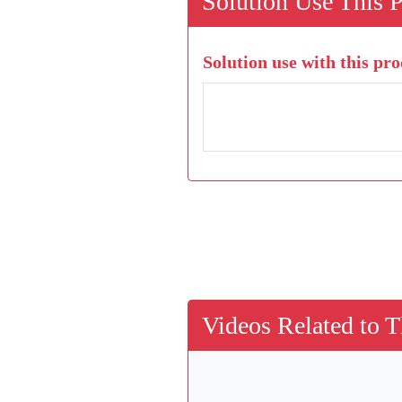
Solution Use This 
Solution use with this pro
Videos Related to T