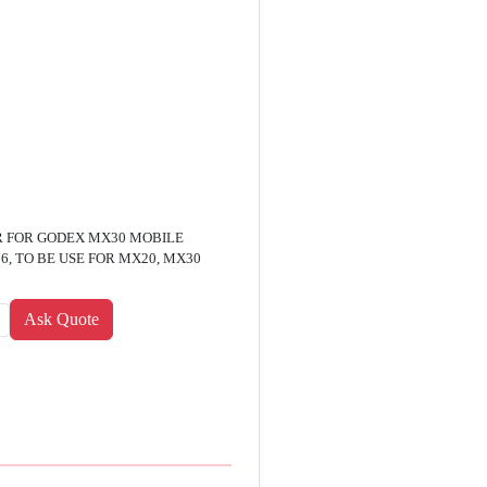
R FOR GODEX MX30 MOBILE
, TO BE USE FOR MX20, MX30