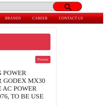
BRANDS
CAREER
CONTACT US
G POWER
R GODEX MX30
E AC POWER
76, TO BE USE