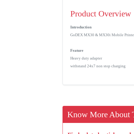
Product Overview
Introduction
GoDEX MX30 & MX30i Mobile Printer use
Feature
Heavy duty adapter
withstand 24x7 non stop charging
Know More About T