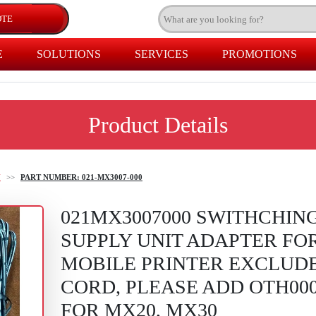
E
SOLUTIONS
SERVICES
PROMOTIONS
Product Details
U
>>
PART NUMBER: 021-MX3007-000
021MX3007000 SWITHCHIN
SUPPLY UNIT ADAPTER FO
MOBILE PRINTER EXCLUD
CORD, PLEASE ADD OTH000
FOR MX20, MX30