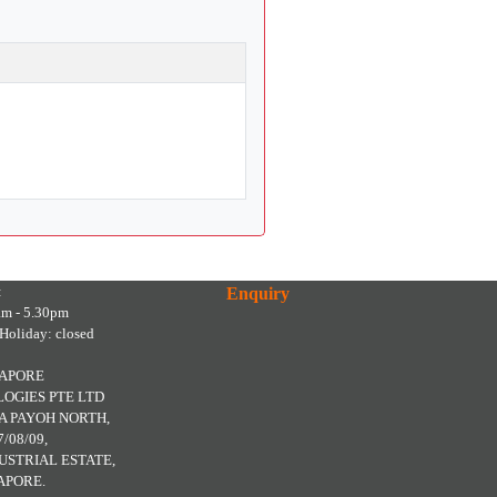
:
Enquiry
am - 5.30pm
Holiday: closed
GAPORE
OGIES PTE LTD
A PAYOH NORTH,
7/08/09,
USTRIAL ESTATE,
APORE.