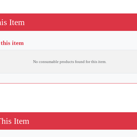
is Item
this item
No consumable products found for this item.
This Item