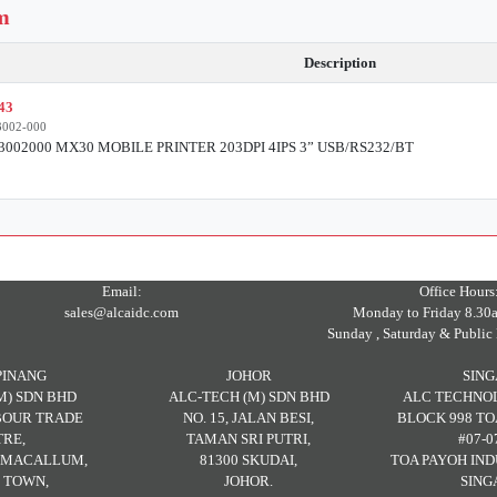
em
Description
43
002-000
002000 MX30 MOBILE PRINTER 203DPI 4IPS 3” USB/RS232/BT
Email:
Office Hours
sales@alcaidc.com
Monday to Friday 8.30
Sunday , Saturday & Public 
PINANG
JOHOR
SIN
M) SDN BHD
ALC-TECH (M) SDN BHD
ALC TECHNOL
RBOUR TRADE
NO. 15, JALAN BESI,
BLOCK 998 TO
RE,
TAMAN SRI PUTRI,
#07-0
H MACALLUM,
81300 SKUDAI,
TOA PAYOH IND
 TOWN,
JOHOR.
SING