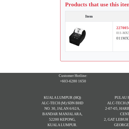
Products that use this it
Item
227005
011-MX3
011MX3
Customer Hotline:
+603-6280 1650
KUALA LUMPUR (HQ)
PULAU 
ALC-TECH (M) SDN BHD
ALC-TECH (
NO. 30, JALAN 6/62A,
2-07-05, HA
BANDAR MANJALARA,
CENT
52200 KEPONG,
2, GAT LEBU
KUALA LUMPUR.
GEORGE