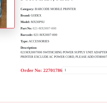
Category:
BARCODE MOBILE PRINTER
Brand:
GODEX
Model:
MX30PSU
Part No:
021-MX3007-000
Barcode:
021-MX3007-000
Type:
ACCESSORIES
Description:
021MX3007000 SWITHCHING POWER SUPPLY UNIT ADAPTE
PRINTER EXCLUDE AC POWER CORD, PLEASE ADD OTH00076
Order No:
22701786