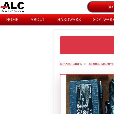
HOME
ABOUT
HARDWARE
SOFTWAR
BRAND: GODEX
>>
MODEL: MX30PS