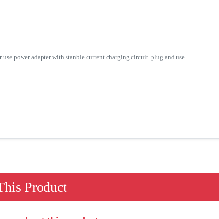
 power adapter with stanble current charging circuit. plug and use.
his Product