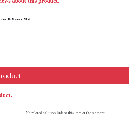
 news about this product.
rom GoDEX year 2020
Product
duct.
No related solution link to this item at the moment.