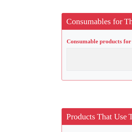
Consumables for Th
Consumable products for 
Products That Use 