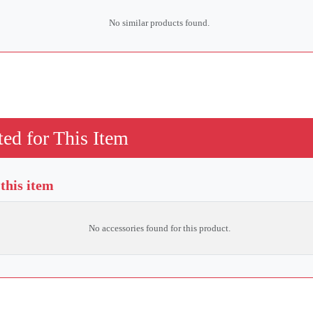
No similar products found.
ed for This Item
 this item
No accessories found for this product.