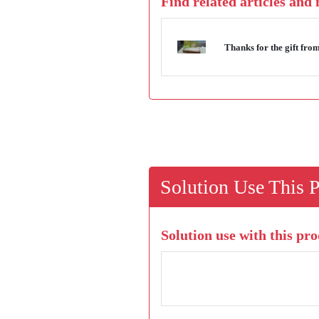
Find related articles and
Thanks for the gift f
Solution Use This 
Solution use with this pro