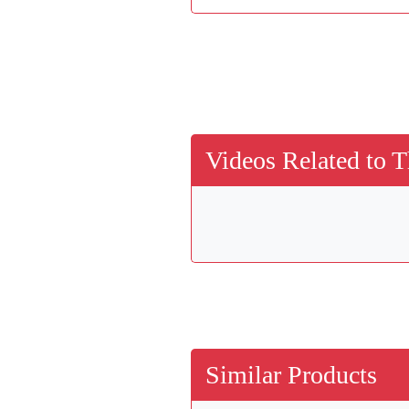
Videos Related to T
Similar Products