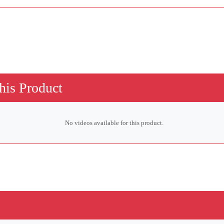
his Product
No videos available for this product.