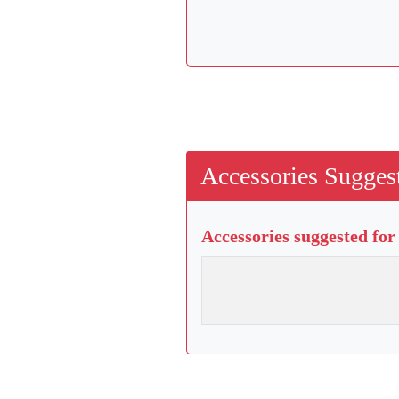
Accessories Suggest
Accessories suggested for