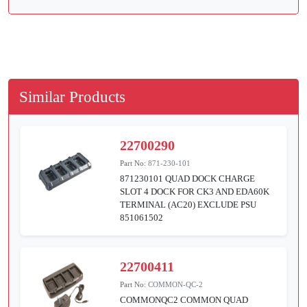
Similar Products
22700290
Part No:
871-230-101
871230101 QUAD DOCK CHARGE
SLOT 4 DOCK FOR CK3 AND EDA60K
TERMINAL (AC20) EXCLUDE PSU
851061502
22700411
Part No:
COMMON-QC-2
COMMONQC2 COMMON QUAD