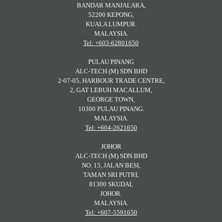
BANDAR MANJALARA,
52200 KEPONG,
KUALA LUMPUR.
MALAYSIA.
Tel: +603-62801650
PULAU PINANG
ALC-TECH (M) SDN BHD
2-07-05, HARBOUR TRADE CENTRE,
2, GAT LEBUH MACALLUM,
GEORGE TOWN,
10300 PULAU PINANG.
MALAYSIA.
Tel: +604-2621650
JOHOR
ALC-TECH (M) SDN BHD
NO. 15, JALAN BESI,
TAMAN SRI PUTRI,
81300 SKUDAI,
JOHOR.
MALAYSIA.
Tel: +607-5591650