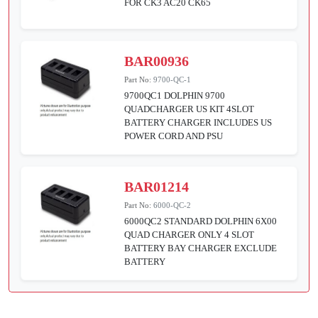
FOR CK3 AC20 CK65
BAR00936
Part No:
9700-QC-1
9700QC1 DOLPHIN 9700
QUADCHARGER US KIT 4SLOT
BATTERY CHARGER INCLUDES US
POWER CORD AND PSU
BAR01214
Part No:
6000-QC-2
6000QC2 STANDARD DOLPHIN 6X00
QUAD CHARGER ONLY 4 SLOT
BATTERY BAY CHARGER EXCLUDE
BATTERY