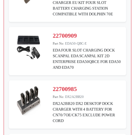
CHARGER EU KIT FOUR SLOT
BATTERY CHARGING STATION
COMPATIBLE WITH DOLPHIN 70E
22700909
Part No:
EDA50-QBC-E
EDA FOUR SLOT CHARGING DOCK
SCANPAL EDA SCANPAL KIT 2D
ENTERPRISE EDA50QBCE FOR EDA50
AND EDA70
22700985
Part No:
DX2A2BB20
DX2A2BB20 DX2 DESKTOP DOCK
CHARGER WITH 4 BATTERY FOR
CN70/7OE/CK75 EXCLUDE POWER
CORD