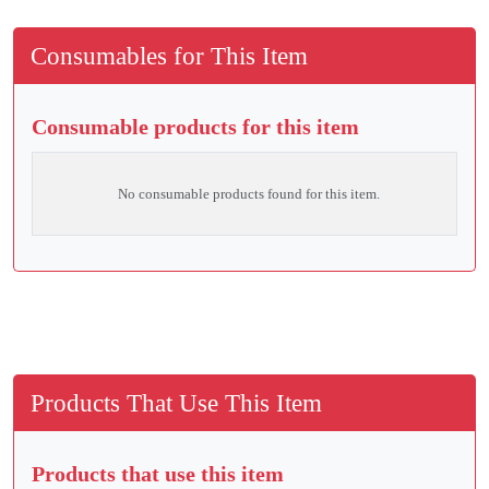
Consumables for This Item
Consumable products for this item
No consumable products found for this item.
Products That Use This Item
Products that use this item