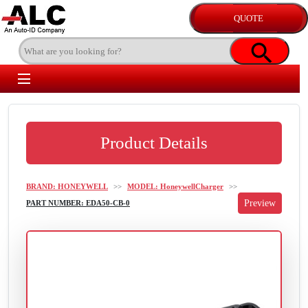
Product Details
BRAND: HONEYWELL
>>
MODEL: HoneywellCharger
>>
PART NUMBER: EDA50-CB-0