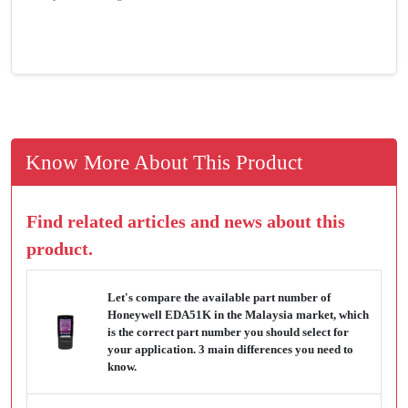
Know More About This Product
Find related articles and news about this
product.
Let's compare the available part number of
Honeywell EDA51K in the Malaysia market, which
is the correct part number you should select for
your application. 3 main differences you need to
know.