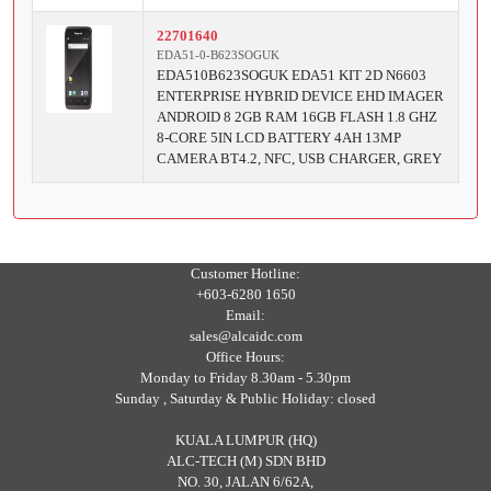
22701640
EDA51-0-B623SOGUK
EDA510B623SOGUK EDA51 KIT 2D N6603
ENTERPRISE HYBRID DEVICE EHD IMAGER
ANDROID 8 2GB RAM 16GB FLASH 1.8 GHZ
8-CORE 5IN LCD BATTERY 4AH 13MP
CAMERA BT4.2, NFC, USB CHARGER, GREY
Customer Hotline:
+603-6280 1650
Email:
sales@alcaidc.com
Office Hours:
Monday to Friday 8.30am - 5.30pm
Sunday , Saturday & Public Holiday: closed
KUALA LUMPUR (HQ)
ALC-TECH (M) SDN BHD
NO. 30, JALAN 6/62A,