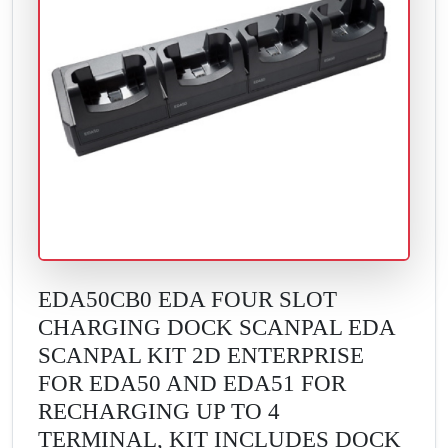
EDA50CB0 EDA FOUR SLOT
CHARGING DOCK SCANPAL EDA
SCANPAL KIT 2D ENTERPRISE
FOR EDA50 AND EDA51 FOR
RECHARGING UP TO 4
TERMINAL, KIT INCLUDES DOCK