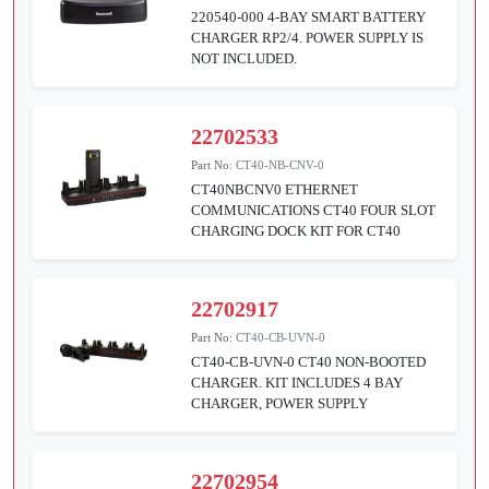
220540-000 4-BAY SMART BATTERY
CHARGER RP2/4. POWER SUPPLY IS
NOT INCLUDED.
22702533
Part No:
CT40-NB-CNV-0
CT40NBCNV0 ETHERNET
COMMUNICATIONS CT40 FOUR SLOT
CHARGING DOCK KIT FOR CT40
22702917
Part No:
CT40-CB-UVN-0
CT40-CB-UVN-0 CT40 NON-BOOTED
CHARGER. KIT INCLUDES 4 BAY
CHARGER, POWER SUPPLY
22702954