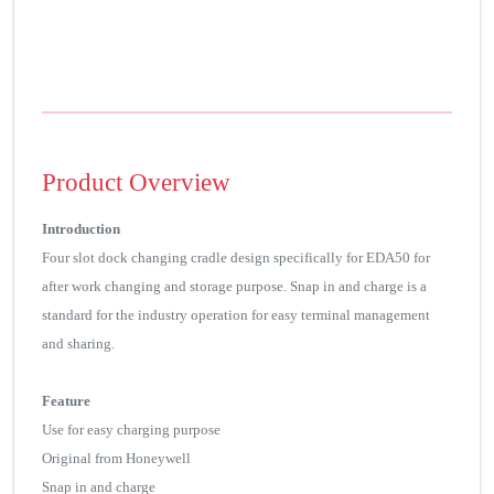
Product Overview
Introduction
Four slot dock changing cradle design specifically for EDA50 for
after work changing and storage purpose. Snap in and charge is a
standard for the industry operation for easy terminal management
and sharing.
Feature
Use for easy charging purpose
Original from Honeywell
Snap in and charge