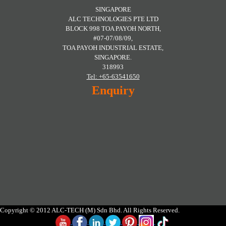
SINGAPORE
ALC TECHNOLOGIES PTE LTD
BLOCK 998 TOA PAYOH NORTH,
#07-07/08/09,
TOA PAYOH INDUSTRIAL ESTATE,
SINGAPORE.
318993
Tel: +65-63541650
Enquiry
Copyright © 2012 ALC-TECH (M) Sdn Bhd. All Rights Reserved.