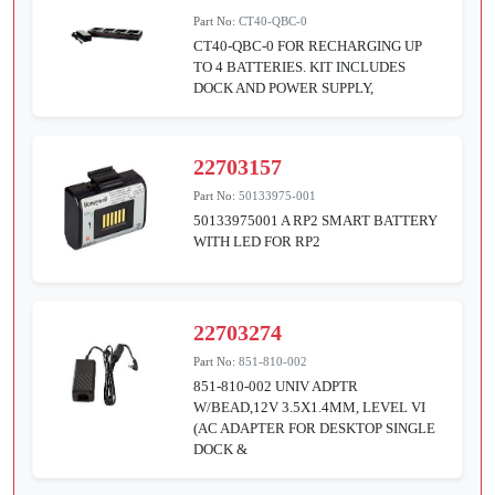
Part No:
CT40-QBC-0
CT40-QBC-0 FOR RECHARGING UP
TO 4 BATTERIES. KIT INCLUDES
DOCK AND POWER SUPPLY,
22703157
Part No:
50133975-001
50133975001 A RP2 SMART BATTERY
WITH LED FOR RP2
22703274
Part No:
851-810-002
851-810-002 UNIV ADPTR
W/BEAD,12V 3.5X1.4MM, LEVEL VI
(AC ADAPTER FOR DESKTOP SINGLE
DOCK &