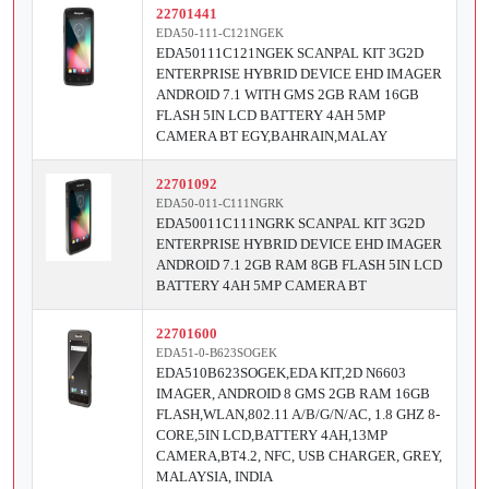
22701441
EDA50-111-C121NGEK
EDA50111C121NGEK SCANPAL KIT 3G2D
ENTERPRISE HYBRID DEVICE EHD IMAGER
ANDROID 7.1 WITH GMS 2GB RAM 16GB
FLASH 5IN LCD BATTERY 4AH 5MP
CAMERA BT EGY,BAHRAIN,MALAY
22701092
EDA50-011-C111NGRK
EDA50011C111NGRK SCANPAL KIT 3G2D
ENTERPRISE HYBRID DEVICE EHD IMAGER
ANDROID 7.1 2GB RAM 8GB FLASH 5IN LCD
BATTERY 4AH 5MP CAMERA BT
22701600
EDA51-0-B623SOGEK
EDA510B623SOGEK,EDA KIT,2D N6603
IMAGER, ANDROID 8 GMS 2GB RAM 16GB
FLASH,WLAN,802.11 A/B/G/N/AC, 1.8 GHZ 8-
CORE,5IN LCD,BATTERY 4AH,13MP
CAMERA,BT4.2, NFC, USB CHARGER, GREY,
MALAYSIA, INDIA