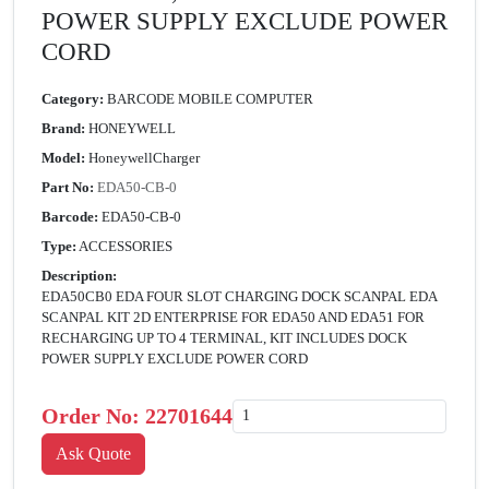
POWER SUPPLY EXCLUDE POWER
CORD
Category:
BARCODE MOBILE COMPUTER
Brand:
HONEYWELL
Model:
HoneywellCharger
Part No:
EDA50-CB-0
Barcode:
EDA50-CB-0
Type:
ACCESSORIES
Description:
EDA50CB0 EDA FOUR SLOT CHARGING DOCK SCANPAL EDA
SCANPAL KIT 2D ENTERPRISE FOR EDA50 AND EDA51 FOR
RECHARGING UP TO 4 TERMINAL, KIT INCLUDES DOCK
POWER SUPPLY EXCLUDE POWER CORD
Order No:
22701644