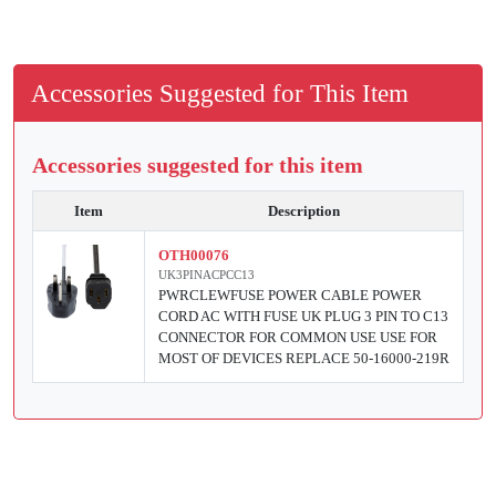
Accessories Suggested for This Item
Accessories suggested for this item
Item
Description
OTH00076
UK3PINACPCC13
PWRCLEWFUSE POWER CABLE POWER
CORD AC WITH FUSE UK PLUG 3 PIN TO C13
CONNECTOR FOR COMMON USE USE FOR
MOST OF DEVICES REPLACE 50-16000-219R