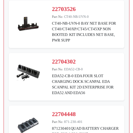
22703526
Part No:
CT40-NB-UVN-0
CT40-NB-UVN-0 BAY NET BASE FOR
CT40/CT40XP/CT45/CT45XP NON
BOOTED. KIT INCLUDES NET BASE,
PWR SUPP
22704302
Part No:
EDA52-CB-0
EDA52-CB-0 EDA FOUR SLOT
CHARGING DOCK SCANPAL EDA
SCANPAL KIT 2D ENTERPRISE FOR
EDA52 AND EDA56
22704448
Part No:
871-230-401
871230401QUAD BATTERY CHARGER