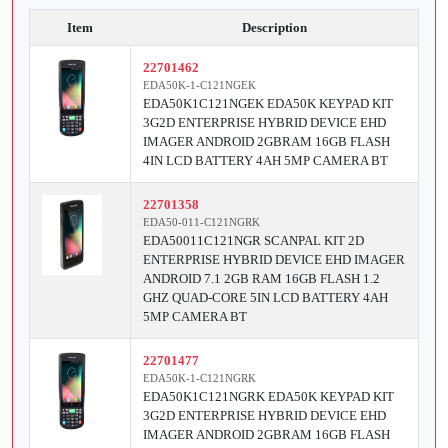
Item
Description
22701462
EDA50K-1-C121NGEK
EDA50K1C121NGEK EDA50K KEYPAD KIT
3G2D ENTERPRISE HYBRID DEVICE EHD
IMAGER ANDROID 2GBRAM 16GB FLASH
4IN LCD BATTERY 4AH 5MP CAMERA BT
22701358
EDA50-011-C121NGRK
EDA50011C121NGR SCANPAL KIT 2D
ENTERPRISE HYBRID DEVICE EHD IMAGER
ANDROID 7.1 2GB RAM 16GB FLASH 1.2
GHZ QUAD-CORE 5IN LCD BATTERY 4AH
5MP CAMERA BT
22701477
EDA50K-1-C121NGRK
EDA50K1C121NGRK EDA50K KEYPAD KIT
3G2D ENTERPRISE HYBRID DEVICE EHD
IMAGER ANDROID 2GBRAM 16GB FLASH