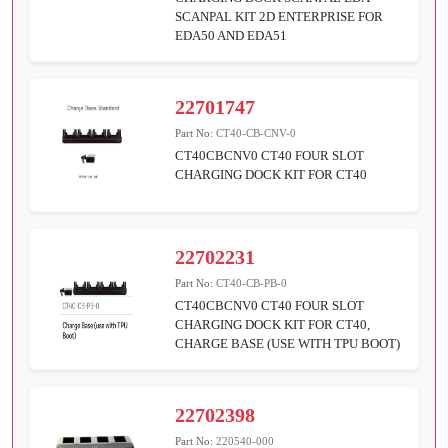
SCANPAL KIT 2D ENTERPRISE FOR
EDA50 AND EDA51
22701747
Part No:
CT40-CB-CNV-0
CT40CBCNV0 CT40 FOUR SLOT
CHARGING DOCK KIT FOR CT40
22702231
Part No:
CT40-CB-PB-0
CT40CBCNV0 CT40 FOUR SLOT
CHARGING DOCK KIT FOR CT40,
CHARGE BASE (USE WITH TPU BOOT)
22702398
Part No:
220540-000