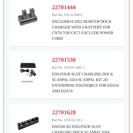
22701444
Part No:
DX2A2BB10
DX2A2BB10 DX2 DESKTOP DOCK
CHARGER WITH 4 BATTERY FOR
CN70/7OE/CK75 EXCLUDE POWER
CORD
22701530
Part No:
EDA50-QBC-2
EDA FOUR SLOT CHARGING DOCK
SCANPAL EDA SCANPAL KIT 2D
ENTERPRISE EDA50QBCE FOR EDA50
AND EDA70
22701628
Part No:
EDA50-CB-3
EDA50CB3 EDA FOUR SLOT
CHARGING DOCK SCANPAL EDA