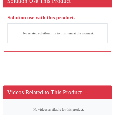
Solution Use This Product
Solution use with this product.
No related solution link to this item at the moment.
Videos Related to This Product
No videos available for this product.