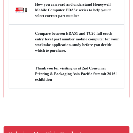
How you can read and understand Honeywell
Mobile Computer EDA5x series to help you to
select correct part number
Compare between EDA51 and TC20 full touch
entry level part number mobile computer for your
stocktake application, study before you decide
which to purchase.
Thank you for visiting us at 2nd Consumer
Printing & Packaging Asia Pacific Summit 2016!
exhibition