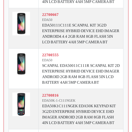
4IN LCD BATTERY 4AH 5MP CAMERA BT
22700667
EDA50
EDA50111C111E SCANPAL KIT 3G2D
ENTERPRISE HYBRID DEVICE EHD IMAGER
ANDROID4.4.4 2GB RAM 8GB FLASH 5IN
LCD BATTERY 4AH 5MP CAMERA BT
22700555
EDA50
SCANPAL EDA50011C111R SCANPAL KIT 2D
ENTERPRISE HYBRID DEVICE EHD IMAGER
ANDROID 2GB RAM 8GB FLASH 5IN LCD
BATTERY 4AH 5MP CAMERA BT
22700816
EDA50K-1-C111NGEK
EDA50K1C111NGEK EDA50K KEYPAD KIT
3G2D ENTERPRISE HYBRID DEVICE EHD
IMAGER ANDROID 2GB RAM 8GB FLASH
4IN LCD BATTERY 4AH 5MP CAMERA BT