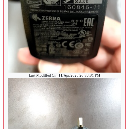
Last Modified On: 11/Apr/2025 20:30:31 PM