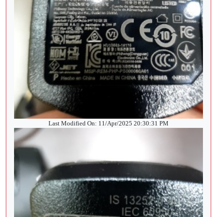
Last Modified On: 11/Apr/2025 20:30:31 PM