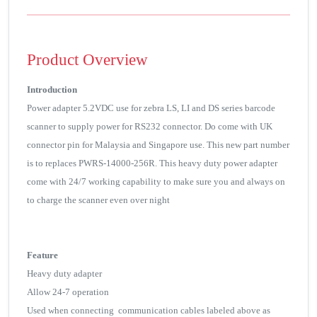
Product Overview
Introduction
Power adapter 5.2VDC use for zebra LS, LI and DS series barcode
scanner to supply power for RS232 connector. Do come with UK
connector pin for Malaysia and Singapore use. This new part number
is to replaces PWRS-14000-256R. This heavy duty power adapter
come with 24/7 working capability to make sure you and always on
to charge the scanner even over night
Feature
Heavy duty adapter
Allow 24-7 operation
Used when connecting communication cables labeled above as