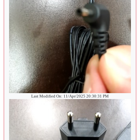
Last Modified On: 11/Apr/2025 20:30:31 PM