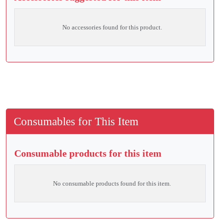
No accessories found for this product.
Consumables for This Item
Consumable products for this item
No consumable products found for this item.