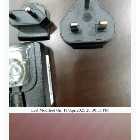
Last Modified On: 11/Apr/2025 20:30:31 PM