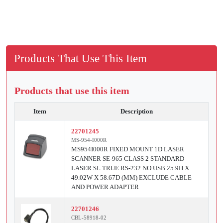
Products That Use This Item
Products that use this item
Item
Description
22701245
MS-954-I000R
MS954I000R FIXED MOUNT 1D LASER
SCANNER SE-965 CLASS 2 STANDARD
LASER SL TRUE RS-232 NO USB 25.9H X
49.02W X 58.67D (MM) EXCLUDE CABLE
AND POWER ADAPTER
22701246
CBL-58918-02