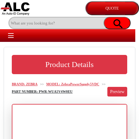
Product Details
BRAND: ZEBRA
>>
MODEL: ZebraPowerSupply5VDC
>>
PART NUMBER: PWR-WUA5V4W0EU