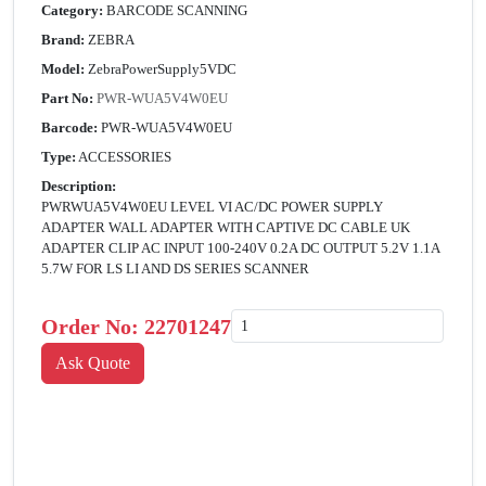
Category:
BARCODE SCANNING
Brand:
ZEBRA
Model:
ZebraPowerSupply5VDC
Part No:
PWR-WUA5V4W0EU
Barcode:
PWR-WUA5V4W0EU
Type:
ACCESSORIES
Description:
PWRWUA5V4W0EU LEVEL VI AC/DC POWER SUPPLY
ADAPTER WALL ADAPTER WITH CAPTIVE DC CABLE UK
ADAPTER CLIP AC INPUT 100-240V 0.2A DC OUTPUT 5.2V 1.1A
5.7W FOR LS LI AND DS SERIES SCANNER
Order No:
22701247