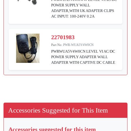
POWER SUPPLY WALL
ADAPTER,WITH UK ADAPTER CLIPS
AC INPUT: 100-240V 0.2A
22701983
Part No:
PWR-WUA5V4W0CN
PWRWUA5V4W0CN LEVEL VI AC/DC
POWER SUPPLY ADAPTER WALL
ADAPTER WITH CAPTIVE DC CABLE
Accessories Suggested for This Item
Accessories suggested for this item