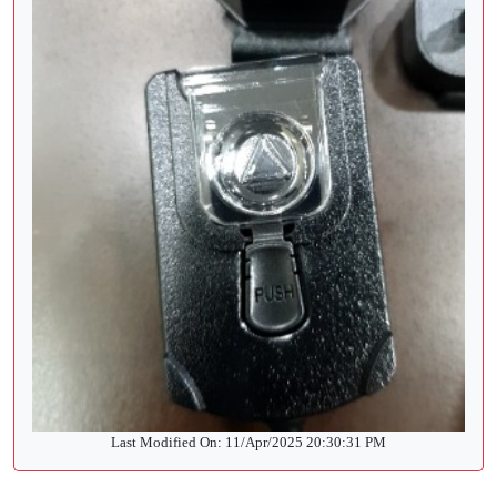
Last Modified On: 11/Apr/2025 20:30:31 PM