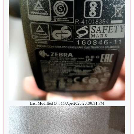
Last Modified On: 11/Apr/2025 20:30:31 PM