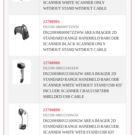
SCANNER WHITE SCANNER ONLY
WITHOUT STAND WITHOUT CABLE
22700901
DS2208-SR00007ZZWW
DS2208SR00007ZZWW AREA IMAGER 2D
STANDARD RANGE HANDHELD BARCODE
SCANNER BLACK SCANNER ONLY
WITHOUT STAND WITHOUT CABLE
22700900
DS2208-SR6U2100AZW
DS2208SR6U2100AZW AREA IMAGER 2D
STANDARD RANGE HANDHELD BARCODE
SCANNER WHITE WITHOUT STAND USB KIT
INCLUDE SCANNER CBAU21S07ZBR
SHIELDED USB CABLE
22700898
DS2208-SR6U2100SGW
DS2208SR6U2100SGW AREA IMAGER 2D
STANDARD RANGE HANDHELD BARCODE
SCANNER WHITE WITH STAND USB KIT