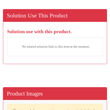
Solution Use This Product
Solution use with this product.
No related solution link to this item at the moment.
Product Images