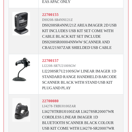
EAS APAC ONLY
22700155
DS9208-SR4NNU21Z
DS9208SR4NNU21Z AREA IMAGER 2D USB
KIT INCLUDES USB KIT SET COME WITH
CABLE BLACK KIT SET INCLUDE
DS9208SR00004NNWW SCANNER AND
CBAU21S07ZAR SHIELDED USB CABLE
22700157
LI2208-SR7U2100SGW
LI2208SR7U2100SGW LINEAR IMAGER 1D
STANDARD RANGE HANDHELD BARCODE
SCANNER BLACK WITH STAND USB KIT
PLUG AND PLAY
22700080
LI4278-TRBU0100ZAR
LI4278TRBU0100ZAR LI4278SR20007WR
CORDLESS LINEAR IMAGER 1D
BLUETOOTH SCANNER BLACK COLOUR
USB KIT COME WITH LI4278-SR20007WR