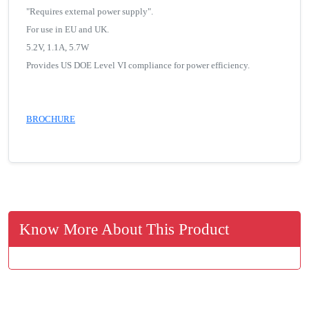
"Requires external power supply".
For use in EU and UK.
5.2V, 1.1A, 5.7W
Provides US DOE Level VI compliance for power efficiency.
BROCHURE
Know More About This Product