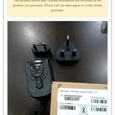
The pictures below may contain accessories not included in the
product you purchase. Please call our sales agent to verify before
purchase.