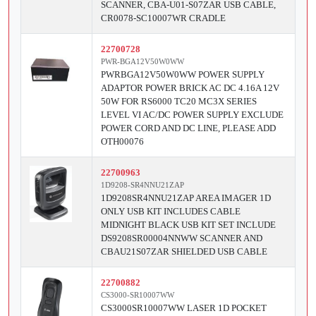
SCANNER, CBA-U01-S07ZAR USB CABLE,
CR0078-SC10007WR CRADLE
22700728
PWR-BGA12V50W0WW
PWRBGA12V50W0WW POWER SUPPLY
ADAPTOR POWER BRICK AC DC 4.16A 12V
50W FOR RS6000 TC20 MC3X SERIES
LEVEL VI AC/DC POWER SUPPLY EXCLUDE
POWER CORD AND DC LINE, PLEASE ADD
OTH00076
22700963
1D9208-SR4NNU21ZAP
1D9208SR4NNU21ZAP AREA IMAGER 1D
ONLY USB KIT INCLUDES CABLE
MIDNIGHT BLACK USB KIT SET INCLUDE
DS9208SR00004NNWW SCANNER AND
CBAU21S07ZAR SHIELDED USB CABLE
22700882
CS3000-SR10007WW
CS3000SR10007WW LASER 1D POCKET