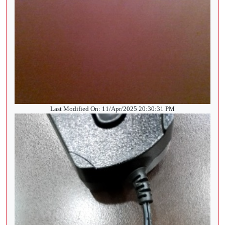
Last Modified On: 11/Apr/2025 20:30:31 PM