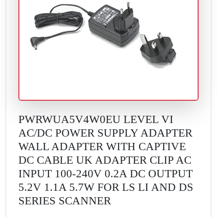
PWRWUA5V4W0EU LEVEL VI
AC/DC POWER SUPPLY ADAPTER
WALL ADAPTER WITH CAPTIVE
DC CABLE UK ADAPTER CLIP AC
INPUT 100-240V 0.2A DC OUTPUT
5.2V 1.1A 5.7W FOR LS LI AND DS
SERIES SCANNER