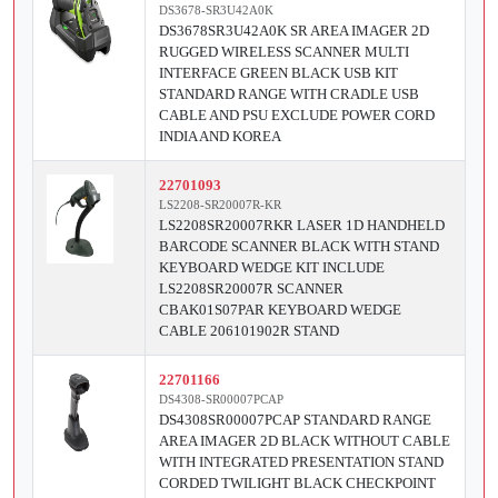
DS3678-SR3U42A0K
DS3678SR3U42A0K SR AREA IMAGER 2D
RUGGED WIRELESS SCANNER MULTI
INTERFACE GREEN BLACK USB KIT
STANDARD RANGE WITH CRADLE USB
CABLE AND PSU EXCLUDE POWER CORD
INDIA AND KOREA
22701093
LS2208-SR20007R-KR
LS2208SR20007RKR LASER 1D HANDHELD
BARCODE SCANNER BLACK WITH STAND
KEYBOARD WEDGE KIT INCLUDE
LS2208SR20007R SCANNER
CBAK01S07PAR KEYBOARD WEDGE
CABLE 206101902R STAND
22701166
DS4308-SR00007PCAP
DS4308SR00007PCAP STANDARD RANGE
AREA IMAGER 2D BLACK WITHOUT CABLE
WITH INTEGRATED PRESENTATION STAND
CORDED TWILIGHT BLACK CHECKPOINT