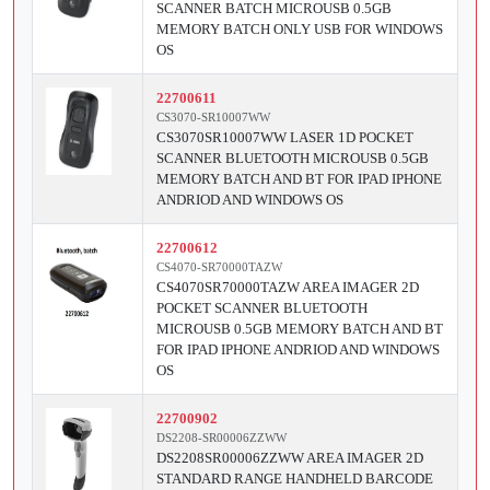
SCANNER BATCH MICROUSB 0.5GB
MEMORY BATCH ONLY USB FOR WINDOWS
OS
22700611
CS3070-SR10007WW
CS3070SR10007WW LASER 1D POCKET
SCANNER BLUETOOTH MICROUSB 0.5GB
MEMORY BATCH AND BT FOR IPAD IPHONE
ANDRIOD AND WINDOWS OS
22700612
CS4070-SR70000TAZW
CS4070SR70000TAZW AREA IMAGER 2D
POCKET SCANNER BLUETOOTH
MICROUSB 0.5GB MEMORY BATCH AND BT
FOR IPAD IPHONE ANDRIOD AND WINDOWS
OS
22700902
DS2208-SR00006ZZWW
DS2208SR00006ZZWW AREA IMAGER 2D
STANDARD RANGE HANDHELD BARCODE