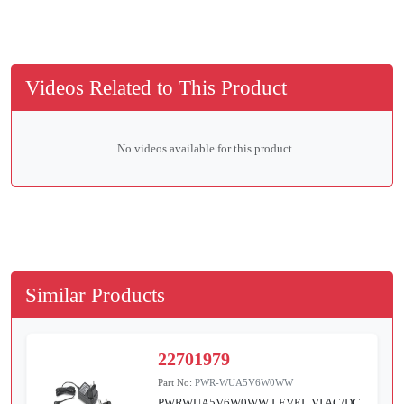
Videos Related to This Product
No videos available for this product.
Similar Products
22701979
Part No:
PWR-WUA5V6W0WW
PWRWUA5V6W0WW LEVEL VI AC/DC