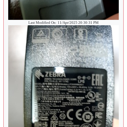
Last Modified On: 11/Apr/2025 20:30:31 PM