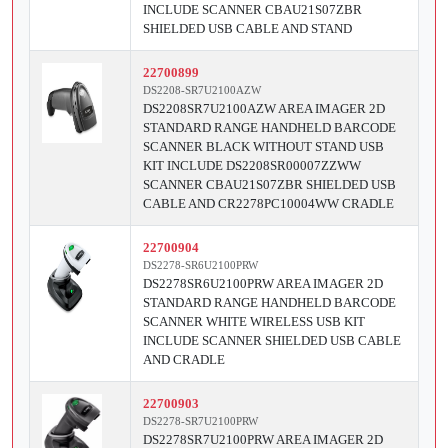
INCLUDE SCANNER CBAU21S07ZBR
SHIELDED USB CABLE AND STAND
22700899
DS2208-SR7U2100AZW
DS2208SR7U2100AZW AREA IMAGER 2D
STANDARD RANGE HANDHELD BARCODE
SCANNER BLACK WITHOUT STAND USB
KIT INCLUDE DS2208SR00007ZZWW
SCANNER CBAU21S07ZBR SHIELDED USB
CABLE AND CR2278PC10004WW CRADLE
22700904
DS2278-SR6U2100PRW
DS2278SR6U2100PRW AREA IMAGER 2D
STANDARD RANGE HANDHELD BARCODE
SCANNER WHITE WIRELESS USB KIT
INCLUDE SCANNER SHIELDED USB CABLE
AND CRADLE
22700903
DS2278-SR7U2100PRW
DS2278SR7U2100PRW AREA IMAGER 2D