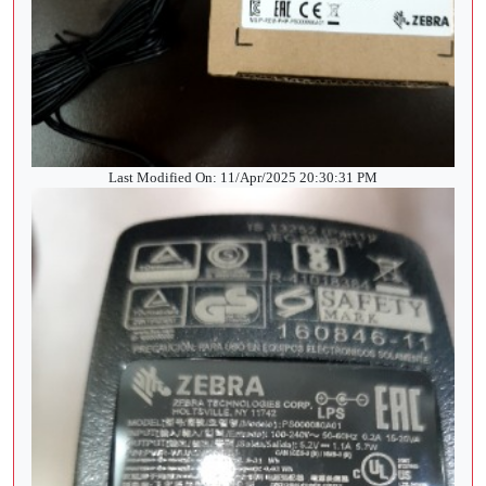
Last Modified On: 11/Apr/2025 20:30:31 PM