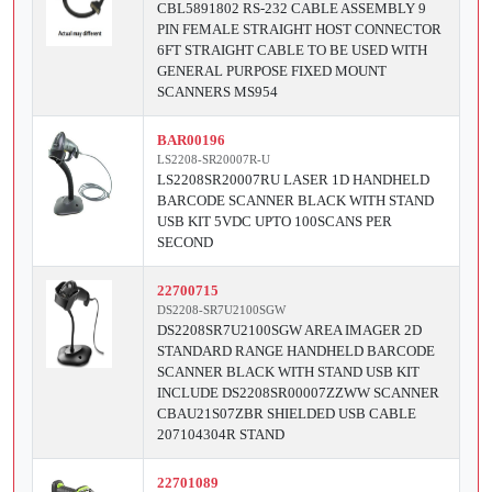
CBL5891802 RS-232 CABLE ASSEMBLY 9
PIN FEMALE STRAIGHT HOST CONNECTOR
6FT STRAIGHT CABLE TO BE USED WITH
GENERAL PURPOSE FIXED MOUNT
SCANNERS MS954
BAR00196
LS2208-SR20007R-U
LS2208SR20007RU LASER 1D HANDHELD
BARCODE SCANNER BLACK WITH STAND
USB KIT 5VDC UPTO 100SCANS PER
SECOND
22700715
DS2208-SR7U2100SGW
DS2208SR7U2100SGW AREA IMAGER 2D
STANDARD RANGE HANDHELD BARCODE
SCANNER BLACK WITH STAND USB KIT
INCLUDE DS2208SR00007ZZWW SCANNER
CBAU21S07ZBR SHIELDED USB CABLE
207104304R STAND
22701089