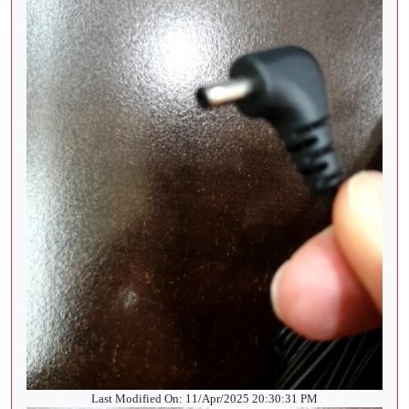
Last Modified On: 11/Apr/2025 20:30:31 PM