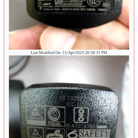
Last Modified On: 11/Apr/2025 20:30:31 PM