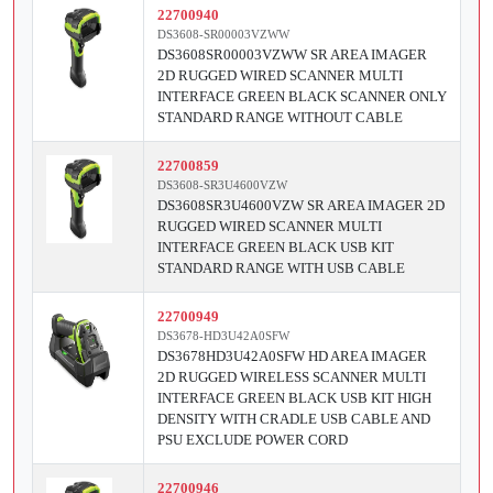
22700940
DS3608-SR00003VZWW
DS3608SR00003VZWW SR AREA IMAGER
2D RUGGED WIRED SCANNER MULTI
INTERFACE GREEN BLACK SCANNER ONLY
STANDARD RANGE WITHOUT CABLE
22700859
DS3608-SR3U4600VZW
DS3608SR3U4600VZW SR AREA IMAGER 2D
RUGGED WIRED SCANNER MULTI
INTERFACE GREEN BLACK USB KIT
STANDARD RANGE WITH USB CABLE
22700949
DS3678-HD3U42A0SFW
DS3678HD3U42A0SFW HD AREA IMAGER
2D RUGGED WIRELESS SCANNER MULTI
INTERFACE GREEN BLACK USB KIT HIGH
DENSITY WITH CRADLE USB CABLE AND
PSU EXCLUDE POWER CORD
22700946