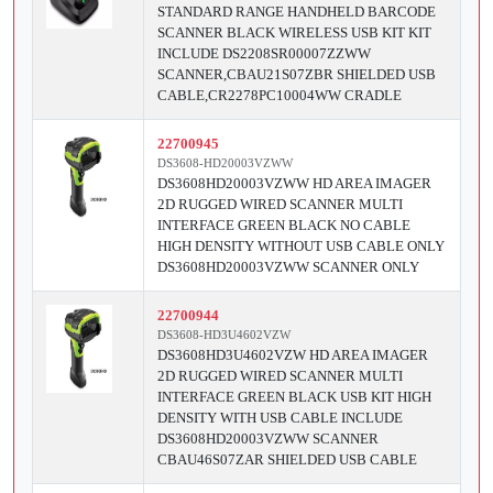
STANDARD RANGE HANDHELD BARCODE
SCANNER BLACK WIRELESS USB KIT KIT
INCLUDE DS2208SR00007ZZWW
SCANNER,CBAU21S07ZBR SHIELDED USB
CABLE,CR2278PC10004WW CRADLE
22700945
DS3608-HD20003VZWW
DS3608HD20003VZWW HD AREA IMAGER
2D RUGGED WIRED SCANNER MULTI
INTERFACE GREEN BLACK NO CABLE
HIGH DENSITY WITHOUT USB CABLE ONLY
DS3608HD20003VZWW SCANNER ONLY
22700944
DS3608-HD3U4602VZW
DS3608HD3U4602VZW HD AREA IMAGER
2D RUGGED WIRED SCANNER MULTI
INTERFACE GREEN BLACK USB KIT HIGH
DENSITY WITH USB CABLE INCLUDE
DS3608HD20003VZWW SCANNER
CBAU46S07ZAR SHIELDED USB CABLE