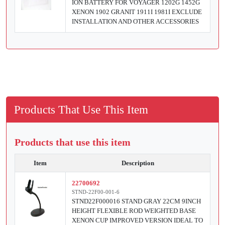
ION BATTERY FOR VOYAGER 1202G 1452G
XENON 1902 GRANIT 1911I 1981I EXCLUDE
INSTALLATION AND OTHER ACCESSORIES
Products That Use This Item
Products that use this item
Item
Description
22700692
STND-22F00-001-6
STND22F000016 STAND GRAY 22CM 9INCH
HEIGHT FLEXIBLE ROD WEIGHTED BASE
XENON CUP IMPROVED VERSION IDEAL TO