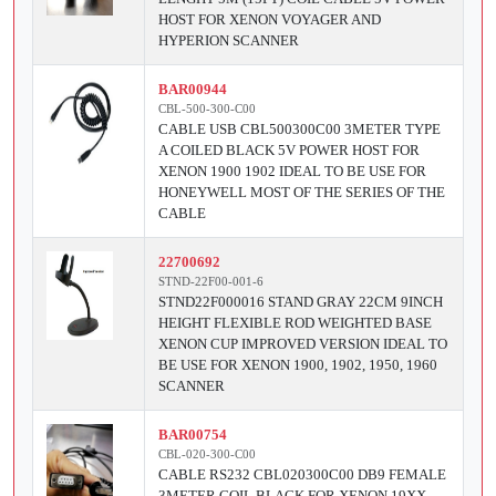
HOST FOR XENON VOYAGER AND
HYPERION SCANNER
BAR00944
CBL-500-300-C00
CABLE USB CBL500300C00 3METER TYPE
A COILED BLACK 5V POWER HOST FOR
XENON 1900 1902 IDEAL TO BE USE FOR
HONEYWELL MOST OF THE SERIES OF THE
CABLE
22700692
STND-22F00-001-6
STND22F000016 STAND GRAY 22CM 9INCH
HEIGHT FLEXIBLE ROD WEIGHTED BASE
XENON CUP IMPROVED VERSION IDEAL TO
BE USE FOR XENON 1900, 1902, 1950, 1960
SCANNER
BAR00754
CBL-020-300-C00
CABLE RS232 CBL020300C00 DB9 FEMALE
3METER COIL BLACK FOR XENON 19XX