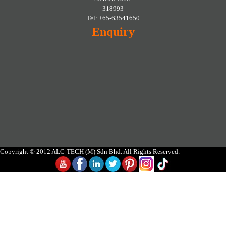
318993
Tel: +65-63541650
Enquiry
Copyright © 2012 ALC-TECH (M) Sdn Bhd. All Rights Reserved.