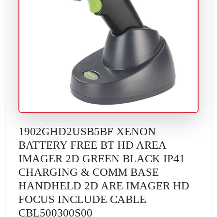
1902GHD2USB5BF XENON
BATTERY FREE BT HD AREA
IMAGER 2D GREEN BLACK IP41
CHARGING & COMM BASE
HANDHELD 2D ARE IMAGER HD
FOCUS INCLUDE CABLE
CBL500300S00