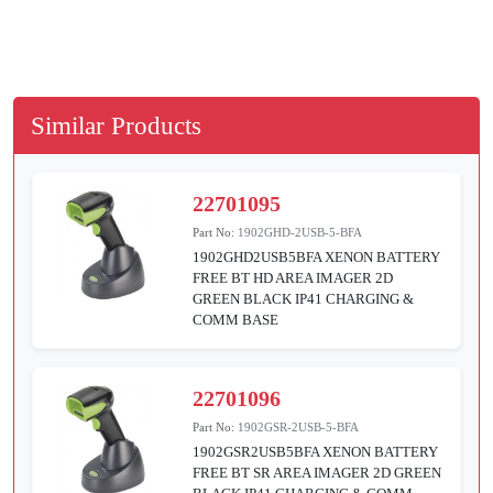
Similar Products
22701095
Part No:
1902GHD-2USB-5-BFA
1902GHD2USB5BFA XENON BATTERY
FREE BT HD AREA IMAGER 2D
GREEN BLACK IP41 CHARGING &
COMM BASE
22701096
Part No:
1902GSR-2USB-5-BFA
1902GSR2USB5BFA XENON BATTERY
FREE BT SR AREA IMAGER 2D GREEN