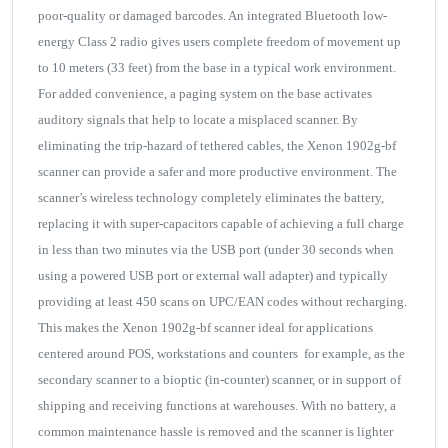
poor-quality or damaged barcodes. An integrated Bluetooth low-
energy Class 2 radio gives users complete freedom of movement up
to 10 meters (33 feet) from the base in a typical work environment.
For added convenience, a paging system on the base activates
auditory signals that help to locate a misplaced scanner. By
eliminating the trip-hazard of tethered cables, the Xenon 1902g-bf
scanner can provide a safer and more productive environment. The
scanner’s wireless technology completely eliminates the battery,
replacing it with super-capacitors capable of achieving a full charge
in less than two minutes via the USB port (under 30 seconds when
using a powered USB port or external wall adapter) and typically
providing at least 450 scans on UPC/EAN codes without recharging.
This makes the Xenon 1902g-bf scanner ideal for applications
centered around POS, workstations and counters for example, as the
secondary scanner to a bioptic (in-counter) scanner, or in support of
shipping and receiving functions at warehouses. With no battery, a
common maintenance hassle is removed and the scanner is lighter