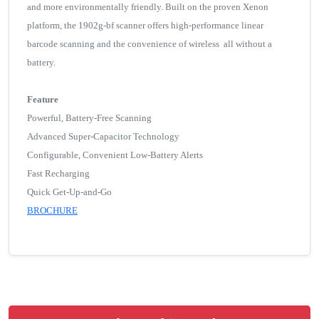
and more environmentally friendly. Built on the proven Xenon
platform, the 1902g-bf scanner offers high-performance linear
barcode scanning and the convenience of wireless all without a
battery.
Feature
Powerful, Battery-Free Scanning
Advanced Super-Capacitor Technology
Configurable, Convenient Low-Battery Alerts
Fast Recharging
Quick Get-Up-and-Go
BROCHURE