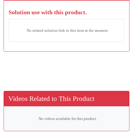
Solution use with this product.
No related solution link to this item at the moment.
Videos Related to This Product
No videos available for this product.