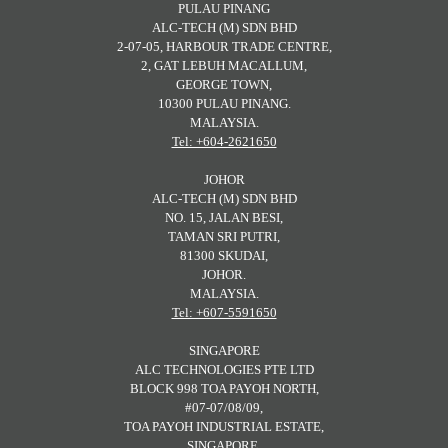
PULAU PINANG
ALC-TECH (M) SDN BHD
2-07-05, HARBOUR TRADE CENTRE,
2, GAT LEBUH MACALLUM,
GEORGE TOWN,
10300 PULAU PINANG.
MALAYSIA.
Tel: +604-2621650
JOHOR
ALC-TECH (M) SDN BHD
NO. 15, JALAN BESI,
TAMAN SRI PUTRI,
81300 SKUDAI,
JOHOR.
MALAYSIA.
Tel: +607-5591650
SINGAPORE
ALC TECHNOLOGIES PTE LTD
BLOCK 998 TOA PAYOH NORTH,
#07-07/08/09,
TOA PAYOH INDUSTRIAL ESTATE,
SINGAPORE.