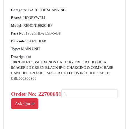
Category:
BARCODE SCANNING
Brand:
HONEYWELL
Model:
XENON1902G-BF
Part No:
1902GHD-2USB-5-BF
Barcode:
1902GHD-BF
Type:
MAIN UNIT
Description:
1902GHD2USB5BF XENON BATTERY FREE BT HD AREA
IMAGER 2D GREEN BLACK IP41 CHARGING & COMM BASE
HANDHELD 2D ARE IMAGER HD FOCUS INCLUDE CABLE
CBL500300S00
Order No:
22700691