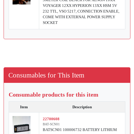
VOYAGER 12XX HYPERION 13XX HSM 5V
232 TTL, VSO 5217, CONNECTION ENABLE,
COME WITH EXTERNAL POWER SUPPLY
SOCKET
Consumables for This Item
Consumable products for this item
Item
Description
22700608
BAT-SCN01
BATSCN01 100006732 BATTERY LITHIUM