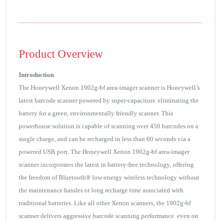
Product Overview
Introduction
The Honeywell Xenon 1902g-bf area-imager scanner is Honeywell’s
latest barcode scanner powered by super-capacitors eliminating the
battery for a green, environmentally friendly scanner. This
powerhouse solution is capable of scanning over 450 barcodes on a
single charge, and can be recharged in less than 60 seconds via a
powered USB port. The Honeywell Xenon 1902g-bf area-imager
scanner incorporates the latest in battery-free technology, offering
the freedom of Bluetooth® low-energy wireless technology without
the maintenance hassles or long recharge time associated with
traditional batteries. Like all other Xenon scanners, the 1902g-bf
scanner delivers aggressive barcode scanning performance even on