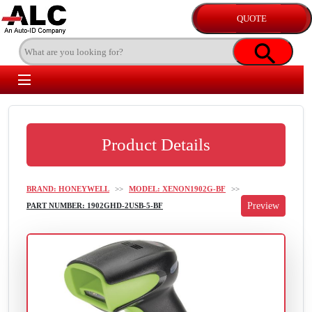
Product Details
BRAND: HONEYWELL
>>
MODEL: XENON1902G-BF
>>
PART NUMBER: 1902GHD-2USB-5-BF