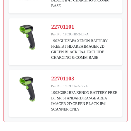
BLACK IP41 CHARGING & COMM
BASE
22701101
Part No:
1902GHD-2-BF-A
1902GHD2BFA XENON BATTERY
FREE BT HD AREA IMAGER 2D
GREEN BLACK IP41 EXCLUDE
CHARGING & COMM BASE
22701103
Part No:
1902GSR-2-BF-A
1902GSR2BFA XENON BATTERY FREE
BT SR STANDARD RANGE AREA
IMAGER 2D GREEN BLACK IP41
SCANNER ONLY