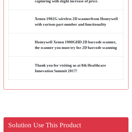
capturing with slight increase of price.
Xenon 1902G wireless 2D scannerfrom Honeywell
with various part number and functionality
Honeywell Xenon 1900GHD 2D barcode scanner,
the scanner you must try for 2D barcode scanning
Thank you for visiting us at 8th Healthcare
Innovation Summit 2017!
Solution Use This Product