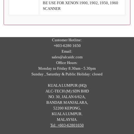
BE USE FOR XENON 1900, 1902, 1950, 1960
SCANNER
Customer Hotline:
+603-6280 1650
Email:
sales@alcaidc.com
Office Hours:
Monday to Friday 8.30am - 5.30pm
Sunday , Saturday & Public Holiday: closed
KUALA LUMPUR (HQ)
ALC-TECH (M) SDN BHD
NO. 30, JALAN 6/62A,
BANDAR MANJALARA,
52200 KEPONG,
KUALA LUMPUR.
MALAYSIA.
Tel: +603-62801650