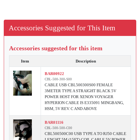
Accessories Suggested for This Item
Accessories suggested for this item
Item
Description
BAR00922
CBL-500-300-S00
CABLE USB CBL500300S00 FEMALE
3METER TYPE A STRAIGHT BLACK 5V
POWER HOST FOR XENON VOYAGER
HYPERION CABLE IS E335091 MINGBANG,
HSM, 5V REV. C AND ABOVE
BAR01116
CBL-500-500-C00
CBL500500C00 USB TYPE A TO RJ50 CABLE
LENGHT 5M (15FT) COIL CABLE 5V POWER