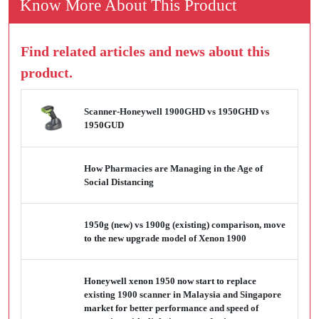
Know More About This Product
Find related articles and news about this
product.
Scanner-Honeywell 1900GHD vs 1950GHD vs
1950GUD
How Pharmacies are Managing in the Age of
Social Distancing
1950g (new) vs 1900g (existing) comparison, move
to the new upgrade model of Xenon 1900
Honeywell xenon 1950 now start to replace
existing 1900 scanner in Malaysia and Singapore
market for better performance and speed of