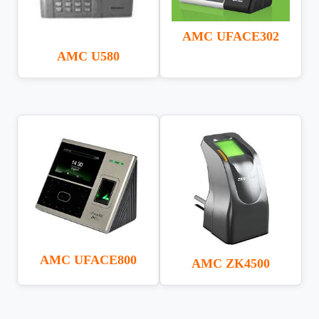
AMC UFACE302
AMC U580
AMC UFACE800
AMC ZK4500