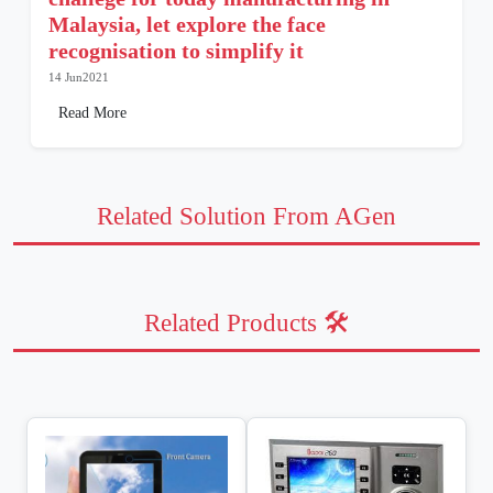
Malaysia, let explore the face
recognisation to simplify it
14 Jun2021
Read More
Related Solution From AGen
Related Products 🛠️