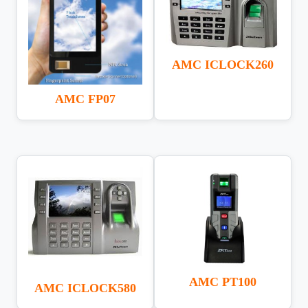
AMC ICLOCK260
AMC FP07
AMC PT100
AMC ICLOCK580