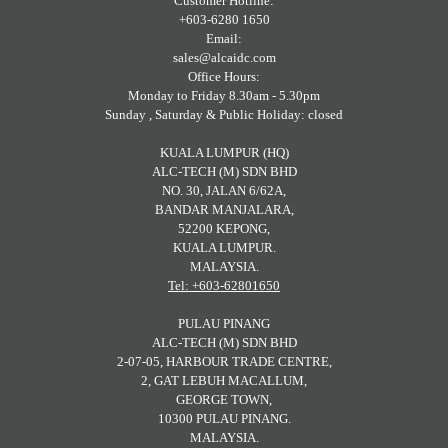
Customer Hotline:
+603-6280 1650
Email:
sales@alcaidc.com
Office Hours:
Monday to Friday 8.30am - 5.30pm
Sunday , Saturday & Public Holiday: closed
KUALA LUMPUR (HQ)
ALC-TECH (M) SDN BHD
NO. 30, JALAN 6/62A,
BANDAR MANJALARA,
52200 KEPONG,
KUALA LUMPUR.
MALAYSIA.
Tel: +603-62801650
PULAU PINANG
ALC-TECH (M) SDN BHD
2-07-05, HARBOUR TRADE CENTRE,
2, GAT LEBUH MACALLUM,
GEORGE TOWN,
10300 PULAU PINANG.
MALAYSIA.