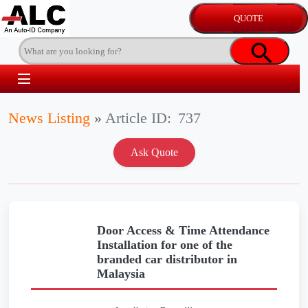
News Listing
»
Article ID:
737
Door Access & Time Attendance
Installation for one of the
branded car distributor in
Malaysia