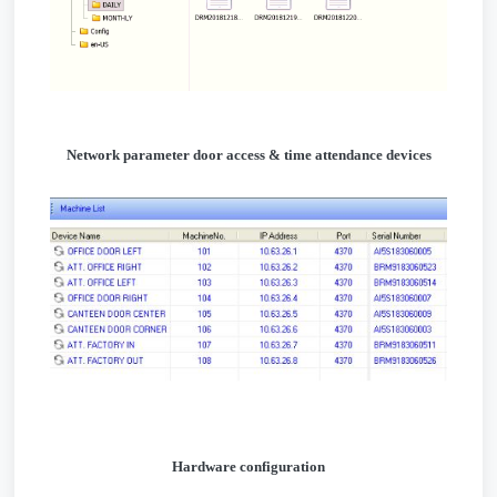
Network parameter door access & time attendance devices
Hardware configuration