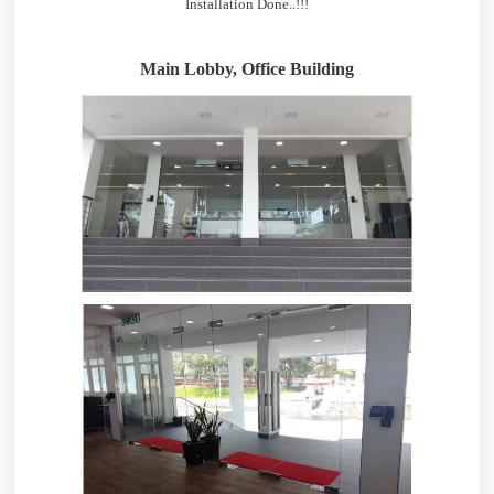
Installation Done..!!!
Main Lobby, Office Building