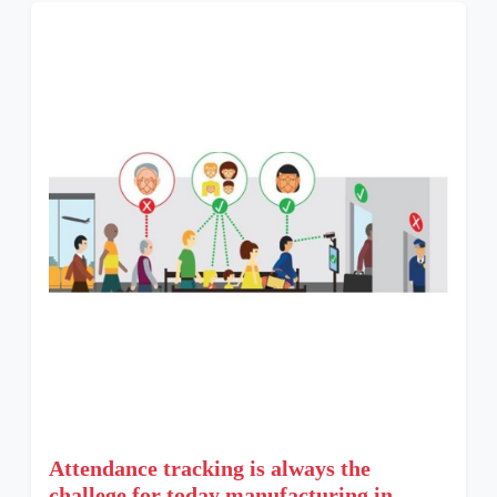
Attendance tracking is always the
challege for today manufacturing in