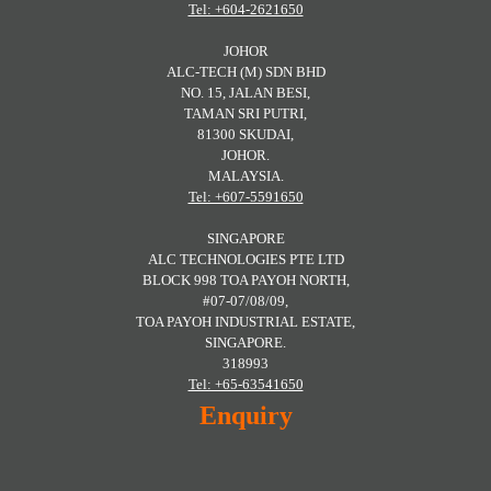
Tel: +604-2621650
JOHOR
ALC-TECH (M) SDN BHD
NO. 15, JALAN BESI,
TAMAN SRI PUTRI,
81300 SKUDAI,
JOHOR.
MALAYSIA.
Tel: +607-5591650
SINGAPORE
ALC TECHNOLOGIES PTE LTD
BLOCK 998 TOA PAYOH NORTH,
#07-07/08/09,
TOA PAYOH INDUSTRIAL ESTATE,
SINGAPORE.
318993
Tel: +65-63541650
Enquiry