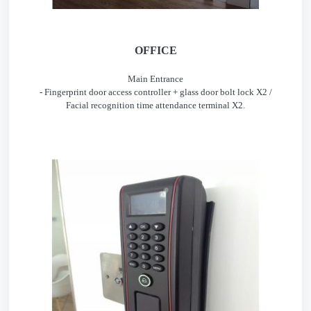
OFFICE
Main Entrance
- Fingerprint door access controller + glass door bolt lock X2 /
Facial recognition time attendance terminal X2.