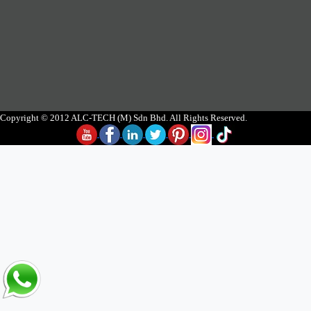
Copyright © 2012 ALC-TECH (M) Sdn Bhd. All Rights Reserved.