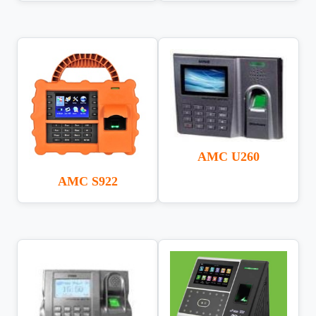
AMC U260
AMC S922