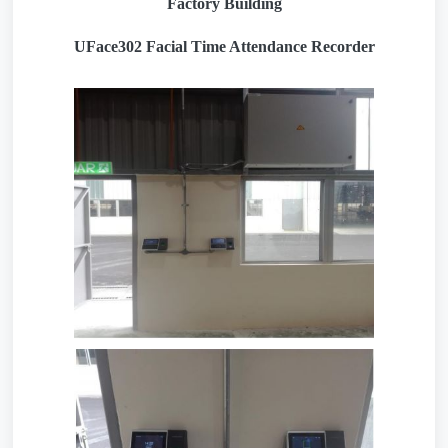
Factory Building
UFace302 Facial Time Attendance Recorder