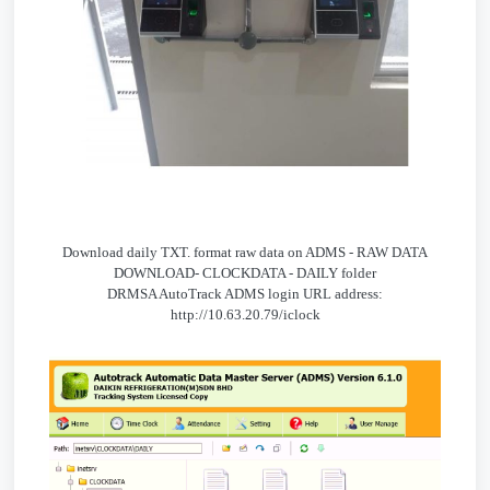
Download daily TXT. format raw data on ADMS - RAW DATA
DOWNLOAD- CLOCKDATA - DAILY folder
DRMSA AutoTrack ADMS login URL address:
http://10.63.20.79/iclock