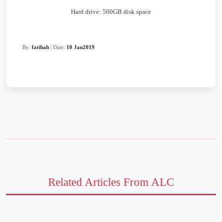
Hard drive: 500GB disk space
By:
fatihah
| Date:
10 Jan2019
Related Articles From ALC