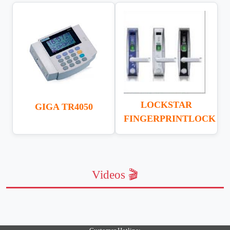
LOCKSTAR
GIGA TR4050
FINGERPRINTLOCK
Videos 🎬