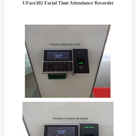
UFace302 Facial Time Attendance Recorder