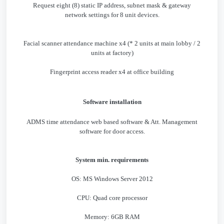
Request eight (8) static IP address, subnet mask & gateway
network settings for 8 unit devices.
Facial scanner attendance machine x4 (* 2 units at main lobby / 2
units at factory)
Fingerprint access reader x4 at office building
Software installation
ADMS time attendance web based software & Att. Management
software for door access.
System min. requirements
OS: MS Windows Server 2012
CPU: Quad core processor
Memory: 6GB RAM