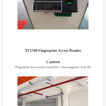
TF1700 Fingerprint Access Reader
Canteen
-
Fingerprint door access controller + door magnetic lock X2 .