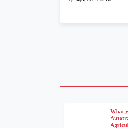
What y
Autot
Agricu