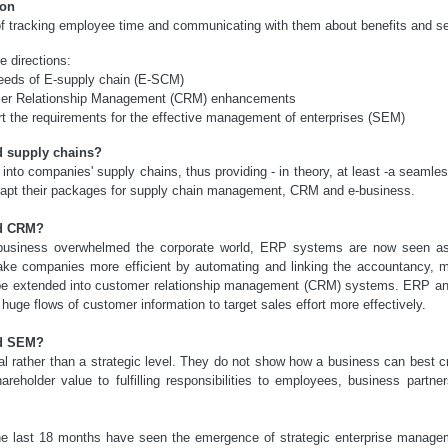
ion
f tracking employee time and communicating with them about benefits and se
e directions:
needs of E-supply chain (E-SCM)
mer Relationship Management (CRM) enhancements
t the requirements for the effective management of enterprises (SEM)
d supply chains?
nto companies' supply chains, thus providing - in theory, at least -a seamles
apt their packages for supply chain management, CRM and e-business.
nd CRM?
e-business overwhelmed the corporate world, ERP systems are now seen as
ake companies more efficient by automating and linking the accountancy, m
o be extended into customer relationship management (CRM) systems. ERP and
huge flows of customer information to target sales effort more effectively.
nd SEM?
 rather than a strategic level. They do not show how a business can best 
areholder value to fulfilling responsibilities to employees, business partn
the last 18 months have seen the emergence of strategic enterprise manage