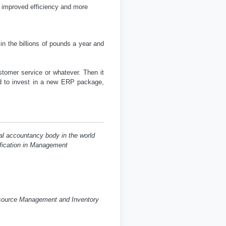
 improved efficiency and more
n the billions of pounds a year and
stomer service or whatever. Then it
 to invest in a new ERP package,
al accountancy body in the world
lification in Management
esource Management and Inventory