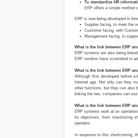
To standardise HR informat
ERP offers a simple method o
ERP is now being developed in thre
Supplier facing, to meet the 
Customer facing, with Custo
Management facing, to suppor
What is the link between ERP an
ERP systems are also being linked i
ERP vendors have scrambled to ad
What is the link between ERP a
Although first developed before 
Internet age. Not only can they m
other functions, but they can als
linking the two, companies can use 
What is the link between ERP a
ERP systems work at an operational
its objectives, from maximising sh
operates.
In response to this shortcoming, 