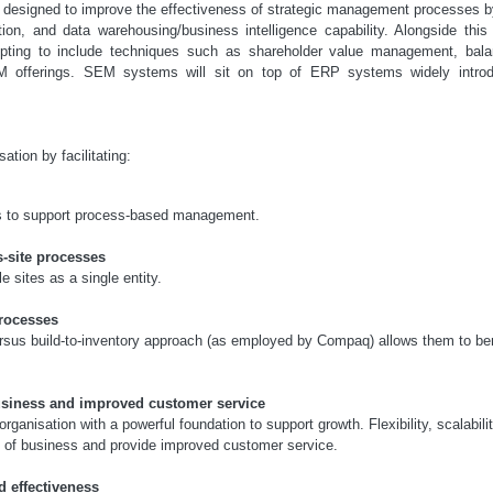
 designed to improve the effectiveness of strategic management processes b
tion, and data warehousing/business intelligence capability. Alongside th
empting to include techniques such as shareholder value management, bala
 offerings. SEM systems will sit on top of ERP systems widely introd
tion by facilitating:
ons to support process-based management.
s-site processes
 sites as a single entity.
rocesses
ersus build-to-inventory approach (as employed by Compaq) allows them to ben
usiness and improved customer service
ganisation with a powerful foundation to support growth. Flexibility, scalabilit
s of business and provide improved customer service.
nd effectiveness