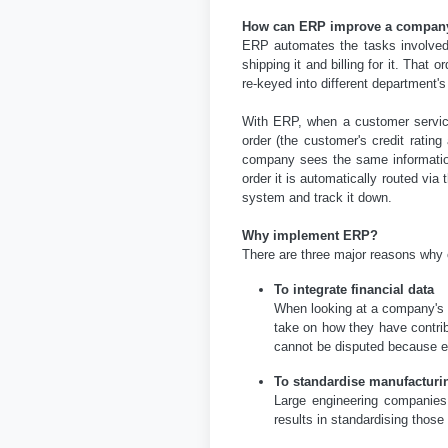
How can ERP improve a company
ERP automates the tasks involved 
shipping it and billing for it. Tha
re-keyed into different department
With ERP, when a customer service
order (the customer's credit ratin
company sees the same information
order it is automatically routed vi
system and track it down.
Why implement ERP?
There are three major reasons wh
To integrate financial data
When looking at a company's o
take on how they have contrib
cannot be disputed because e
To standardise manufacturi
Large engineering companies
results in standardising those