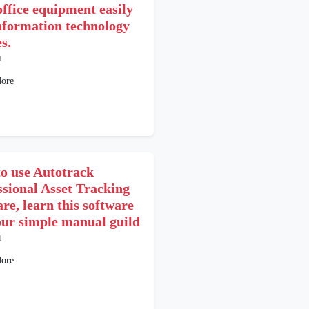
office equipment easily
nformation technology
s.
1
ore
o use Autotrack
ssional Asset Tracking
re, learn this software
our simple manual guild
1
ore