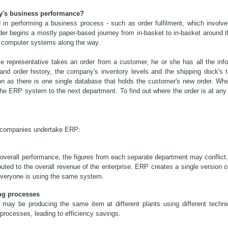
's business performance?
in performing a business process - such as order fulfilment, which involve
t order begins a mostly paper-based journey from in-basket to in-basket aroun
's computer systems along the way.
 representative takes an order from a customer, he or she has all the inf
g and order history, the company's inventory levels and the shipping dock's 
 as there is one single database that holds the customer's new order. Whe
a the ERP system to the next department. To find out where the order is at any
y companies undertake ERP:
verall performance, the figures from each separate department may conflict.
uted to the overall revenue of the enterprise. ERP creates a single version
veryone is using the same system.
ng processes
 may be producing the same item at different plants using different tec
 processes, leading to efficiency savings.