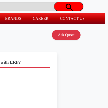
BRANDS
CAREER
CONTACT US
o with ERP?