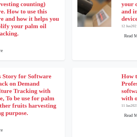
vesting counting)
your 
e. How to use this
and i
e and how it helps you
device
lify your palm oil
12 Jun202
racking.
Read M
re
 Story for Software
How t
ack on Demand
Profe
lture Tracking with
softwa
e, To be use for palm
with 
other fruits harvesting
11 Jan202
ng purpose.
Read M
re