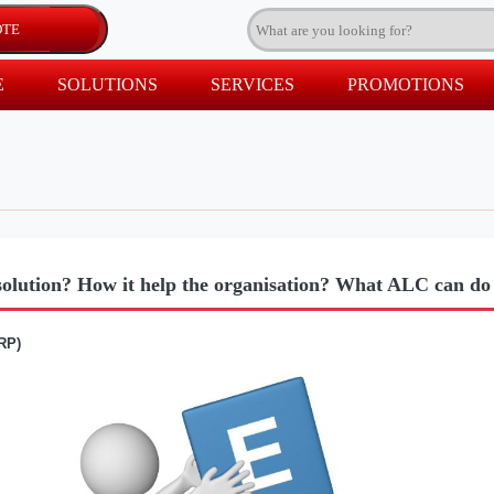
E
SOLUTIONS
SERVICES
PROMOTIONS
olution? How it help the organisation? What ALC can d
RP)