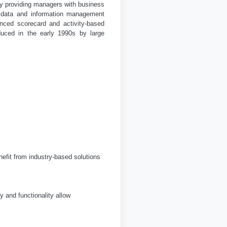
y providing managers with business
is data and information management
nced scorecard and activity-based
uced in the early 1990s by large
efit from industry-based solutions
y and functionality allow