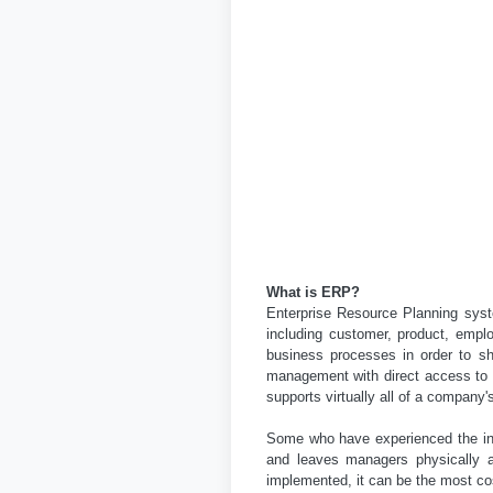
What is ERP?
Enterprise Resource Planning syste
including customer, product, empl
business processes in order to s
management with direct access to r
supports virtually all of a company'
Some who have experienced the ins
and leaves managers physically an
implemented, it can be the most co