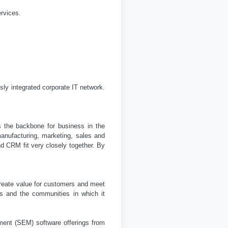
rvices.
sly integrated corporate IT network.
 the backbone for business in the
anufacturing, marketing, sales and
 CRM fit very closely together. By
create value for customers and meet
ers and the communities in which it
ment (SEM) software offerings from