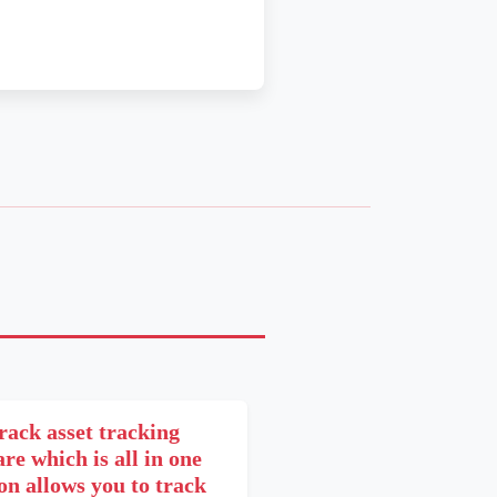
rack asset tracking
re which is all in one
on allows you to track