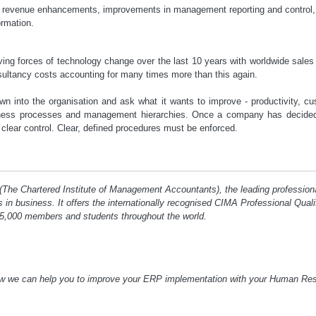
, revenue enhancements, improvements in management reporting and control,
ormation.
ing forces of technology change over the last 10 years with worldwide sales i
sultancy costs accounting for many times more than this again.
into the organisation and ask what it wants to improve - productivity, cu
iness processes and management hierarchies. Once a company has decided
clear control. Clear, defined procedures must be enforced.
 (The Chartered Institute of Management Accountants), the leading profession
ts in business. It offers the internationally recognised CIMA Professional Qua
5,000 members and students throughout the world.
ow we can help you to improve your ERP implementation with your Human R