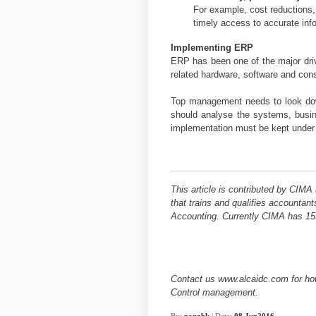
For example, cost reductions
timely access to accurate inf
Implementing ERP
ERP has been one of the major driv
related hardware, software and con
Top management needs to look down 
should analyse the systems, bus
implementation must be kept under 
This article is contributed by CIMA
that trains and qualifies accountan
Accounting. Currently CIMA has 15
Contact us www.alcaidc.com for h
Control management.
By:
pangbk
| Date:
08 Jun2016