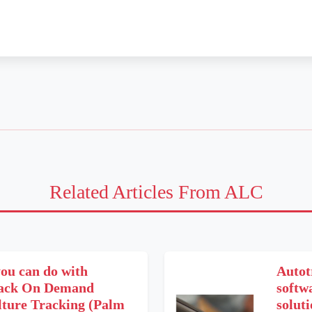
Related Articles From ALC
ou can do with
Autot
rack On Demand
softwa
lture Tracking (Palm
soluti