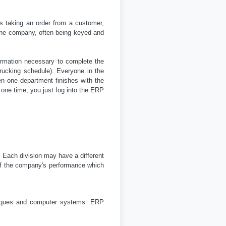
s taking an order from a customer,
d the company, often being keyed and
ormation necessary to complete the
trucking schedule). Everyone in the
n one department finishes with the
 one time, you just log into the ERP
 Each division may have a different
 of the company's performance which
hniques and computer systems. ERP