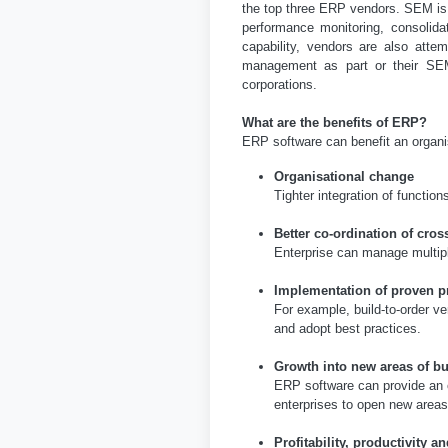
the top three ERP vendors. SEM is
performance monitoring, consolida
capability, vendors are also att
management as part or their SEM
corporations.
What are the benefits of ERP?
ERP software can benefit an organisa
Organisational change
Tighter integration of functi
Better co-ordination of cros
Enterprise can manage multiple
Implementation of proven p
For example, build-to-order v
and adopt best practices.
Growth into new areas of b
ERP software can provide an or
enterprises to open new area
Profitability, productivity a