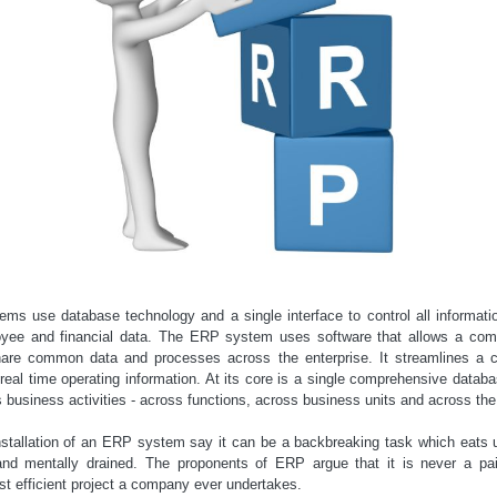
ms use database technology and a single interface to control all informat
oyee and financial data. The ERP system uses software that allows a com
hare common data and processes across the enterprise. It streamlines a 
eal time operating information. At its core is a single comprehensive datab
s business activities - across functions, across business units and across the
tallation of an ERP system say it can be a backbreaking task which eats
d mentally drained. The proponents of ERP argue that it is never a pain
st efficient project a company ever undertakes.