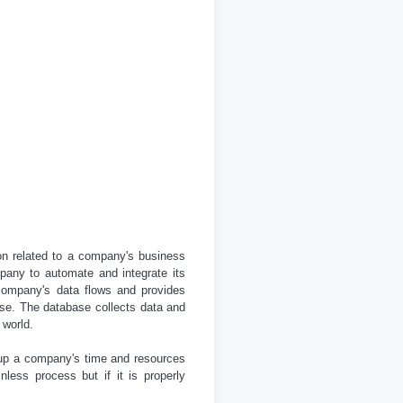
ion related to a company's business
pany to automate and integrate its
company's data flows and provides
ase. The database collects data and
 world.
 up a company's time and resources
less process but if it is properly