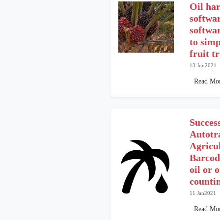
Oil har
softwar
softwar
to simp
fruit t
13 Jun2021
Read Mo
Success
Autotr
Agricu
Barcod
oil or 
counti
11 Jan2021
Read Mo