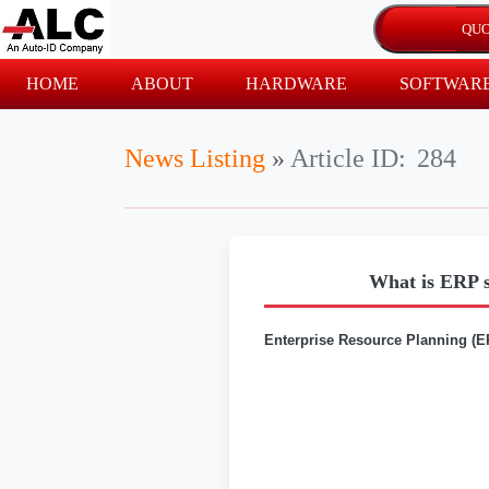
HOME
ABOUT
HARDWARE
SOFTWAR
News Listing
»
Article ID:
284
What is ERP s
Enterprise Resource Planning (E