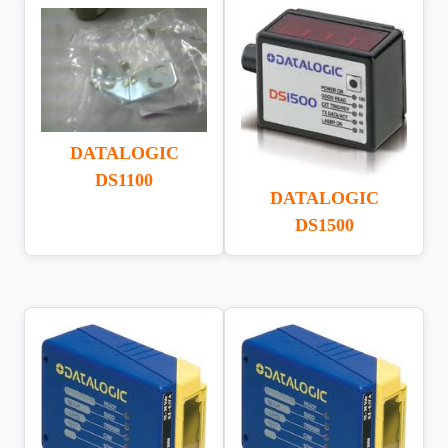
DATALOGIC
DS1100
DATALOGIC
DS1500