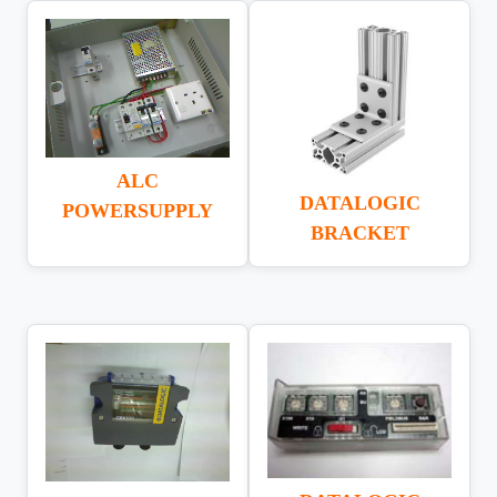
ALC
DATALOGIC
POWERSUPPLY
BRACKET