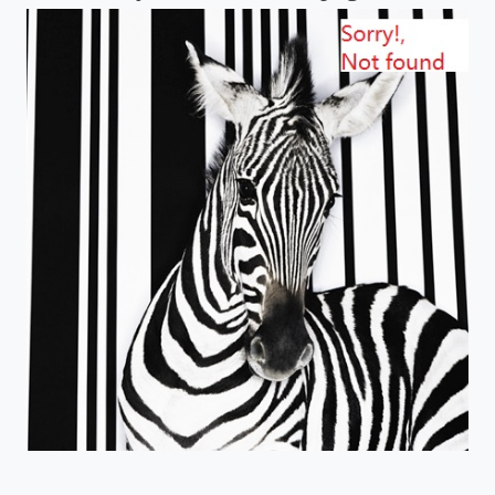
email us: