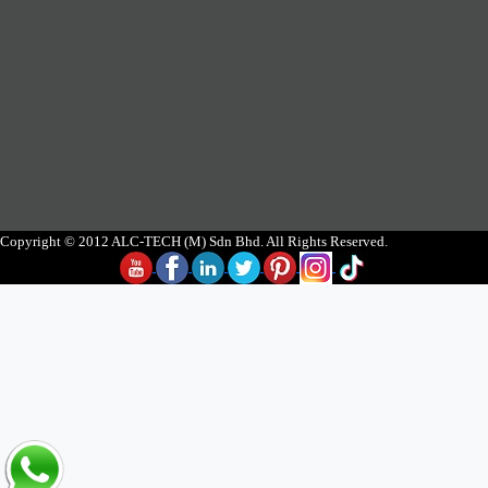
Copyright © 2012 ALC-TECH (M) Sdn Bhd. All Rights Reserved.