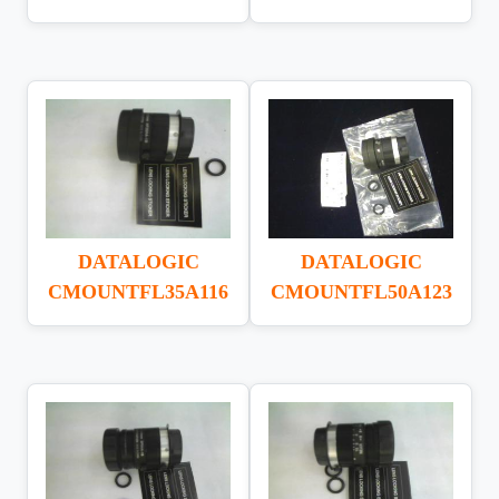
DATALOGIC
DATALOGIC
CMOUNTFL35A116
CMOUNTFL50A123