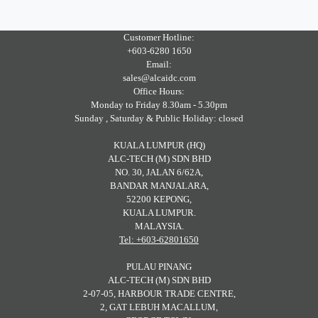
Customer Hotline:
+603-6280 1650
Email:
sales@alcaidc.com
Office Hours:
Monday to Friday 8.30am - 5.30pm
Sunday , Saturday & Public Holiday: closed
KUALA LUMPUR (HQ)
ALC-TECH (M) SDN BHD
NO. 30, JALAN 6/62A,
BANDAR MANJALARA,
52200 KEPONG,
KUALA LUMPUR.
MALAYSIA.
Tel: +603-62801650
PULAU PINANG
ALC-TECH (M) SDN BHD
2-07-05, HARBOUR TRADE CENTRE,
2, GAT LEBUH MACALLUM,