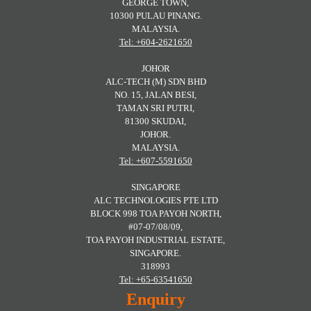
GEORGE TOWN,
10300 PULAU PINANG.
MALAYSIA.
Tel: +604-2621650
JOHOR
ALC-TECH (M) SDN BHD
NO. 15, JALAN BESI,
TAMAN SRI PUTRI,
81300 SKUDAI,
JOHOR.
MALAYSIA.
Tel: +607-5591650
SINGAPORE
ALC TECHNOLOGIES PTE LTD
BLOCK 998 TOA PAYOH NORTH,
#07-07/08/09,
TOA PAYOH INDUSTRIAL ESTATE,
SINGAPORE.
318993
Tel: +65-63541650
Enquiry