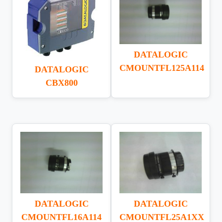
DATALOGIC
CMOUNTFL125A114
DATALOGIC
CBX800
DATALOGIC
DATALOGIC
CMOUNTFL16A114
CMOUNTFL25A1XX