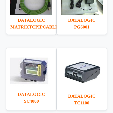
DATALOGIC
DATALOGIC
MATRIXTCPIPCABLE
PG6001
DATALOGIC
DATALOGIC
SC4000
TC1100