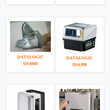
DATALOGIC
DATALOGIC
DS4800
DS6300