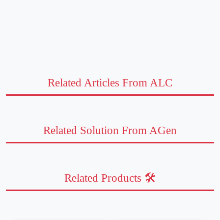
Related Articles From ALC
Related Solution From AGen
Related Products 🛠️