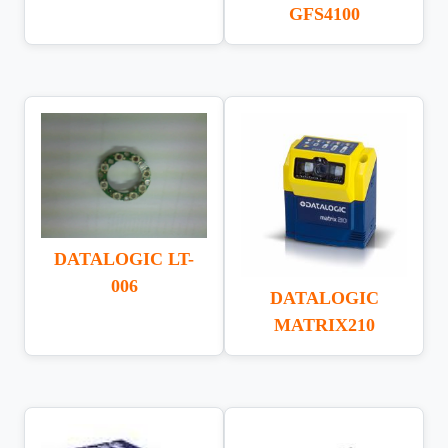
GFS4100
DATALOGIC LT-
006
DATALOGIC
MATRIX210