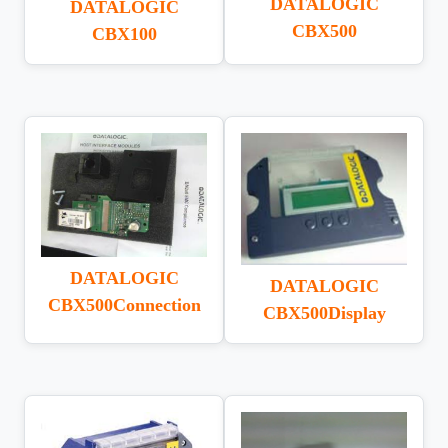
DATALOGIC
DATALOGIC
CBX500
CBX100
DATALOGIC
DATALOGIC
CBX500Connection
CBX500Display