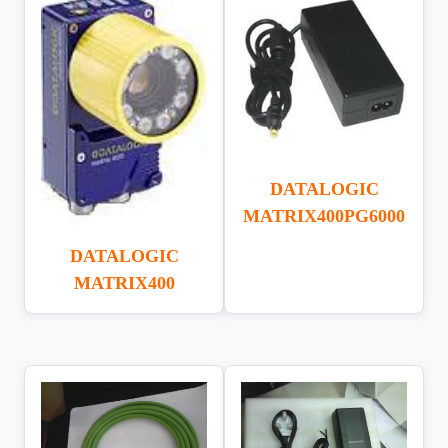
DATALOGIC
MATRIX400PG6000
DATALOGIC
MATRIX400