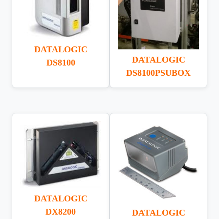
DATALOGIC
DATALOGIC
DS8100
DS8100PSUBOX
DATALOGIC
DX8200
DATALOGIC