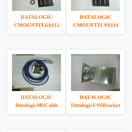
DATALOGIC
DATALOGIC
CMOUNTFL6A112
CMOUNTFL9A114
DATALOGIC
DATALOGIC
DatalogicMSCable
DatalogicUSSBracket