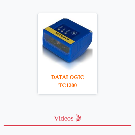
DATALOGIC
TC1200
Videos 🎬