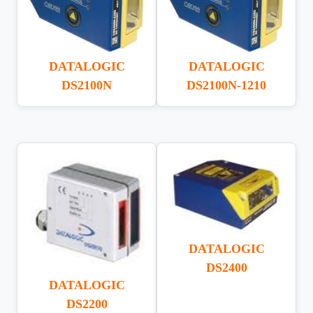
DATALOGIC
DATALOGIC
DS2100N
DS2100N-1210
DATALOGIC
DS2400
DATALOGIC
DS2200