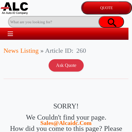
News Listing
»
Article ID:
260
SORRY!
We Couldn't find your page.
Sales@alcaidc.com
How did you come to this page? Please