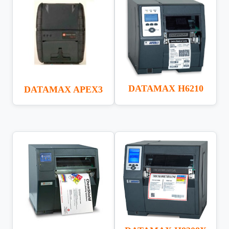
DATAMAX H6210
DATAMAX APEX3