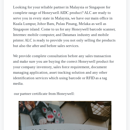
Looking for your reliable partner in Malaysia or Singapore for
complete range of Honeywell AIDC product? ALC are ready to
serve you in every state in Malaysia, we have our main office in
Kuala Lumpur, Johor Baru, Pulau Pinang, Melaka as well as
Singapore island. Come to us for any Honeywell barcode scanner,
Intermec mobile computer, and Datamax industry and mobile
printer. ALC is ready to provide you not only selling the products
but also the after and before sales services.
We provide complete consultation before any sales transaction
and make sure you are buying the correct Honeywell product for
your company inventory, sales force requirement, document
managing application, asset tracking solution and any other
identification services which using barcode or RFID as a tag
media.
our partner certificate from Honeywell: