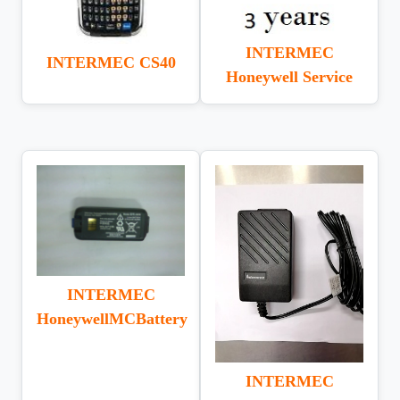
INTERMEC
INTERMEC CS40
Honeywell Service
INTERMEC
HoneywellMCBattery
INTERMEC