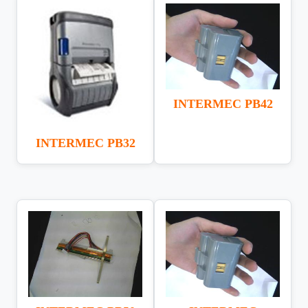
INTERMEC PB42
INTERMEC PB32