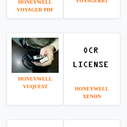
VOYAGERBT
HONEYWELL
VOYAGER PDF
HONEYWELL
VUQUEST
HONEYWELL
XENON