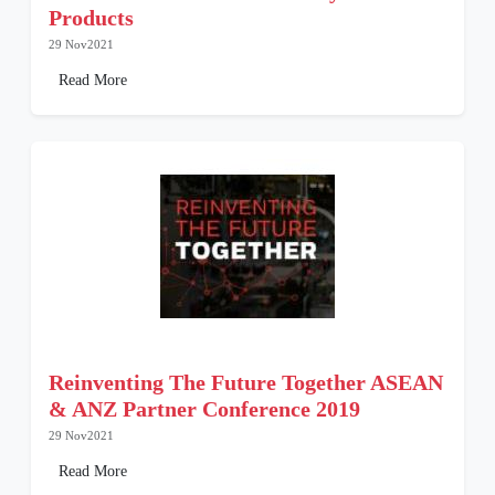
Products
29 Nov2021
Read More
Reinventing The Future Together ASEAN
& ANZ Partner Conference 2019
29 Nov2021
Read More