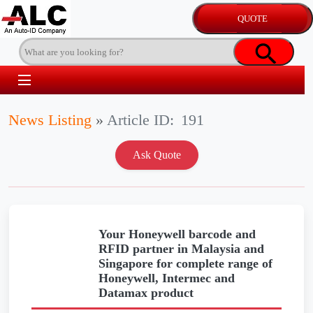
News Listing
»
Article ID:
191
Your Honeywell barcode and
RFID partner in Malaysia and
Singapore for complete range of
Honeywell, Intermec and
Datamax product