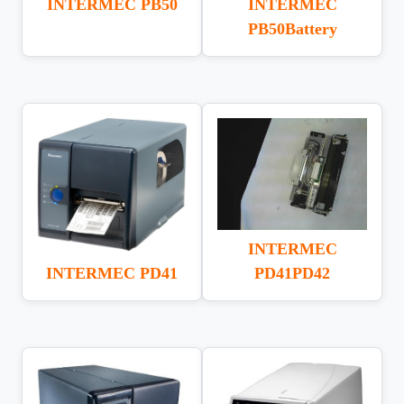
INTERMEC PB50
INTERMEC
PB50Battery
INTERMEC
INTERMEC PD41
PD41PD42