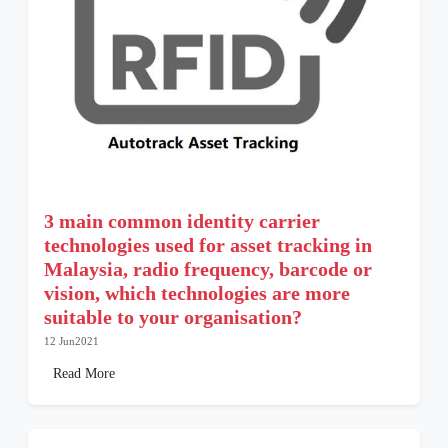
3 main common identity carrier
technologies used for asset tracking in
Malaysia, radio frequency, barcode or
vision, which technologies are more
suitable to your organisation?
12 Jun2021
Read More