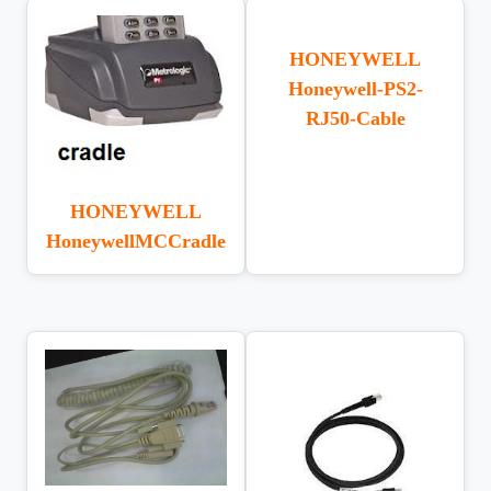
HONEYWELL
Honeywell-PS2-
RJ50-Cable
HONEYWELL
HoneywellMCCradle