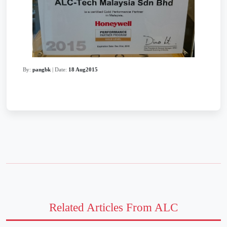
By:
pangbk
| Date:
18 Aug2015
Related Articles From ALC