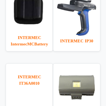
INTERMEC
INTERMEC IP30
IntermecMCBattery
INTERMEC
IT36A0010