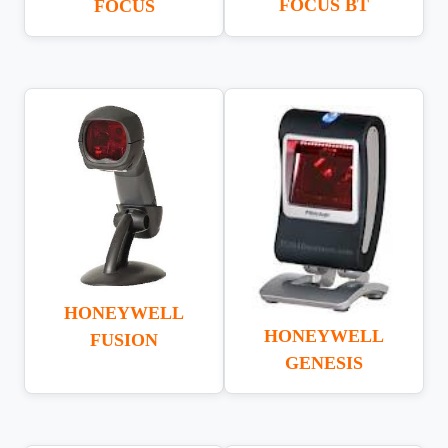
FOCUS BT
FOCUS
HONEYWELL
HONEYWELL
FUSION
GENESIS