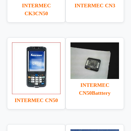
INTERMEC
INTERMEC CN3
CK3CN50
INTERMEC
CN50Batttery
INTERMEC CN50