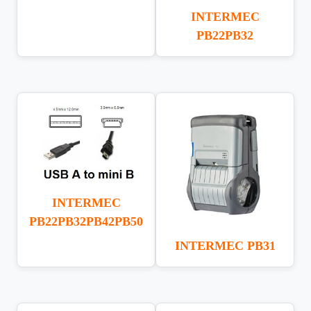
INTERMEC
PB22PB32
INTERMEC
PB22PB32PB42PB50
INTERMEC PB31