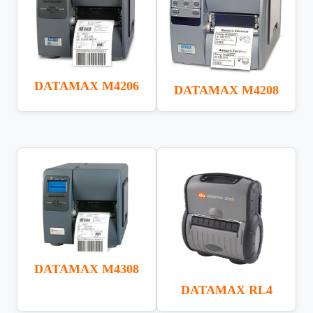
DATAMAX M4206
DATAMAX M4208
DATAMAX M4308
DATAMAX RL4