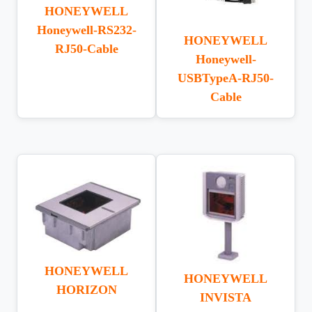
HONEYWELL
Honeywell-RS232-
HONEYWELL
RJ50-Cable
Honeywell-
USBTypeA-RJ50-
Cable
HONEYWELL
HONEYWELL
HORIZON
INVISTA