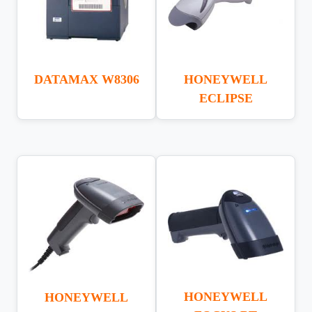
DATAMAX W8306
HONEYWELL
ECLIPSE
HONEYWELL
HONEYWELL