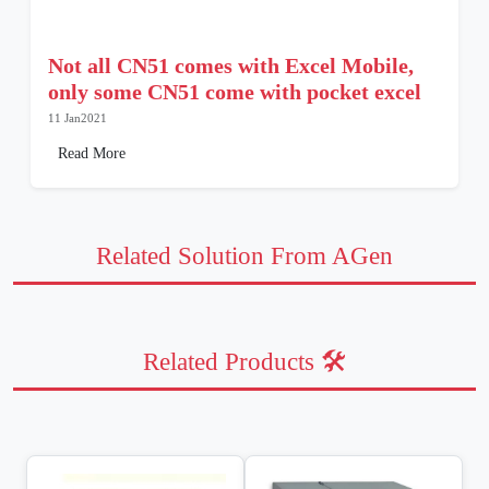
Not all CN51 comes with Excel Mobile,
only some CN51 come with pocket excel
11 Jan2021
Read More
Related Solution From AGen
Related Products 🛠️