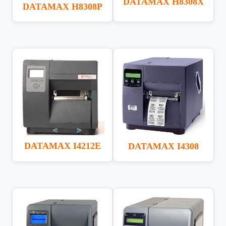
DATAMAX H8308X
DATAMAX H8308P
DATAMAX I4212E
DATAMAX I4308