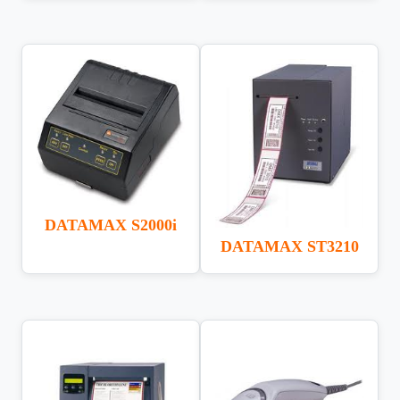
DATAMAX S2000i
DATAMAX ST3210