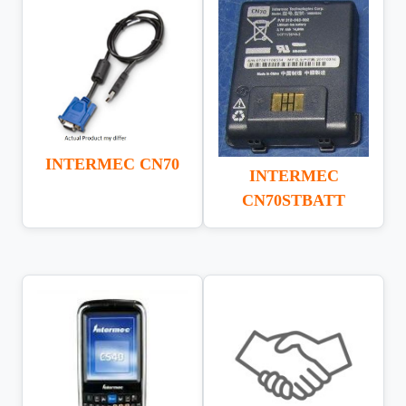
INTERMEC CN70
INTERMEC
CN70STBATT