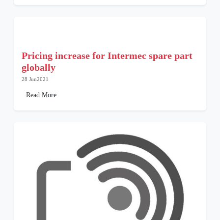
Pricing increase for Intermec spare part
globally
28 Jun2021
Read More