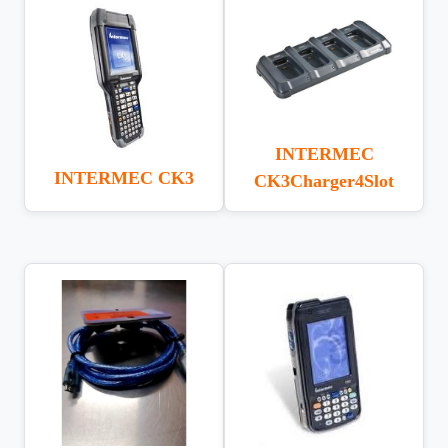
INTERMEC
INTERMEC CK3
CK3Charger4Slot