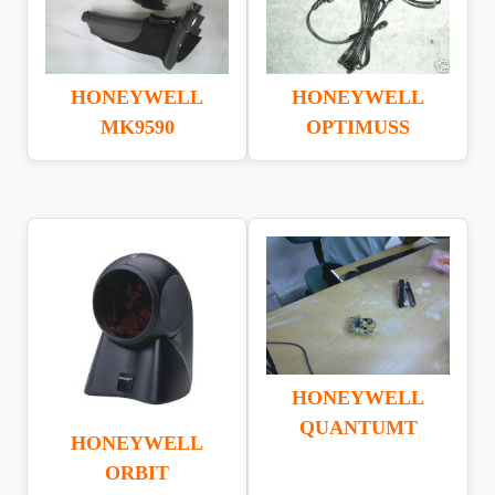
HONEYWELL
HONEYWELL
OPTIMUSS
MK9590
HONEYWELL
QUANTUMT
HONEYWELL
ORBIT