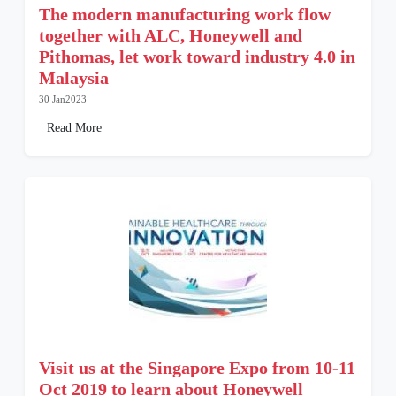
The modern manufacturing work flow
together with ALC, Honeywell and
Pithomas, let work toward industry 4.0 in
Malaysia
30 Jan2023
Read More
Visit us at the Singapore Expo from 10-11
Oct 2019 to learn about Honeywell