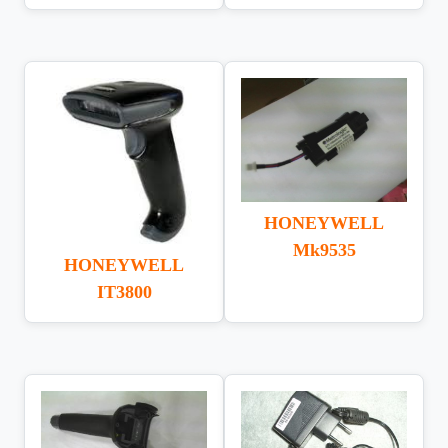
HONEYWELL
Mk9535
HONEYWELL
IT3800