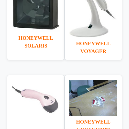
HONEYWELL
HONEYWELL
SOLARIS
VOYAGER
HONEYWELL