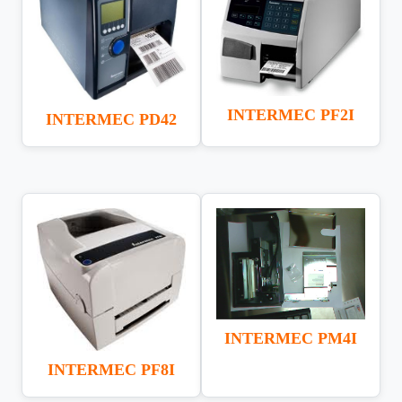
INTERMEC PF2I
INTERMEC PD42
INTERMEC PM4I
INTERMEC PF8I