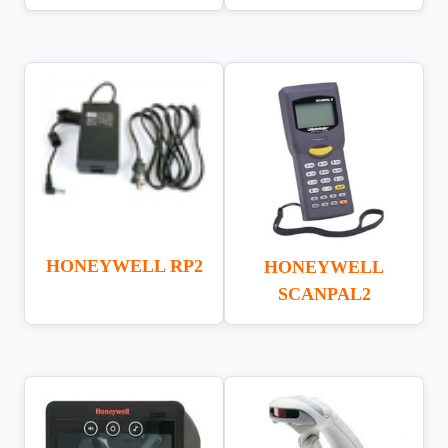
HONEYWELL RP2
HONEYWELL
SCANPAL2