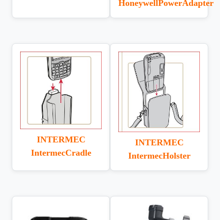
HoneywellPowerAdapter
INTERMEC
INTERMEC
IntermecCradle
IntermecHolster