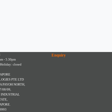
:
Enquiry
am - 5.30pm
 Holiday: closed
GAPORE
OGIES PTE LTD
A PAYOH NORTH,
7/08/09,
 INDUSTRIAL
TATE,
APORE.
8993