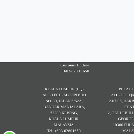
Customer Hotline:
+603-6280 1650
KUALA LUMPUR (HQ)
PULAU 
ALC-TECH (M) SDN BHD
ALC-TECH (
NO. 30, JALAN 6/62A,
2-07-05, HA
BANDAR MANJALARA,
CENT
52200 KEPONG,
2, GAT LEBU
KUALA LUMPUR.
GEORGE
MALAYSIA.
10300 PULA
Tel: +603-62801650
MALAY