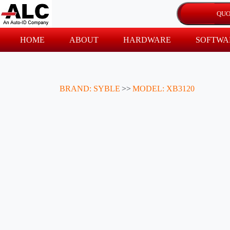
HOME
ABOUT
HARDWARE
SOFTWA
BRAND: SYBLE
>>
MODEL: XB3120