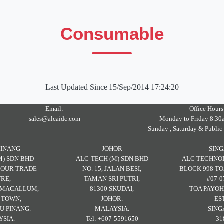
Consumable
Last Updated Since
15/Sep/2014 17:24:20
Email:
Office Hours
sales@alcaidc.com
Monday to Friday 8.30
Sunday , Saturday & Public
PINANG
JOHOR
SIN
M) SDN BHD
ALC-TECH (M) SDN BHD
ALC TECHNOL
RBOUR TRADE
NO. 15, JALAN BESI,
BLOCK 998 TO
RE,
TAMAN SRI PUTRI,
#07-0
H MACALLUM,
81300 SKUDAI,
TOA PAYOH
 TOWN,
JOHOR.
ES
U PINANG.
MALAYSIA.
SING
SIA.
Tel: +607-5591650
31