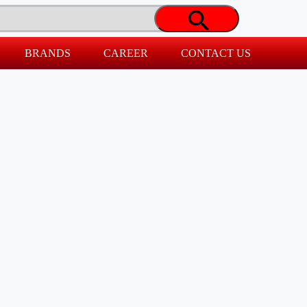
BRANDS
CAREER
CONTACT US