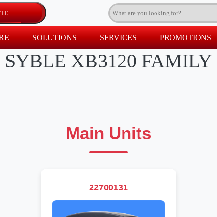
RE
SOLUTIONS
SERVICES
PROMOTIONS
SYBLE XB3120 FAMILY
Main Units
22700131