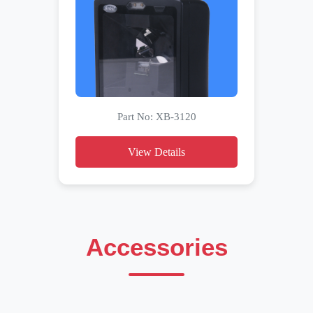
Part No: XB-3120
View Details
Accessories