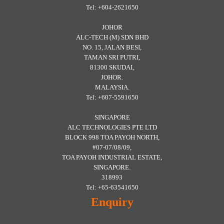
Tel: +604-2621650
JOHOR
ALC-TECH (M) SDN BHD
NO. 15, JALAN BESI,
TAMAN SRI PUTRI,
81300 SKUDAI,
JOHOR.
MALAYSIA.
Tel: +607-5591650
SINGAPORE
ALC TECHNOLOGIES PTE LTD
BLOCK 998 TOA PAYOH NORTH,
#07-07/08/09,
TOA PAYOH INDUSTRIAL ESTATE,
SINGAPORE.
318993
Tel: +65-63541650
Enquiry