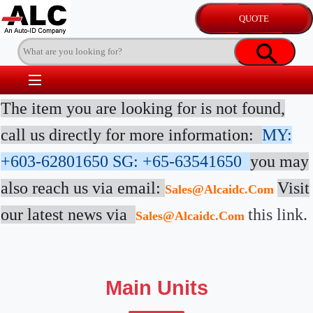
The item you are looking for is not found,
call us directly for more information:
MY:
+603-62801650
SG: +65-63541650
you may
also reach us via email:
Visit
Sales@alcaidc.com
our latest news via
this link.
Sales@alcaidc.com
Main Units