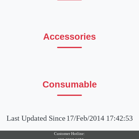
Accessories
Consumable
Last Updated Since
17/Feb/2014 17:42:53
Customer Hotline: