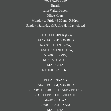
+603-6280 1650
Email:
sales@alcaidc.com
Office Hours:
Monday to Friday 8.30am - 5.30pm
Sunday , Saturday & Public Holiday: closed
KUALA LUMPUR (HQ)
ALC-TECH (M) SDN BHD
NO. 30, JALAN 6/62A,
BANDAR MANJALARA,
52200 KEPONG,
KUALA LUMPUR.
MALAYSIA.
Tel: +603-62801650
PULAU PINANG
ALC-TECH (M) SDN BHD
2-07-05, HARBOUR TRADE CENTRE,
2, GAT LEBUH MACALLUM,
GEORGE TOWN,
10300 PULAU PINANG.
MALAYSIA.