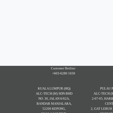
Customer Hotline:
+603-6280 1650
KUALA LUMPUR (HQ)
PULAU 
ALC-TECH (M) SDN BHD
ALC-TECH (
NO. 30, JALAN 6/62A,
2-07-05, HA
BANDAR MANJALARA,
CENT
52200 KEPONG,
2, GAT LEBU