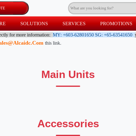
RE
SOLUTIONS
SERVICES
PROMOTIONS
rectly for more information:
MY: +603-62801650
SG: +65-63541650
ales@alcaidc.com
this link.
Main Units
Accessories