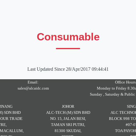
Consumable
Last Updated Since
28/Apr/2017 09:44:41
Email:
Office Hours
sales@alcaidc.com
Monday to Friday 8.30
Sunday , Saturday & Public
PINANG
JOHOR
SIN
M) SDN BHD
ALC-TECH (M) SDN BHD
ALC TECHNOL
RBOUR TRADE
NO. 15, JALAN BESI,
BLOCK 998 TO
RE,
TAMAN SRI PUTRI,
#07-0
H MACALLUM,
81300 SKUDAI,
TOA PAYOH