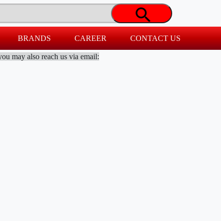
BRANDS
CAREER
CONTACT US
you may also reach us via email: