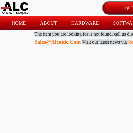
HOME
ABOUT
HARDWARE
SOFTWA
The item you are looking for is not found, call us di
Sales@alcaidc.com
S
Visit our latest news via