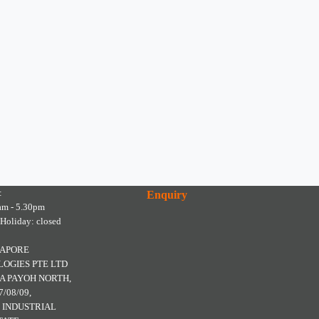
:
Enquiry
am - 5.30pm
 Holiday: closed
GAPORE
OGIES PTE LTD
A PAYOH NORTH,
7/08/09,
 INDUSTRIAL