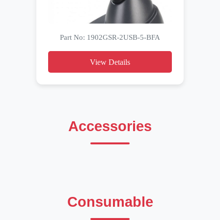
Part No: 1902GSR-2USB-5-BFA
View Details
Accessories
Consumable