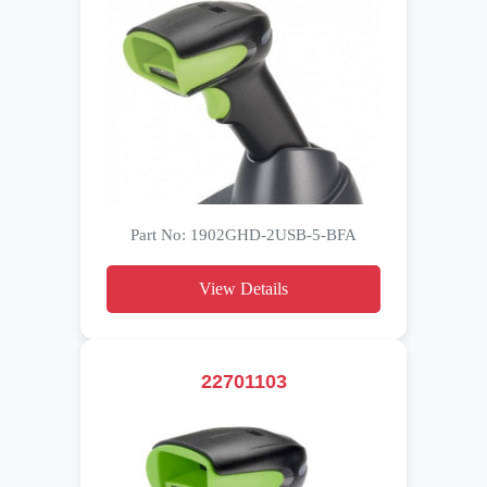
Part No: 1902GHD-2USB-5-BFA
View Details
22701103