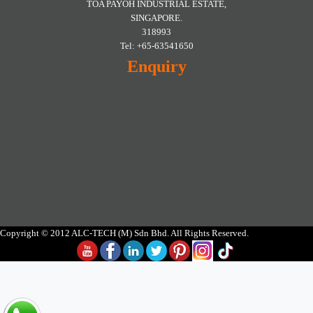
TOA PAYOH INDUSTRIAL ESTATE,
SINGAPORE.
318993
Tel: +65-63541650
Enquiry
Copyright © 2012 ALC-TECH (M) Sdn Bhd. All Rights Reserved.