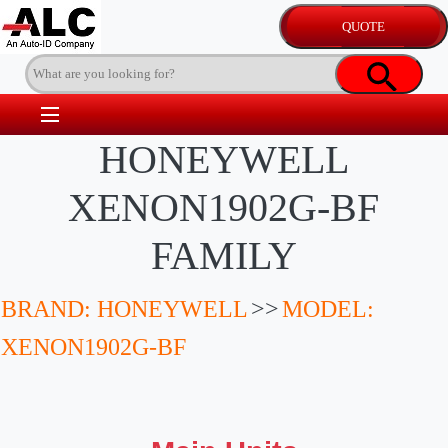
HONEYWELL
XENON1902G-BF
FAMILY
BRAND: HONEYWELL
>>
MODEL:
XENON1902G-BF