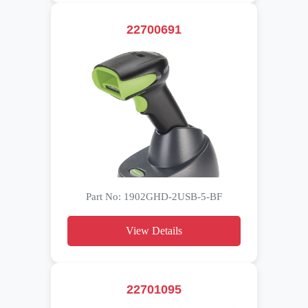
22700691
Part No: 1902GHD-2USB-5-BF
View Details
22701095