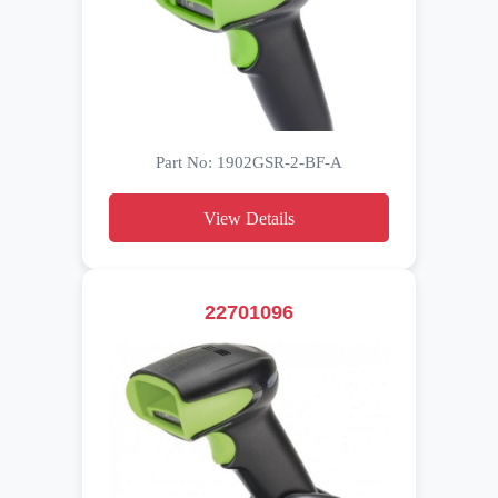
Part No: 1902GSR-2-BF-A
View Details
22701096