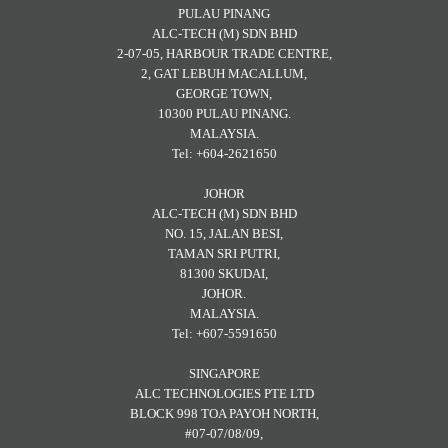
PULAU PINANG
ALC-TECH (M) SDN BHD
2-07-05, HARBOUR TRADE CENTRE,
2, GAT LEBUH MACALLUM,
GEORGE TOWN,
10300 PULAU PINANG.
MALAYSIA.
Tel: +604-2621650
JOHOR
ALC-TECH (M) SDN BHD
NO. 15, JALAN BESI,
TAMAN SRI PUTRI,
81300 SKUDAI,
JOHOR.
MALAYSIA.
Tel: +607-5591650
SINGAPORE
ALC TECHNOLOGIES PTE LTD
BLOCK 998 TOA PAYOH NORTH,
#07-07/08/09,