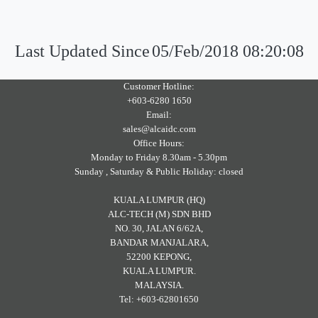
Last Updated Since
05/Feb/2018 08:20:08
Customer Hotline:
+603-6280 1650
Email:
sales@alcaidc.com
Office Hours:
Monday to Friday 8.30am - 5.30pm
Sunday , Saturday & Public Holiday: closed
KUALA LUMPUR (HQ)
ALC-TECH (M) SDN BHD
NO. 30, JALAN 6/62A,
BANDAR MANJALARA,
52200 KEPONG,
KUALA LUMPUR.
MALAYSIA.
Tel: +603-62801650