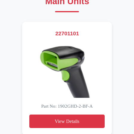
Main Units
22701101
Part No: 1902GHD-2-BF-A
View Details