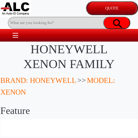
HONEYWELL
XENON FAMILY
BRAND: HONEYWELL
>>
MODEL:
XENON
Feature