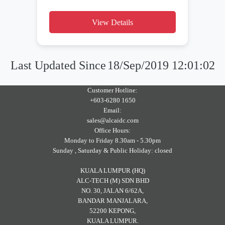
View Details
Last Updated Since
18/Sep/2019 12:01:02
Customer Hotline:
+603-6280 1650
Email:
sales@alcaidc.com
Office Hours:
Monday to Friday 8.30am - 5.30pm
Sunday , Saturday & Public Holiday: closed
KUALA LUMPUR (HQ)
ALC-TECH (M) SDN BHD
NO. 30, JALAN 6/62A,
BANDAR MANJALARA,
52200 KEPONG,
KUALA LUMPUR.