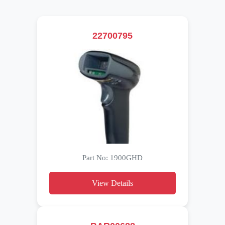
22700795
Part No: 1900GHD
View Details