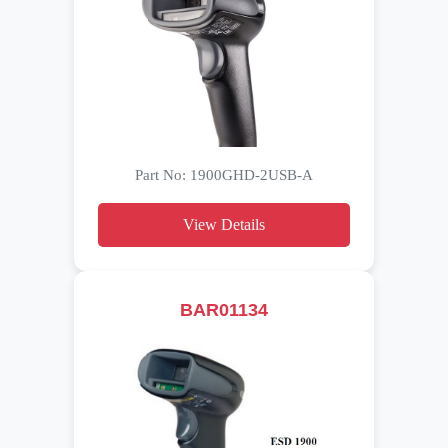
Part No: 1900GHD-2USB-A
View Details
BAR01134