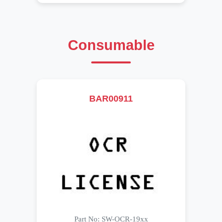
Consumable
BAR00911
Part No: SW-OCR-19xx