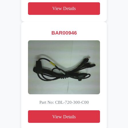
View Details
BAR00946
Part No: CBL-720-300-C00
View Details