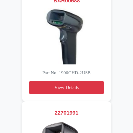
BAR00688
Part No: 1900GHD-2USB
View Details
22701991