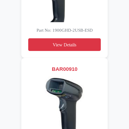
Part No: 1900GHD-2USB-ESD
View Details
BAR00910