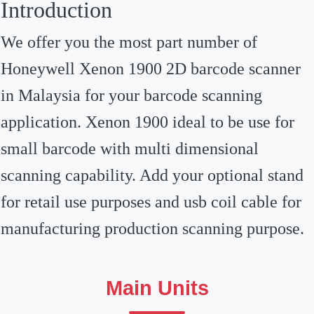
Introduction
We offer you the most part number of
Honeywell Xenon 1900 2D barcode scanner
in Malaysia for your barcode scanning
application. Xenon 1900 ideal to be use for
small barcode with multi dimensional
scanning capability. Add your optional stand
for retail use purposes and usb coil cable for
manufacturing production scanning purpose.
Main Units