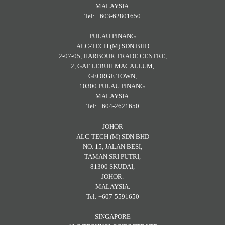
MALAYSIA.
Tel: +603-62801650
PULAU PINANG
ALC-TECH (M) SDN BHD
2-07-05, HARBOUR TRADE CENTRE,
2, GAT LEBUH MACALLUM,
GEORGE TOWN,
10300 PULAU PINANG.
MALAYSIA.
Tel: +604-2621650
JOHOR
ALC-TECH (M) SDN BHD
NO. 15, JALAN BESI,
TAMAN SRI PUTRI,
81300 SKUDAI,
JOHOR.
MALAYSIA.
Tel: +607-5591650
SINGAPORE