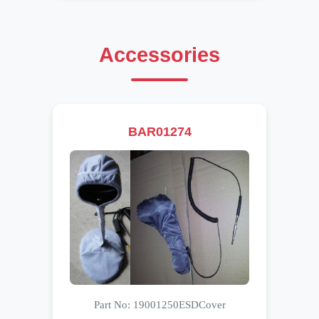
Accessories
BAR01274
Part No: 19001250ESDCover