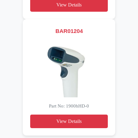
View Details
BAR01204
Part No: 1900hHD-0
View Details