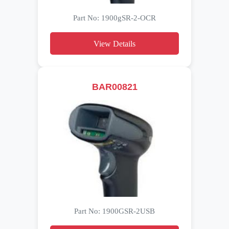
Part No: 1900gSR-2-OCR
View Details
BAR00821
Part No: 1900GSR-2USB