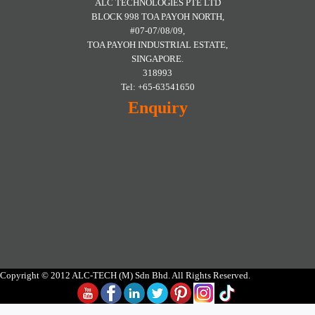
ALC TECHNOLOGIES PTE LTD
BLOCK 998 TOA PAYOH NORTH,
#07-07/08/09,
TOA PAYOH INDUSTRIAL ESTATE,
SINGAPORE.
318993
Tel: +65-63541650
Enquiry
Copyright © 2012 ALC-TECH (M) Sdn Bhd. All Rights Reserved.