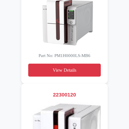
Part No: PM1H0000LS-MB6
View Details
22300120