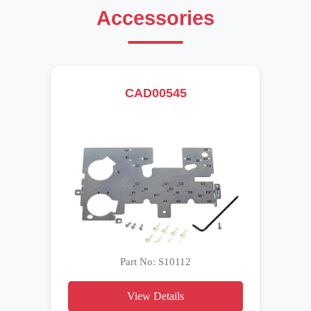
Accessories
CAD00545
Part No: S10112
View Details