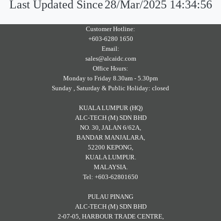
Last Updated Since
28/Mar/2025 14:34:56
Customer Hotline:
+603-6280 1650
Email:
sales@alcaidc.com
Office Hours:
Monday to Friday 8.30am - 5.30pm
Sunday , Saturday & Public Holiday: closed
KUALA LUMPUR (HQ)
ALC-TECH (M) SDN BHD
NO. 30, JALAN 6/62A,
BANDAR MANJALARA,
52200 KEPONG,
KUALA LUMPUR.
MALAYSIA.
Tel: +603-62801650
PULAU PINANG
ALC-TECH (M) SDN BHD
2-07-05, HARBOUR TRADE CENTRE,