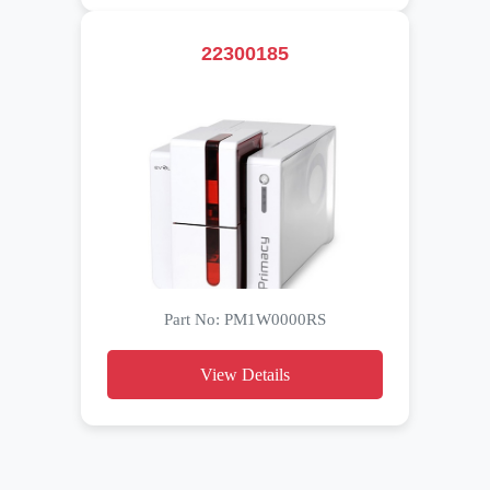
22300185
Part No: PM1W0000RS
View Details