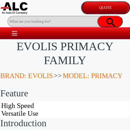
EVOLIS PRIMACY
FAMILY
BRAND: EVOLIS
>>
MODEL: PRIMACY
Feature
Introduction