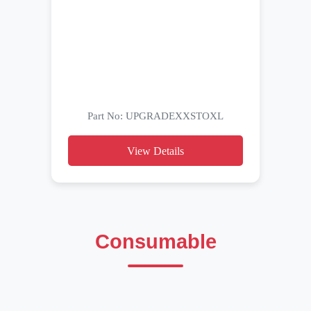
Part No: UPGRADEXXSTOXL
View Details
Consumable