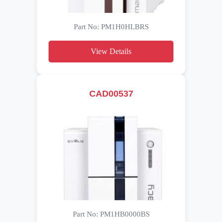
Part No: PM1H0HLBRS
View Details
CAD00537
Part No: PM1HB0000BS