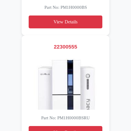
Part No: PM1H0000BS
View Details
22300555
Part No: PM1H0000BSRU