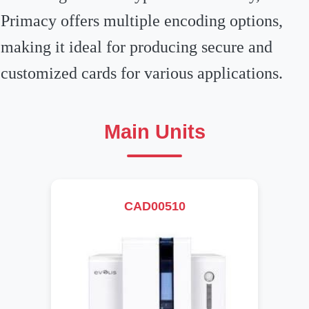
Primacy offers multiple encoding options,
making it ideal for producing secure and
customized cards for various applications.
Main Units
CAD00510