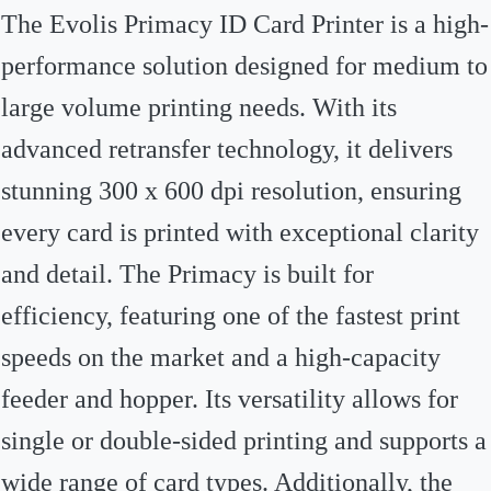
The Evolis Primacy ID Card Printer is a high-
performance solution designed for medium to
large volume printing needs. With its
advanced retransfer technology, it delivers
stunning 300 x 600 dpi resolution, ensuring
every card is printed with exceptional clarity
and detail. The Primacy is built for
efficiency, featuring one of the fastest print
speeds on the market and a high-capacity
feeder and hopper. Its versatility allows for
single or double-sided printing and supports a
wide range of card types. Additionally, the