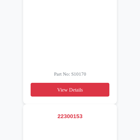
Part No: S10170
View Details
22300153