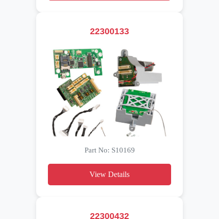
22300133
Part No: S10169
View Details
22300432