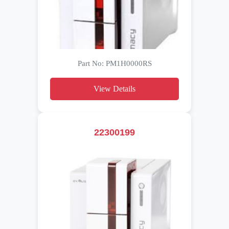
Part No: PM1H0000RS
View Details
22300199