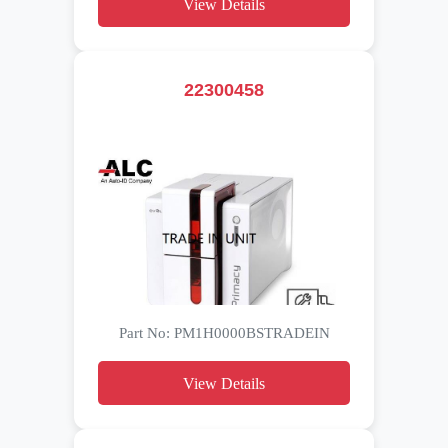
View Details
22300458
Part No: PM1H0000BSTRADEIN
View Details