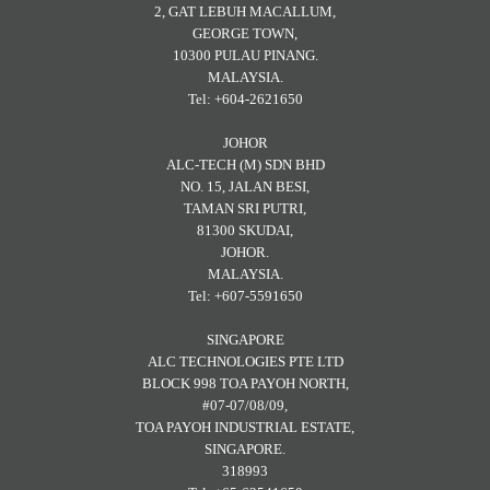
2, GAT LEBUH MACALLUM,
GEORGE TOWN,
10300 PULAU PINANG.
MALAYSIA.
Tel: +604-2621650
JOHOR
ALC-TECH (M) SDN BHD
NO. 15, JALAN BESI,
TAMAN SRI PUTRI,
81300 SKUDAI,
JOHOR.
MALAYSIA.
Tel: +607-5591650
SINGAPORE
ALC TECHNOLOGIES PTE LTD
BLOCK 998 TOA PAYOH NORTH,
#07-07/08/09,
TOA PAYOH INDUSTRIAL ESTATE,
SINGAPORE.
318993