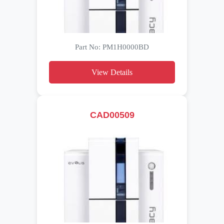
Part No: PM1H0000BD
View Details
CAD00509