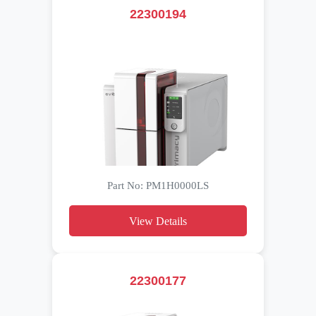
22300194
Part No: PM1H0000LS
View Details
22300177