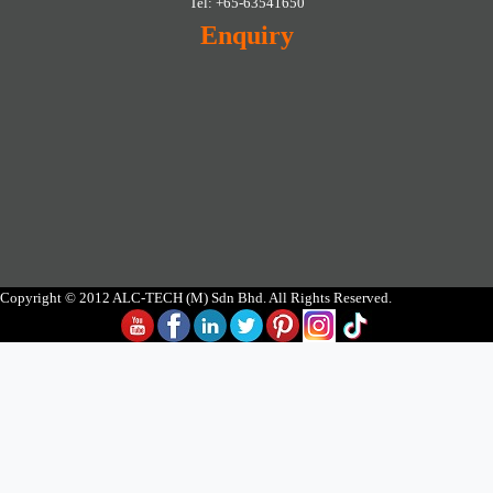
Tel: +65-63541650
Enquiry
Copyright © 2012 ALC-TECH (M) Sdn Bhd. All Rights Reserved.