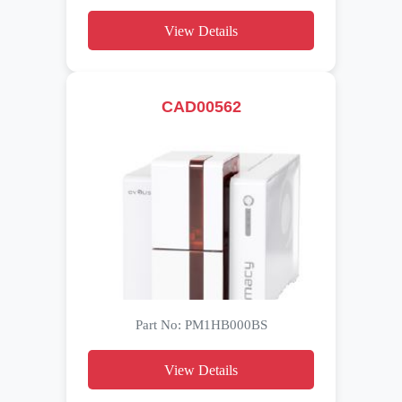
View Details
CAD00562
Part No: PM1HB000BS
View Details