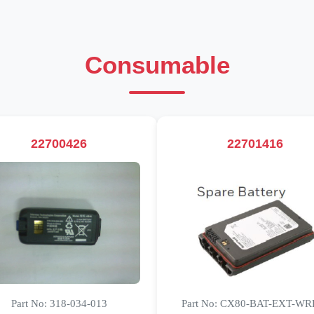
Consumable
22700426
22701416
Part No: 318-034-013
Part No: CX80-BAT-EXT-WR