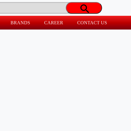
BRANDS
CAREER
CONTACT US