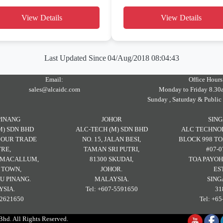
View Details
View Details
Last Updated Since
04/Aug/2018 08:04:43
Email:
Office Hours
sales@alcaidc.com
Monday to Friday 8.30
Sunday , Saturday & Public
PINANG
JOHOR
SIN
M) SDN BHD
ALC-TECH (M) SDN BHD
ALC TECHNOL
RBOUR TRADE
NO. 15, JALAN BESI,
BLOCK 998 TO
RE,
TAMAN SRI PUTRI,
#07-0
H MACALLUM,
81300 SKUDAI,
TOA PAYOH
 TOWN,
JOHOR.
ES
U PINANG.
MALAYSIA.
SING
SIA.
Tel: +607-5591650
31
-2621650
Tel: +6
d. All Rights Reserved.