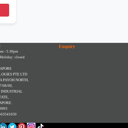
:
Enquiry
am - 5.30pm
 Holiday: closed
GAPORE
OGIES PTE LTD
A PAYOH NORTH,
7/08/09,
 INDUSTRIAL
TATE,
APORE.
8993
5-63541650