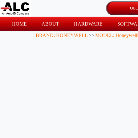
HOME
ABOUT
HARDWARE
SOFTWA
BRAND: HONEYWELL
>>
MODEL: Honeywell