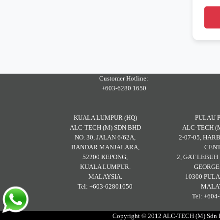
Customer Hotline:
+603-6280 1650
KUALA LUMPUR (HQ)
PULAU 
ALC-TECH (M) SDN BHD
ALC-TECH (
NO. 30, JALAN 6/62A,
2-07-05, HA
BANDAR MANJALARA,
CENT
52200 KEPONG,
2, GAT LEBU
KUALA LUMPUR.
GEORGE
MALAYSIA.
10300 PULA
Tel: +603-62801650
MALAY
Tel: +604
Copyright © 2012 ALC-TECH (M) Sdn Bh