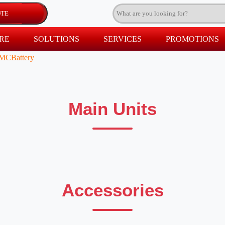
RE
SOLUTIONS
SERVICES
PROMOTIONS
MCBattery
Main Units
Accessories