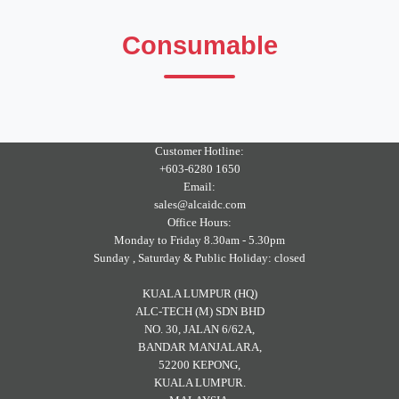
Consumable
Customer Hotline:
+603-6280 1650
Email:
sales@alcaidc.com
Office Hours:
Monday to Friday 8.30am - 5.30pm
Sunday , Saturday & Public Holiday: closed
KUALA LUMPUR (HQ)
ALC-TECH (M) SDN BHD
NO. 30, JALAN 6/62A,
BANDAR MANJALARA,
52200 KEPONG,
KUALA LUMPUR.