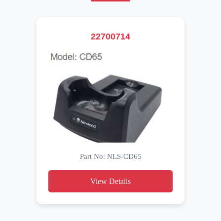
22700714
Part No: NLS-CD65
View Details