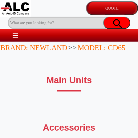
BRAND: NEWLAND
>>
MODEL: CD65
Main Units
Accessories