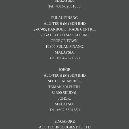
MALAYSIA.
Tel: +603-62801650
PULAU PINANG
ALC-TECH (M) SDN BHD
2-07-05, HARBOUR TRADE CENTRE,
2, GAT LEBUH MACALLUM,
GEORGE TOWN,
10300 PULAU PINANG.
MALAYSIA.
Tel: +604-2621650
JOHOR
ALC-TECH (M) SDN BHD
NO. 15, JALAN BESI,
TAMAN SRI PUTRI,
81300 SKUDAI,
JOHOR.
MALAYSIA.
Tel: +607-5591650
SINGAPORE
ALC TECHNOLOGIES PTE LTD