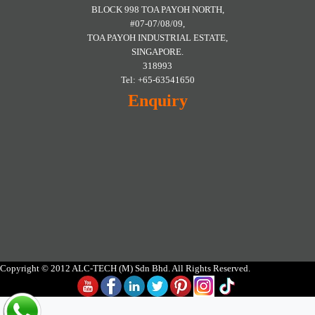
BLOCK 998 TOA PAYOH NORTH,
#07-07/08/09,
TOA PAYOH INDUSTRIAL ESTATE,
SINGAPORE.
318993
Tel: +65-63541650
Enquiry
Copyright © 2012 ALC-TECH (M) Sdn Bhd. All Rights Reserved.