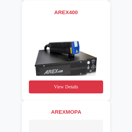
AREX400
View Details
AREXMOPA