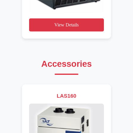
View Details
Accessories
LAS160