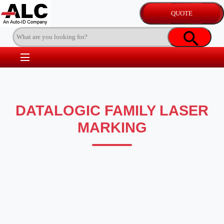
DATALOGIC FAMILY LASER
MARKING