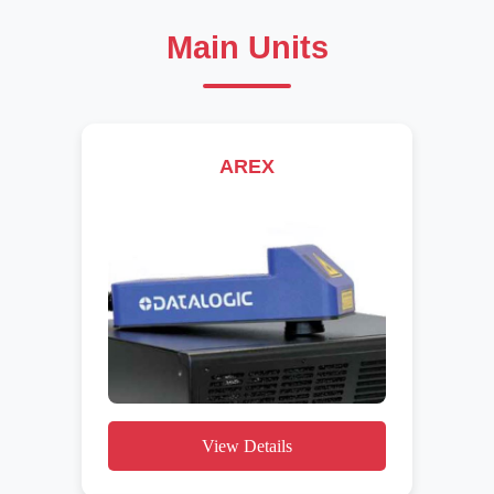
Main Units
AREX
View Details