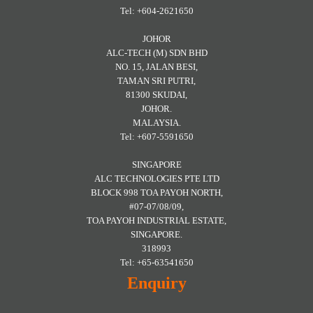
Tel: +604-2621650
JOHOR
ALC-TECH (M) SDN BHD
NO. 15, JALAN BESI,
TAMAN SRI PUTRI,
81300 SKUDAI,
JOHOR.
MALAYSIA.
Tel: +607-5591650
SINGAPORE
ALC TECHNOLOGIES PTE LTD
BLOCK 998 TOA PAYOH NORTH,
#07-07/08/09,
TOA PAYOH INDUSTRIAL ESTATE,
SINGAPORE.
318993
Tel: +65-63541650
Enquiry