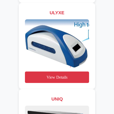
ULYXE
View Details
UNIQ