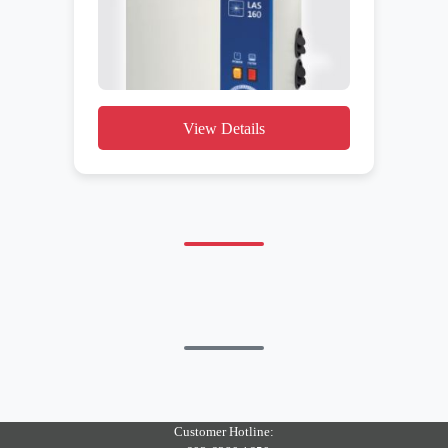
View Details
Customer Hotline: