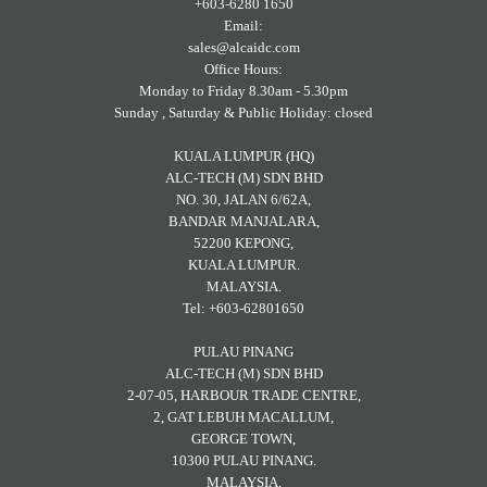
+603-6280 1650
Email:
sales@alcaidc.com
Office Hours:
Monday to Friday 8.30am - 5.30pm
Sunday , Saturday & Public Holiday: closed
KUALA LUMPUR (HQ)
ALC-TECH (M) SDN BHD
NO. 30, JALAN 6/62A,
BANDAR MANJALARA,
52200 KEPONG,
KUALA LUMPUR.
MALAYSIA.
Tel: +603-62801650
PULAU PINANG
ALC-TECH (M) SDN BHD
2-07-05, HARBOUR TRADE CENTRE,
2, GAT LEBUH MACALLUM,
GEORGE TOWN,
10300 PULAU PINANG.
MALAYSIA.