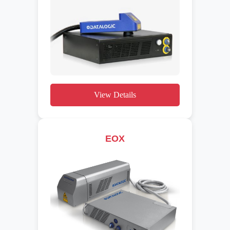
View Details
EOX