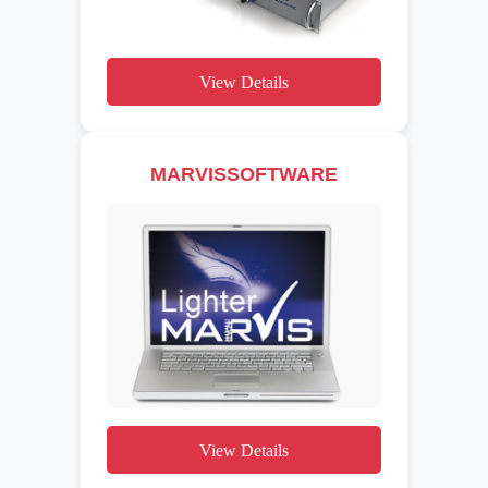
View Details
MARVISSOFTWARE
View Details