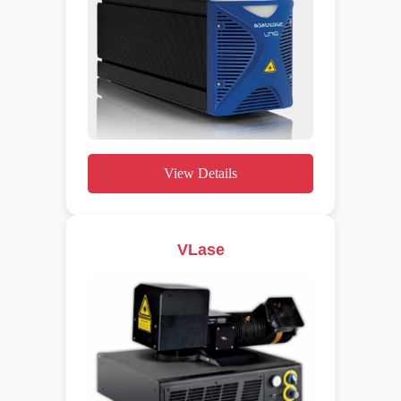
View Details
VLase