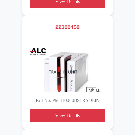
View Details
22300458
Part No: PM1H0000BSTRADEIN
View Details