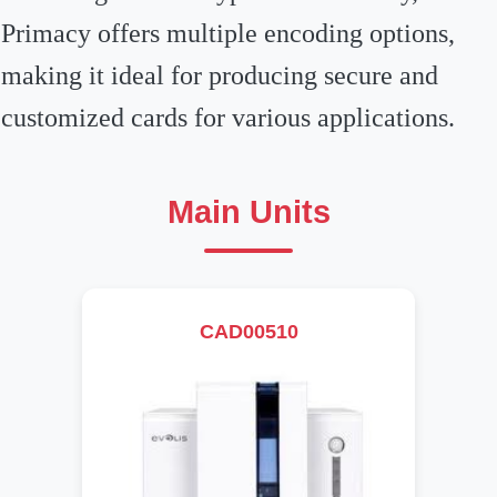
Primacy offers multiple encoding options,
making it ideal for producing secure and
customized cards for various applications.
Main Units
CAD00510