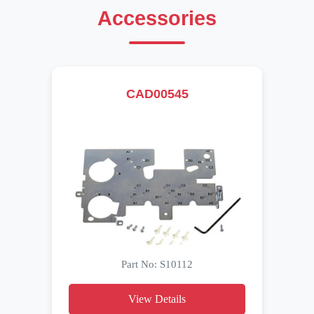
Accessories
CAD00545
Part No: S10112
View Details