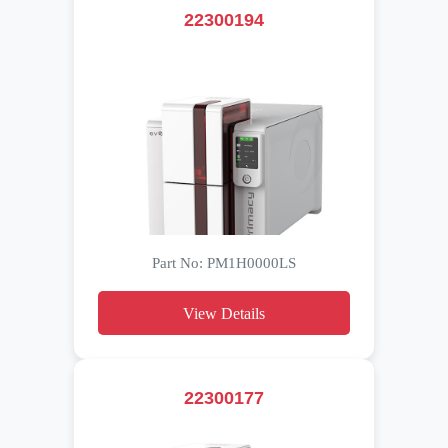
22300194
Part No: PM1H0000LS
View Details
22300177