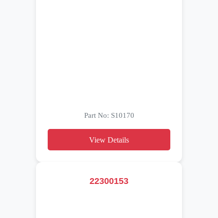
Part No: S10170
View Details
22300153