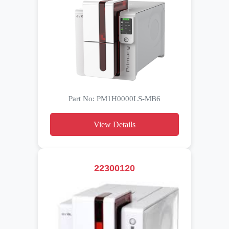
Part No: PM1H0000LS-MB6
View Details
22300120