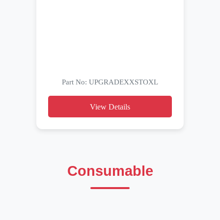
Part No: UPGRADEXXSTOXL
View Details
Consumable