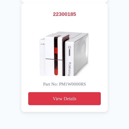
22300185
Part No: PM1W0000RS
View Details