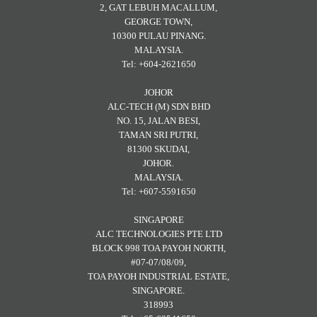
2, GAT LEBUH MACALLUM,
GEORGE TOWN,
10300 PULAU PINANG.
MALAYSIA.
Tel: +604-2621650
JOHOR
ALC-TECH (M) SDN BHD
NO. 15, JALAN BESI,
TAMAN SRI PUTRI,
81300 SKUDAI,
JOHOR.
MALAYSIA.
Tel: +607-5591650
SINGAPORE
ALC TECHNOLOGIES PTE LTD
BLOCK 998 TOA PAYOH NORTH,
#07-07/08/09,
TOA PAYOH INDUSTRIAL ESTATE,
SINGAPORE.
318993