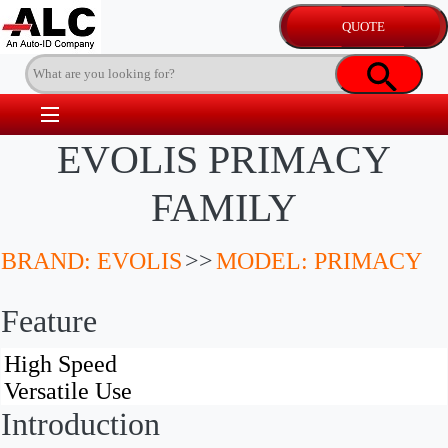
EVOLIS PRIMACY
FAMILY
BRAND: EVOLIS
>>
MODEL: PRIMACY
Feature
Introduction