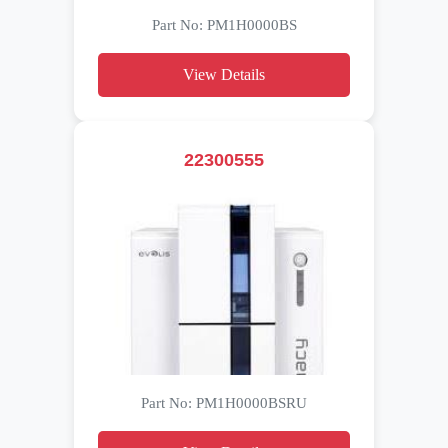
Part No: PM1H0000BS
View Details
22300555
Part No: PM1H0000BSRU