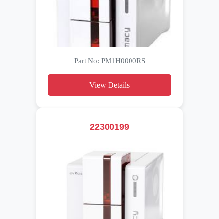
Part No: PM1H0000RS
View Details
22300199