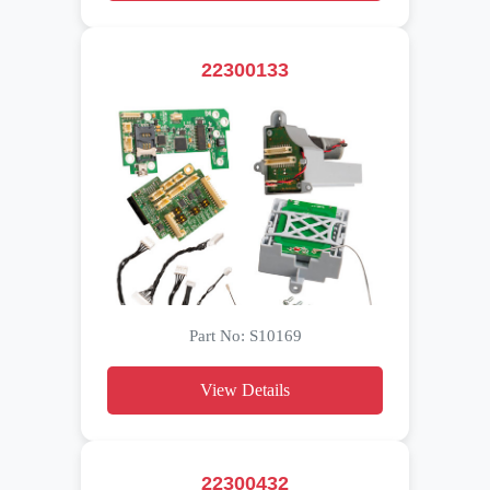
22300133
Part No: S10169
View Details
22300432