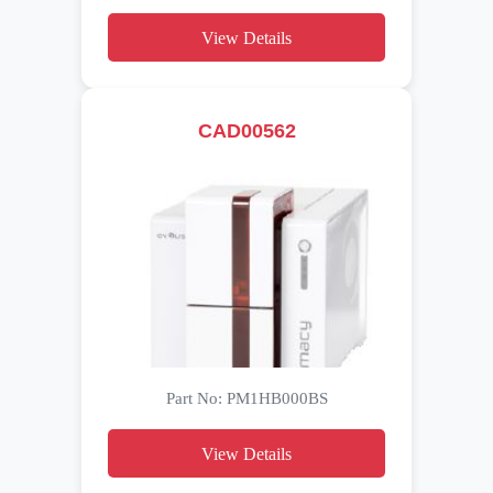
View Details
CAD00562
Part No: PM1HB000BS
View Details