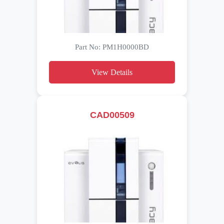
Part No: PM1H0000BD
View Details
CAD00509