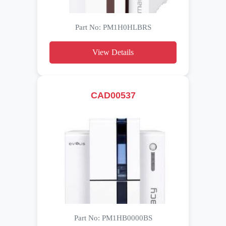
Part No: PM1H0HLBRS
View Details
CAD00537
Part No: PM1HB0000BS