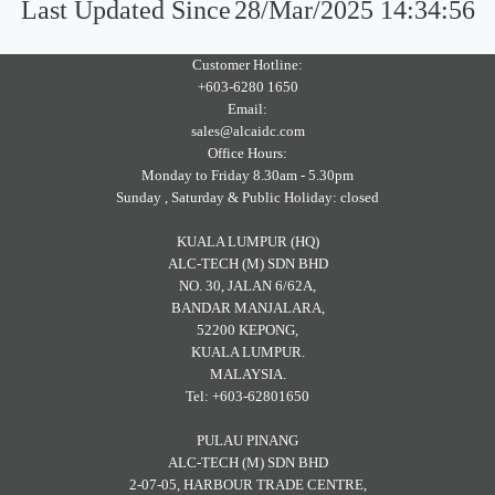
Last Updated Since
28/Mar/2025 14:34:56
Customer Hotline:
+603-6280 1650
Email:
sales@alcaidc.com
Office Hours:
Monday to Friday 8.30am - 5.30pm
Sunday , Saturday & Public Holiday: closed
KUALA LUMPUR (HQ)
ALC-TECH (M) SDN BHD
NO. 30, JALAN 6/62A,
BANDAR MANJALARA,
52200 KEPONG,
KUALA LUMPUR.
MALAYSIA.
Tel: +603-62801650
PULAU PINANG
ALC-TECH (M) SDN BHD
2-07-05, HARBOUR TRADE CENTRE,