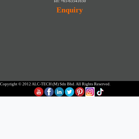
Tel: +65-63541650
Enquiry
Copyright © 2012 ALC-TECH (M) Sdn Bhd. All Rights Reserved.