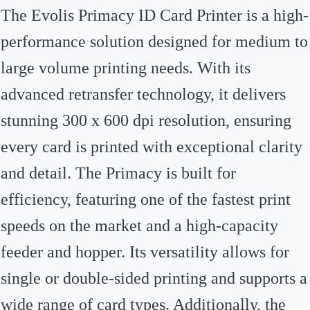
The Evolis Primacy ID Card Printer is a high-
performance solution designed for medium to
large volume printing needs. With its
advanced retransfer technology, it delivers
stunning 300 x 600 dpi resolution, ensuring
every card is printed with exceptional clarity
and detail. The Primacy is built for
efficiency, featuring one of the fastest print
speeds on the market and a high-capacity
feeder and hopper. Its versatility allows for
single or double-sided printing and supports a
wide range of card types. Additionally, the