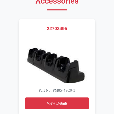
Accessories
22702495
Part No: PM85-4SC0-3
View Details