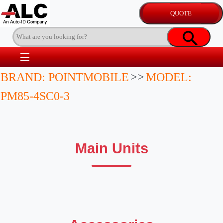
BRAND: POINTMOBILE
>>
MODEL:
PM85-4SC0-3
Main Units