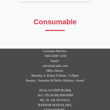
Consumable
Customer Hotline:
+603-6280 1650
Email:
sales@alcaidc.com
Office Hours:
Monday to Friday 8.30am - 5.30pm
Sunday , Saturday & Public Holiday: closed
KUALA LUMPUR (HQ)
ALC-TECH (M) SDN BHD
NO. 30, JALAN 6/62A,
BANDAR MANJALARA,
52200 KEPONG,