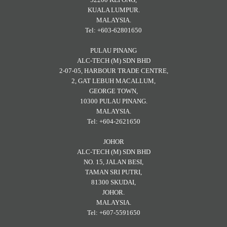
KUALA LUMPUR.
MALAYSIA.
Tel: +603-62801650
PULAU PINANG
ALC-TECH (M) SDN BHD
2-07-05, HARBOUR TRADE CENTRE,
2, GAT LEBUH MACALLUM,
GEORGE TOWN,
10300 PULAU PINANG.
MALAYSIA.
Tel: +604-2621650
JOHOR
ALC-TECH (M) SDN BHD
NO. 15, JALAN BESI,
TAMAN SRI PUTRI,
81300 SKUDAI,
JOHOR.
MALAYSIA.
Tel: +607-5591650