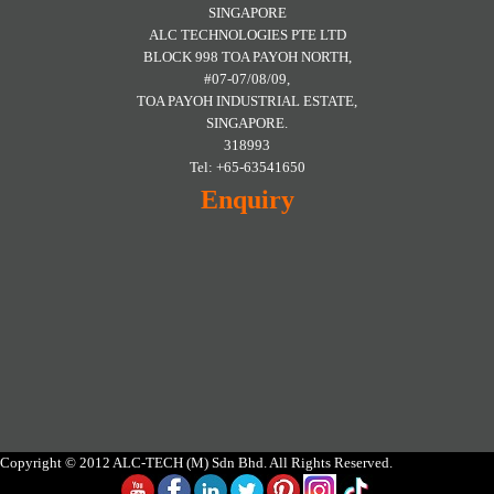
SINGAPORE
ALC TECHNOLOGIES PTE LTD
BLOCK 998 TOA PAYOH NORTH,
#07-07/08/09,
TOA PAYOH INDUSTRIAL ESTATE,
SINGAPORE.
318993
Tel: +65-63541650
Enquiry
Copyright © 2012 ALC-TECH (M) Sdn Bhd. All Rights Reserved.