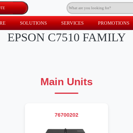
RE
SOLUTIONS
SERVICES
PROMOTIONS
EPSON C7510 FAMILY
Main Units
76700202