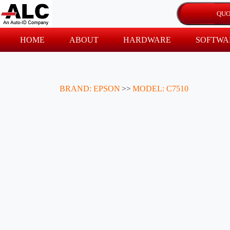
HOME
ABOUT
HARDWARE
SOFTWA
BRAND: EPSON
>>
MODEL: C7510