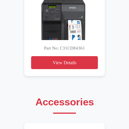
Part No: C31CD84361
View Details
Accessories