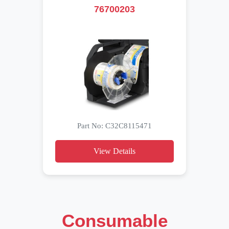
76700203
Part No: C32C8115471
View Details
Consumable