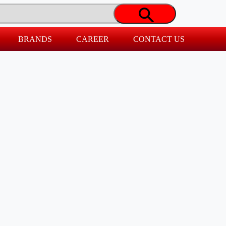
BRANDS
CAREER
CONTACT US