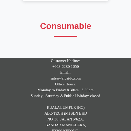
Consumable
Customer Hotline:
+603-6280 1650
Email:
sales@alcaidc.com
Office Hours:
Monday to Friday 8.30am - 5.30pm
Sunday , Saturday & Public Holiday: closed
KUALA LUMPUR (HQ)
ALC-TECH (M) SDN BHD
NO. 30, JALAN 6/62A,
BANDAR MANJALARA,
52200 KEPONG,