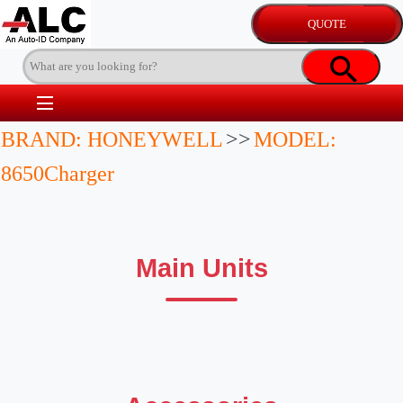
BRAND: HONEYWELL
>>
MODEL:
8650Charger
Main Units