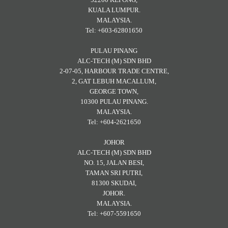
KUALA LUMPUR.
MALAYSIA.
Tel: +603-62801650
PULAU PINANG
ALC-TECH (M) SDN BHD
2-07-05, HARBOUR TRADE CENTRE,
2, GAT LEBUH MACALLUM,
GEORGE TOWN,
10300 PULAU PINANG.
MALAYSIA.
Tel: +604-2621650
JOHOR
ALC-TECH (M) SDN BHD
NO. 15, JALAN BESI,
TAMAN SRI PUTRI,
81300 SKUDAI,
JOHOR.
MALAYSIA.
Tel: +607-5591650