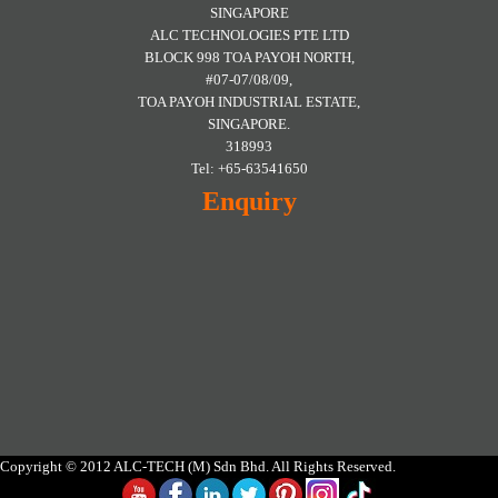
SINGAPORE
ALC TECHNOLOGIES PTE LTD
BLOCK 998 TOA PAYOH NORTH,
#07-07/08/09,
TOA PAYOH INDUSTRIAL ESTATE,
SINGAPORE.
318993
Tel: +65-63541650
Enquiry
Copyright © 2012 ALC-TECH (M) Sdn Bhd. All Rights Reserved.