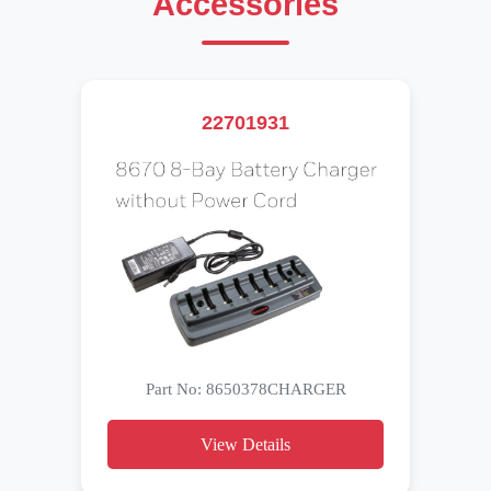
Accessories
22701931
Part No: 8650378CHARGER
View Details