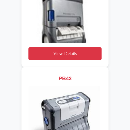
View Details
PB42