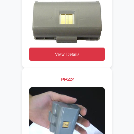
View Details
PB42