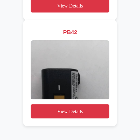
View Details
PB42
View Details