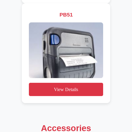
PB51
View Details
Accessories