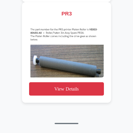
PR3
View Details