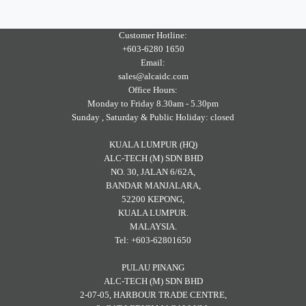
Customer Hotline:
+603-6280 1650
Email:
sales@alcaidc.com
Office Hours:
Monday to Friday 8.30am - 5.30pm
Sunday , Saturday & Public Holiday: closed
KUALA LUMPUR (HQ)
ALC-TECH (M) SDN BHD
NO. 30, JALAN 6/62A,
BANDAR MANJALARA,
52200 KEPONG,
KUALA LUMPUR.
MALAYSIA.
Tel: +603-62801650
PULAU PINANG
ALC-TECH (M) SDN BHD
2-07-05, HARBOUR TRADE CENTRE,