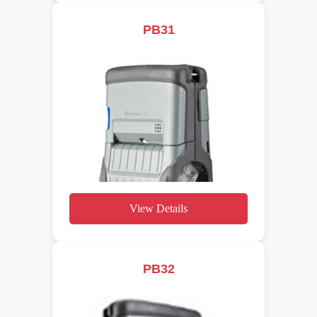
PB31
View Details
PB32