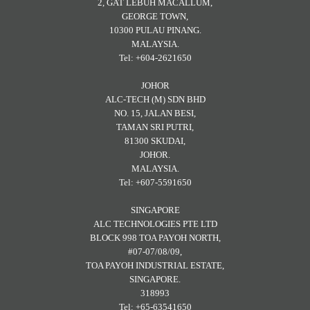
2, GAT LEBUH MACALLUM,
GEORGE TOWN,
10300 PULAU PINANG.
MALAYSIA.
Tel: +604-2621650
JOHOR
ALC-TECH (M) SDN BHD
NO. 15, JALAN BESI,
TAMAN SRI PUTRI,
81300 SKUDAI,
JOHOR.
MALAYSIA.
Tel: +607-5591650
SINGAPORE
ALC TECHNOLOGIES PTE LTD
BLOCK 998 TOA PAYOH NORTH,
#07-07/08/09,
TOA PAYOH INDUSTRIAL ESTATE,
SINGAPORE.
318993
Tel: +65-63541650