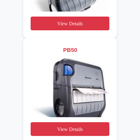
View Details
PB50
View Details