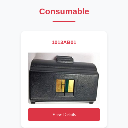
Consumable
1013AB01
View Details