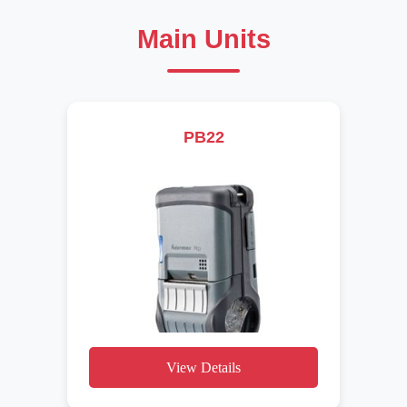
Main Units
PB22
View Details