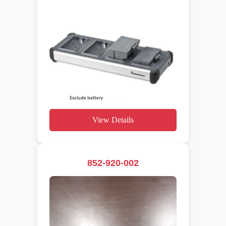
View Details
852-920-002