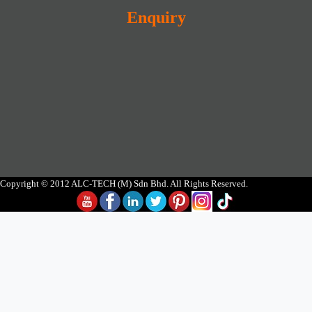
Enquiry
Copyright © 2012 ALC-TECH (M) Sdn Bhd. All Rights Reserved.