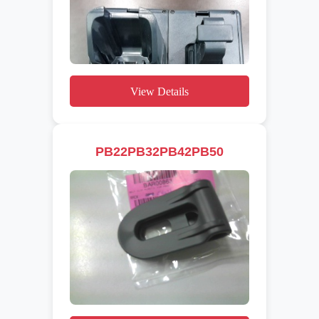
View Details
PB22PB32PB42PB50