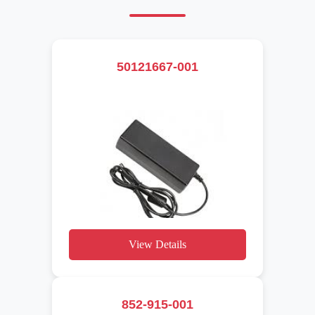
50121667-001
View Details
852-915-001