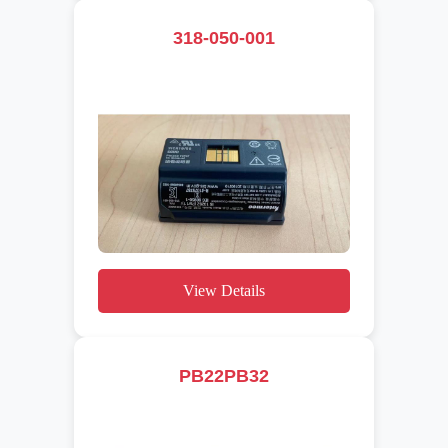
318-050-001
View Details
PB22PB32