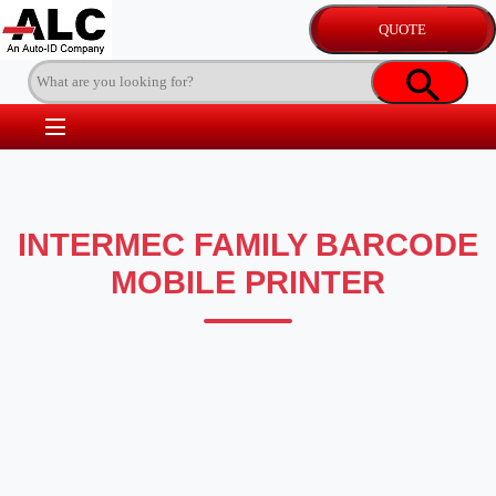
INTERMEC FAMILY BARCODE
MOBILE PRINTER