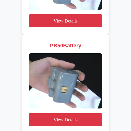
View Details
PB50Battery
View Details