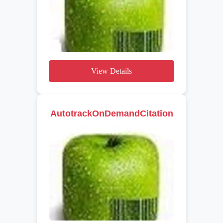
View Details
AutotrackOnDemandCitation