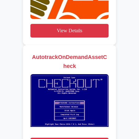
View Details
AutotrackOnDemandAssetC
heck