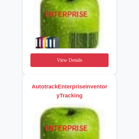
View Details
AutotrackEnterpriseInventor
yTracking