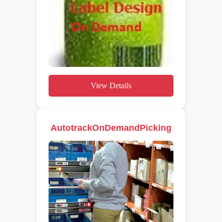
View Details
AutotrackOnDemandPicking