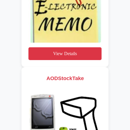
View Details
AODStockTake