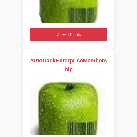
View Details
AutotrackEnterpriseMembers
hip