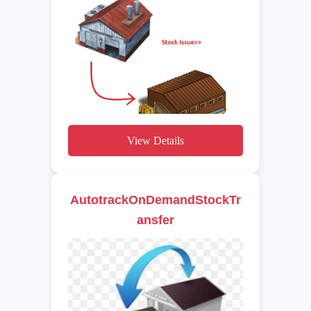
View Details
AutotrackOnDemandStockTr
ansfer