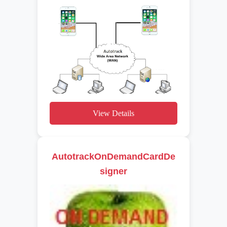
View Details
AutotrackOnDemandCardDe
signer