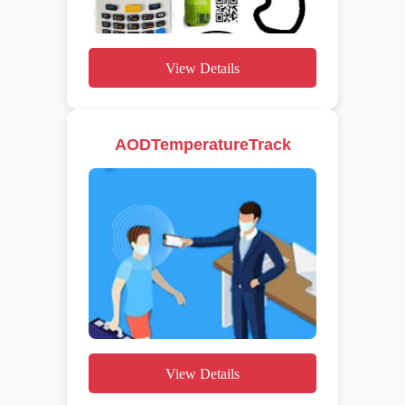
View Details
AODTemperatureTrack
View Details