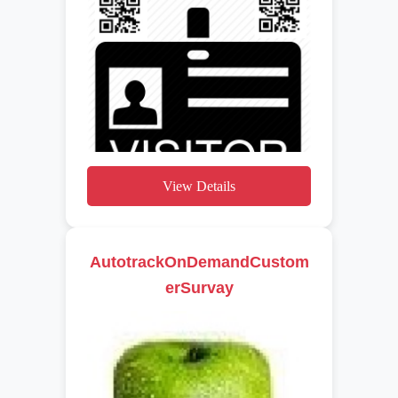
View Details
AutotrackOnDemandCustom
erSurvay