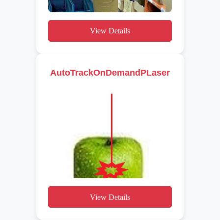
View Details
AutoTrackOnDemandPLaser
View Details