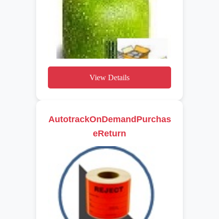
View Details
AutotrackOnDemandPurchas
eReturn