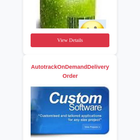
View Details
AutotrackOnDemandDelivery
Order