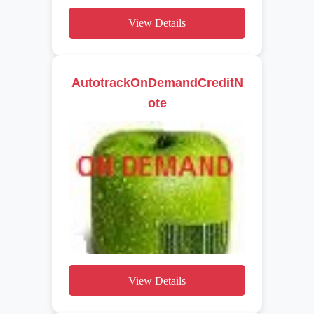
View Details
AutotrackOnDemandCreditN
ote
View Details