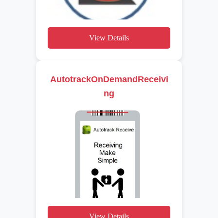
View Details
AutotrackOnDemandReceivi
ng
View Details