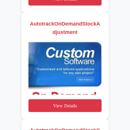
AutotrackOnDemandStockA
djustment
View Details