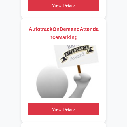
View Details
AutotrackOnDemandAttenda
nceMarking
View Details