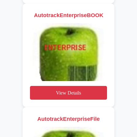
AutotrackEnterpriseBOOK
View Details
AutotrackEnterpriseFile