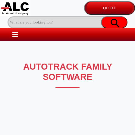
AUTOTRACK FAMILY
SOFTWARE