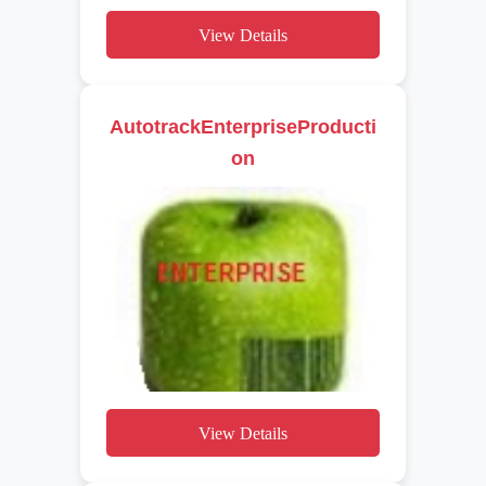
View Details
AutotrackEnterpriseProducti
on
View Details