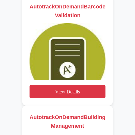
AutotrackOnDemandBarcode
Validation
View Details
AutotrackOnDemandBuilding
Management