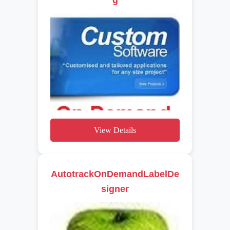
View Details
AutotrackOnDemandLabelDe
signer