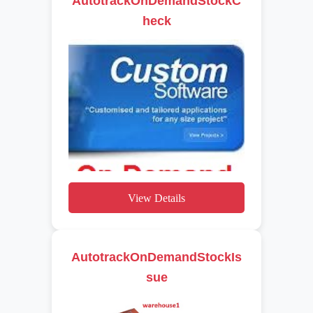
AutotrackOnDemandStockC
heck
View Details
AutotrackOnDemandStockIs
sue