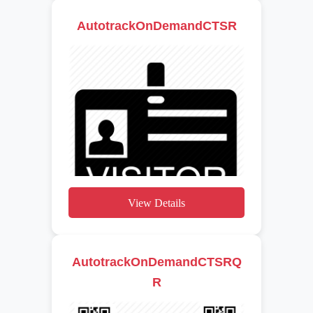
AutotrackOnDemandCTSR
View Details
AutotrackOnDemandCTSRQ
R