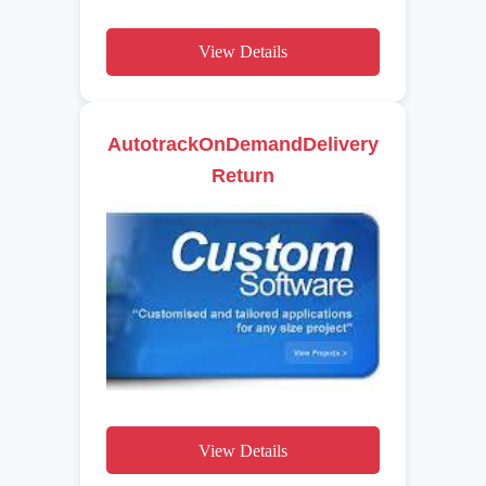
View Details
AutotrackOnDemandDelivery
Return
View Details