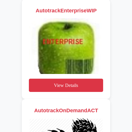
AutotrackEnterpriseWIP
View Details
AutotrackOnDemandACT