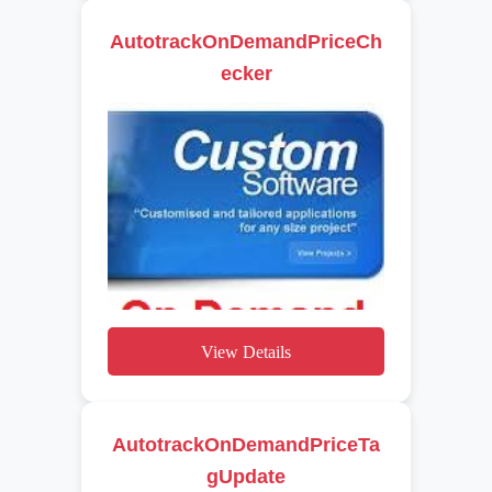
AutotrackOnDemandPriceCh
ecker
View Details
AutotrackOnDemandPriceTa
gUpdate