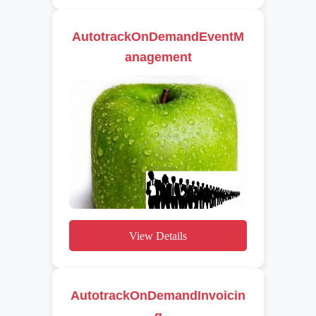
AutotrackOnDemandEventM
anagement
View Details
AutotrackOnDemandInvoicin
g