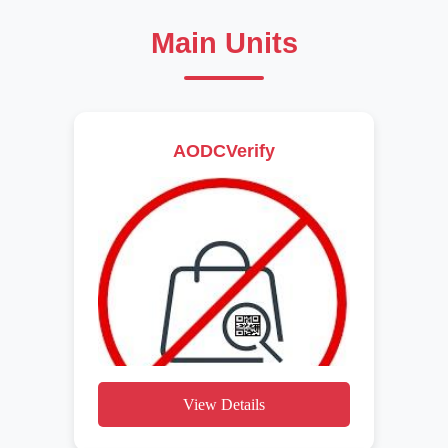
Main Units
AODCVerify
View Details