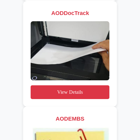
AODDocTrack
View Details
AODEMBS