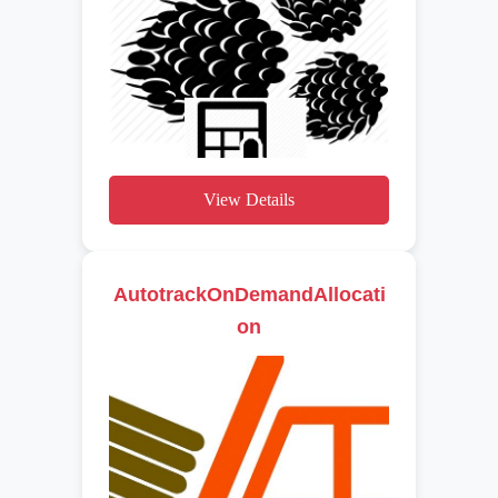
View Details
AutotrackOnDemandAllocati
on