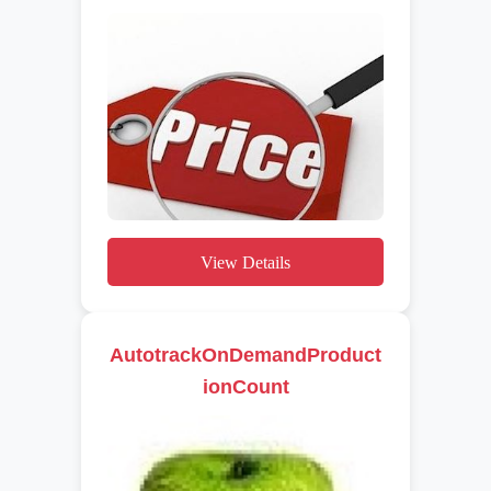
View Details
AutotrackOnDemandProduct
ionCount