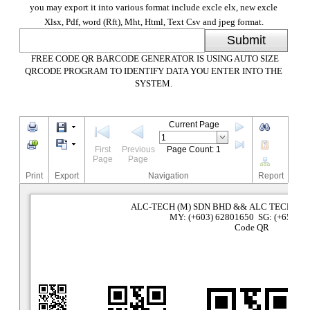
you may export it into various format include excle elx, new excle
Xlsx, Pdf, word (Rft), Mht, Html, Text Csv and jpeg format.
Submit
FREE CODE QR BARCODE GENERATOR IS USING AUTO SIZE
QRCODE PROGRAM TO IDENTIFY DATA YOU ENTER INTO THE
SYSTEM.
Current Page
First
Previous
Page Count: 1
Page
Page
Print
Export
Navigation
Report
ALC-TECH (M) SDN BHD && ALC TECHNOL
MY: (+603) 62801650 SG: (+65) 63
Code QR