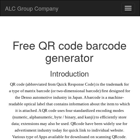
ALC Group Company
Free QR code barcode
generator
Introduction
QR code (abbreviated from Quick Response Code) is the trademark for
a type of matrix barcode (or two-dimensional barcode) first designed for
the Denso automotive industry in Japan. A barcode is a machine-
readable optical label that contains information about the item to which
it is attached. A QR code uses four standardized encoding modes
(numeric, alphanumeric, byte / binary, and kanji) to efficiently store
data; extensions may also be used. QRcode have been widely use for
advertisment industry today for quick link to individual website.
Various type of Apps available for downloand on scanning QRcode.