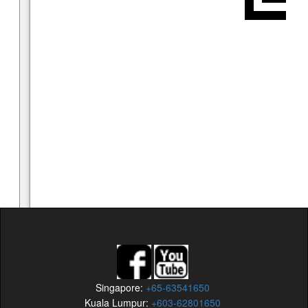
Singapore:
+65-63541650
Kuala Lumpur:
+603-62801650