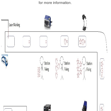
for more information.