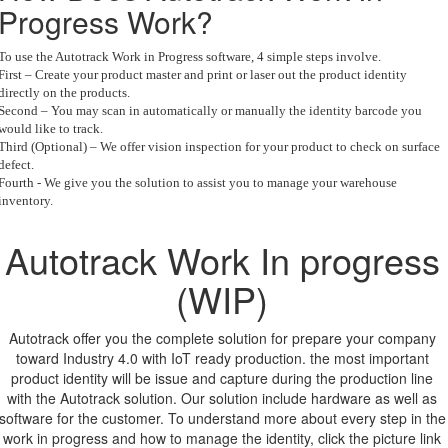
Progress Work?
To use the Autotrack Work in Progress software, 4 simple steps involve.
First – Create your product master and print or laser out the product identity
directly on the products.
Second – You may scan in automatically or manually the identity barcode you
would like to track.
Third (Optional) – We offer vision inspection for your product to check on surface
defect.
Fourth - We give you the solution to assist you to manage your warehouse
inventory.
Autotrack Work In progress
(WIP)
Autotrack offer you the complete solution for prepare your company
toward Industry 4.0 with IoT ready production. the most important
product identity will be issue and capture during the production line
with the Autotrack solution. Our solution include hardware as well as
software for the customer. To understand more about every step in the
work in progress and how to manage the identity, click the picture link