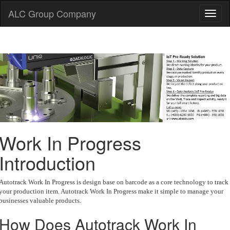
ALC Group Company
Work In Progress
Introduction
Autotrack Work In Progress is design base on barcode as a core technology to track
your production item. Autotrack Work In Progress make it simple to manage your
businesses valuable products.
How Does Autotrack Work In