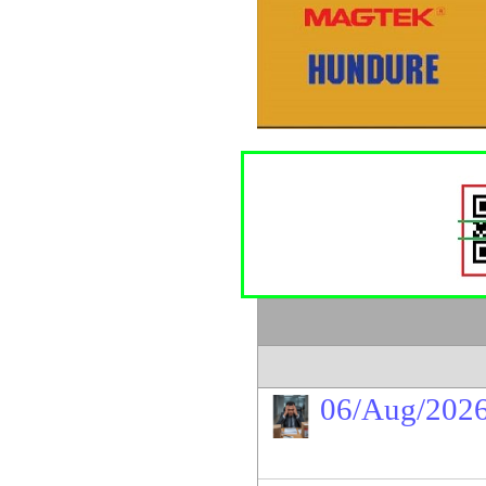
06/Aug/202