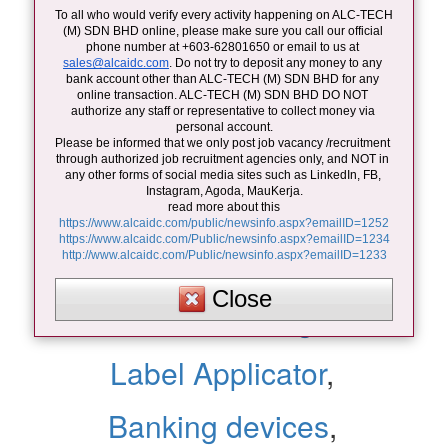
barcode printer
,
To all who would verify every activity happening on ALC-TECH 
(M) SDN BHD online, please make sure you call our official 
ID card reader
,
phone number at +603-62801650 or email to us at 
sales@alcaidc.com
. Do not try to deposit any money to any 
bank account other than ALC-TECH (M) SDN BHD for any 
ID card printer
,
online transaction. ALC-TECH (M) SDN BHD DO NOT 
authorize any staff or representative to collect money via 
personal account.
Please be informed that we only post job vacancy /recruitment 
door access system
,
through authorized job recruitment agencies only, and NOT in 
any other forms of social media sites such as LinkedIn, FB, 
Instagram, Agoda, MauKerja.
Time recorder system
,
read more about this
https://www.alcaidc.com/public/newsinfo.aspx?emailID=1252
https://www.alcaidc.com/Public/newsinfo.aspx?emailID=1234
POS devices
,
http://www.alcaidc.com/Public/newsinfo.aspx?emailID=1233
Close
Laser Marking
,
Label Applicator
,
Banking devices
,