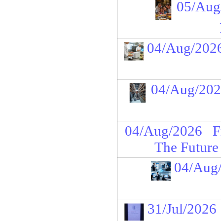
05/Aug
04/Aug/202
04/Aug/20
04/Aug/2026
F
The Future
04/Aug
31/Jul/2026