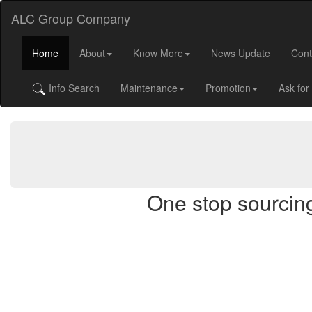
ALC Group Company
Home
About
Know More
News Update
Cont
Info Search
Maintenance
Promotion
Ask for
One stop sourcing