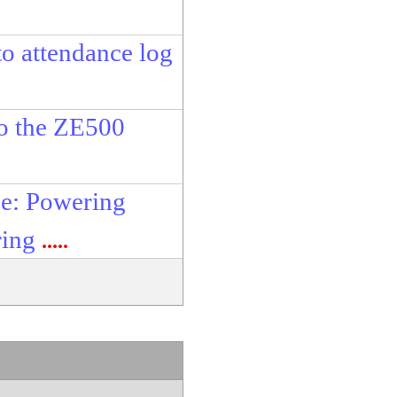
o attendance log
to the ZE500
e: Powering
ring
.....