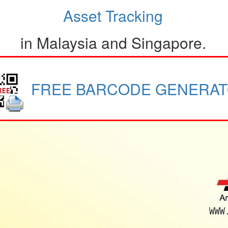
Asset Tracking
in Malaysia and Singapore.
FREE BARCODE GENERA