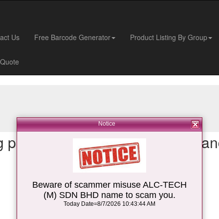
act Us
Free Barcode Generator
Product Listing By Group
 Quote
Notice
 place for your Auto-ID device an
barcode scanner
,
Beware of scammer misuse ALC-TECH
barcode mobile computer
,
(M) SDN BHD name to scam you.
Today Date=8/7/2026 10:43:44 AM