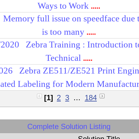
Ways to Work
.....
Memory full issue on speedface due t
is too many
.....
/2020
Zebra Training : Introduction 
Technical
.....
2026
Zebra ZE511/ZE521 Print Engin
ted Labeling for Modern Manufactu
[1]
2
3
…
184
Complete Solution Listing
Solution Title