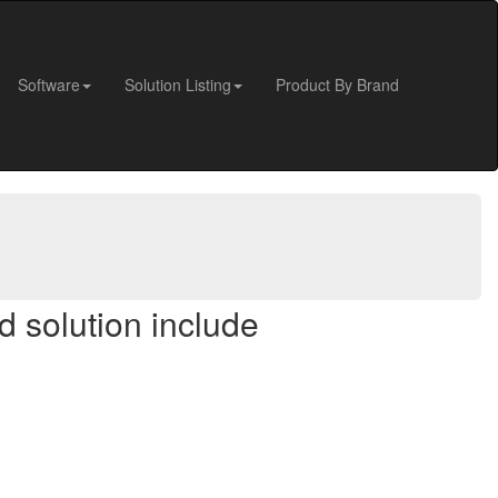
Software
Solution Listing
Product By Brand
d solution include