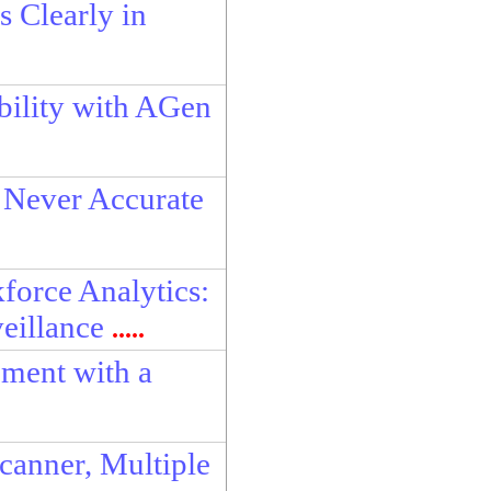
 Clearly in
bility with AGen
 Never Accurate
force Analytics:
eillance
.....
ment with a
anner, Multiple