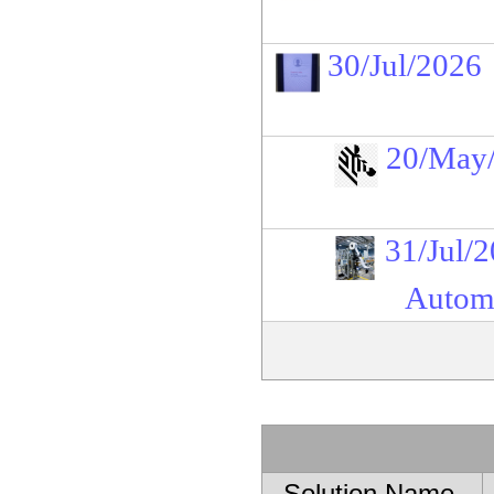
30/Jul/2026
20/May
31/Jul/
Automa
Solution Name