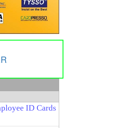
ER
mployee ID Cards