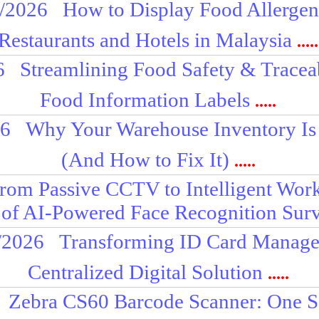
/2026
How to Display Food Allergens
Restaurants and Hotels in Malaysia
.....
6
Streamlining Food Safety & Tracea
Food Information Labels
.....
26
Why Your Warehouse Inventory Is
(And How to Fix It)
.....
rom Passive CCTV to Intelligent Work
 of AI-Powered Face Recognition Surv
/2026
Transforming ID Card Manage
Centralized Digital Solution
.....
Zebra CS60 Barcode Scanner: One Sc