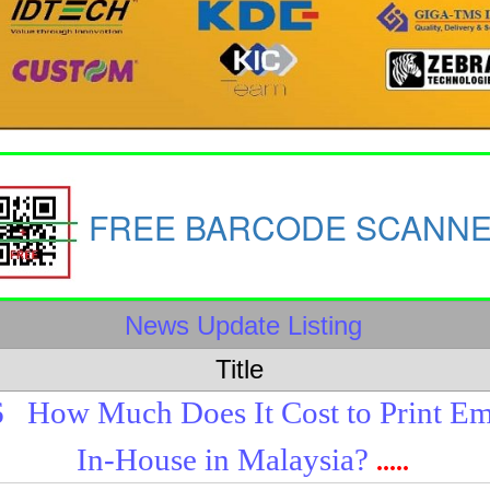
FREE BARCODE SCANN
News Update Listing
Title
6
How Much Does It Cost to Print E
In-House in Malaysia?
.....