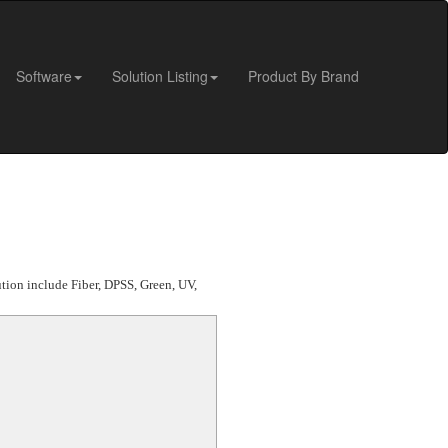
Software
Solution Listing
Product By Brand
ution include Fiber, DPSS, Green, UV,