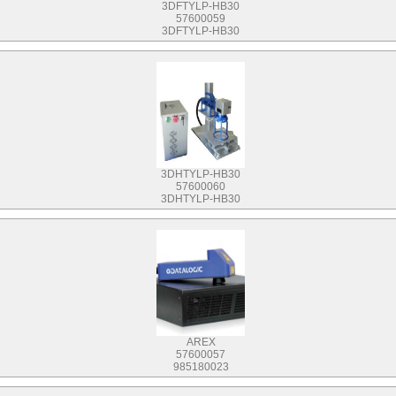
3DFTYLP-HB30
57600059
3DFTYLP-HB30
3DHTYLP-HB30
57600060
3DHTYLP-HB30
AREX
57600057
985180023