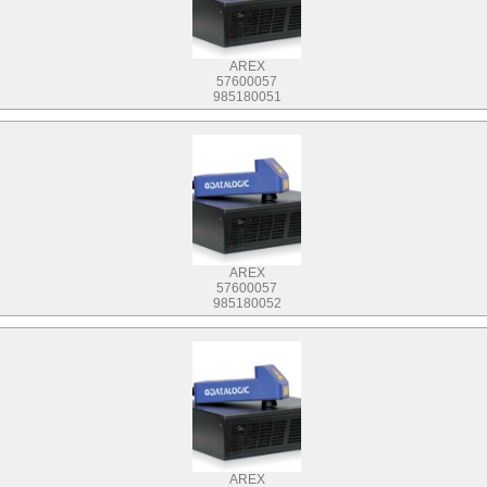
AREX
57600057
985180051
AREX
57600057
985180052
AREX