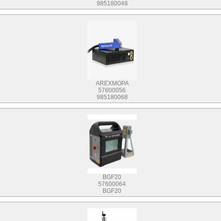
985180048
AREXMOPA
57600056
985180068
BGF20
57600064
BGF20