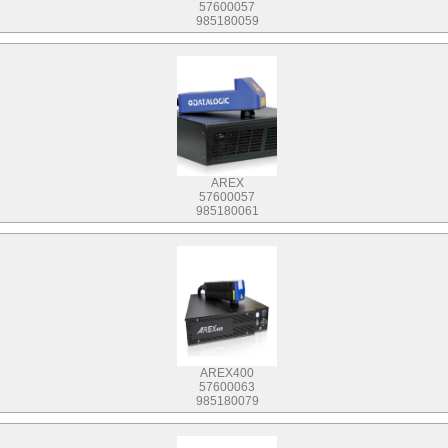
57600057
985180059
AREX
57600057
985180061
AREX400
57600063
985180079