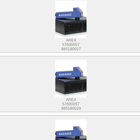
AREX
57600057
985180027
AREX
57600057
985180029