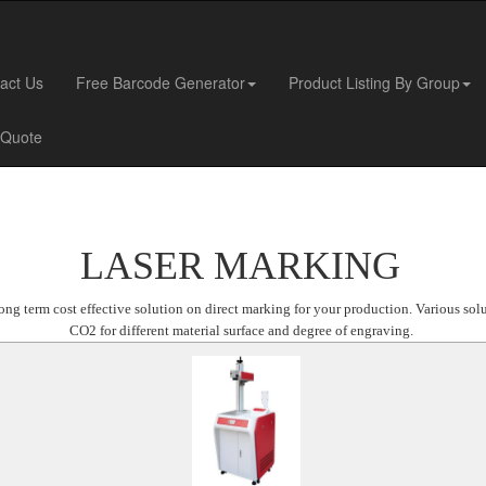
act Us
Free Barcode Generator
Product Listing By Group
 Quote
LASER MARKING
ng term cost effective solution on direct marking for your production. Various sol
CO2 for different material surface and degree of engraving.