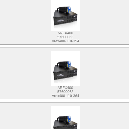
AREX400
57600063
Arex400-110-354
AREX400
57600063
Arex400-110-364