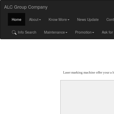
ALC Group Company
Home
About
Know More
News Update
Cont
Info Search
Maintenance
Promotion
Ask for
Laser marking machine offer your a lo