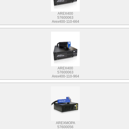
AREX400
57600063
Arex400-110-664
AREX400
57600063
Arex400-110-964
AREXMOPA
57600056