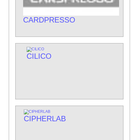
CARDPRESSO
CILICO
CIPHERLAB