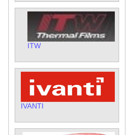
ITW
IVANTI