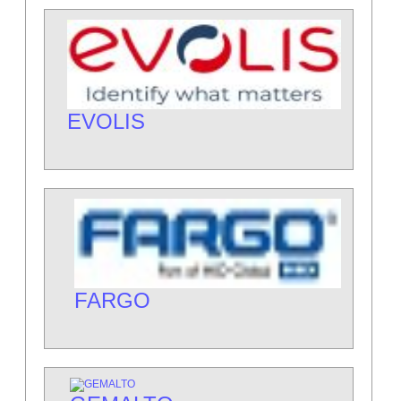
EVOLIS
FARGO