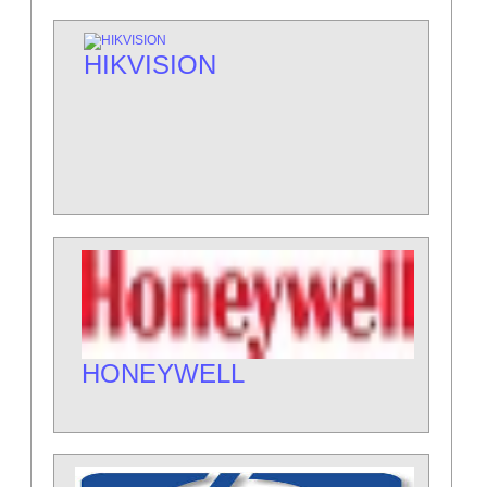
HIKVISION
HONEYWELL