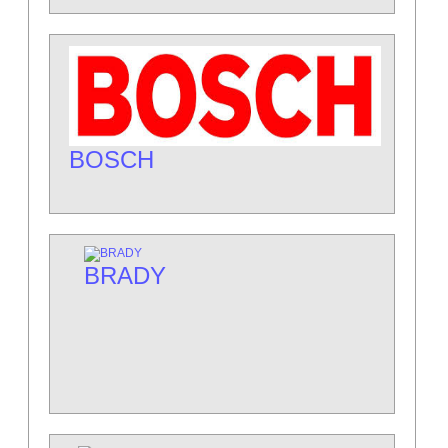
BOSCH
BRADY