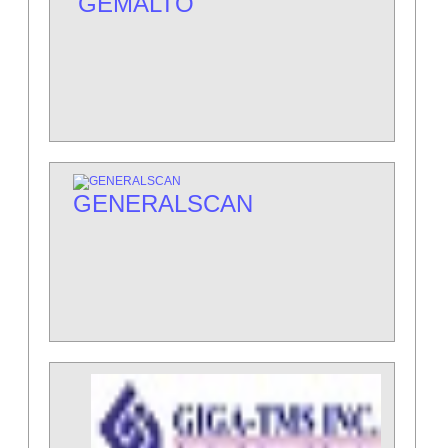
GEMALTO
GENERALSCAN