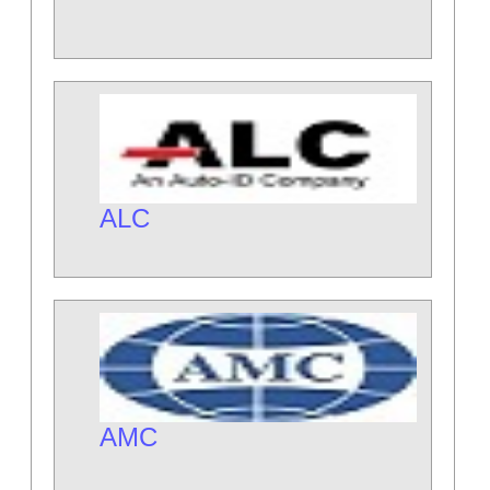
ALC
AMC