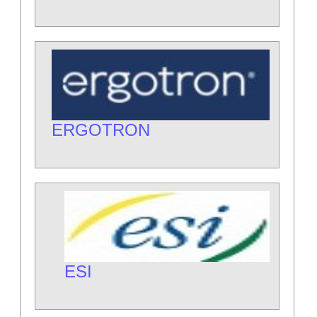
ERGOTRON
ESI