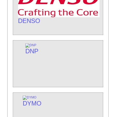
DENSO
DNP
DYMO