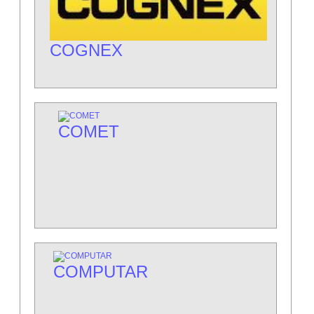
COGNEX
COMET
COMPUTAR