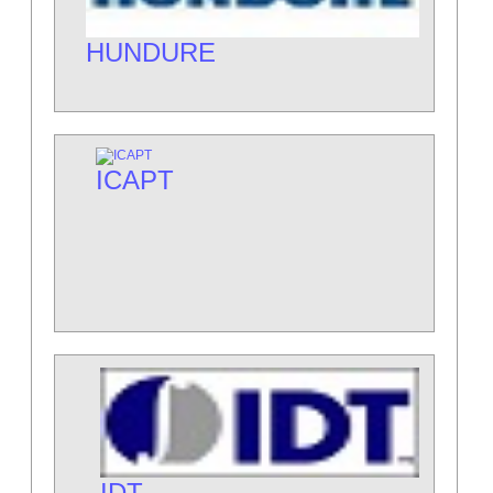
HUNDURE
ICAPT
IDT