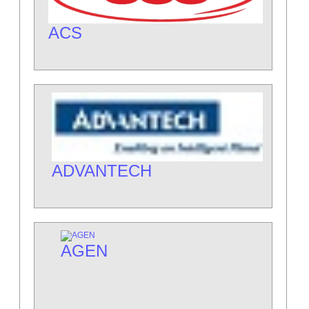
ACS
ADVANTECH
AGEN