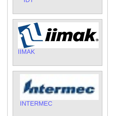
IIMAK
INTERMEC