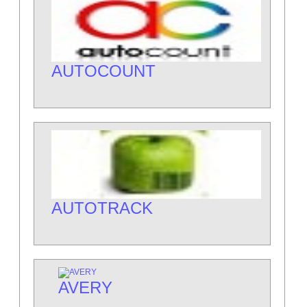
AUTOCOUNT
AUTOTRACK
AVERY