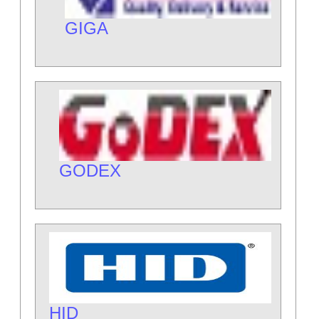
GIGA
GODEX
HID