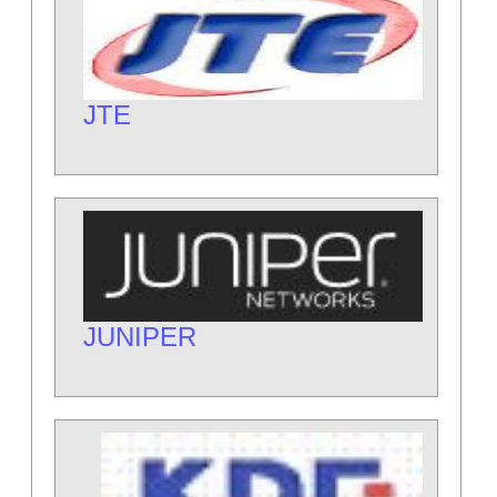
JTE
JUNIPER