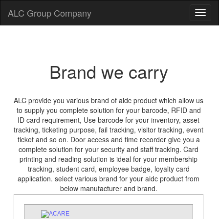
ALC Group Company
Brand we carry
ALC provide you various brand of aidc product which allow us
to supply you complete solution for your barcode, RFID and
ID card requirement, Use barcode for your inventory, asset
tracking, ticketing purpose, fail tracking, visitor tracking, event
ticket and so on. Door access and time recorder give you a
complete solution for your security and staff tracking. Card
printing and reading solution is ideal for your membership
tracking, student card, employee badge, loyalty card
application. select various brand for your aidc product from
below manufacturer and brand.