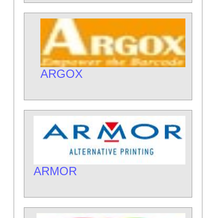
ARGOX
ARMOR