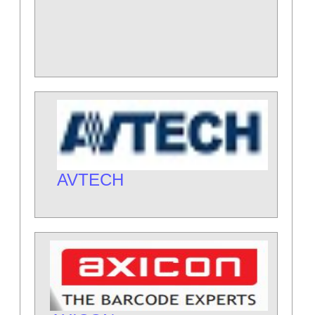
AVTECH