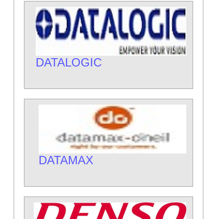
DATALOGIC
DATAMAX