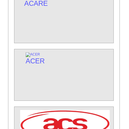
ACARE
ACER