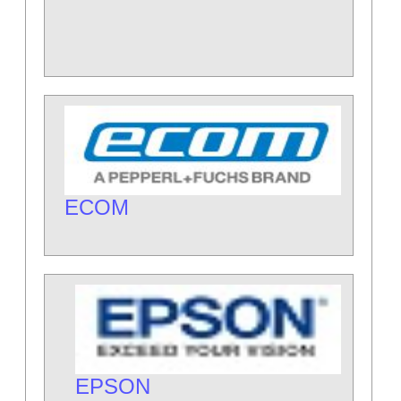
ECOM
EPSON