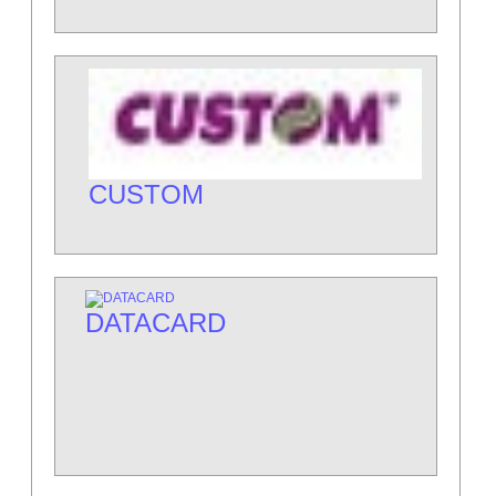
CUSTOM
DATACARD