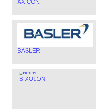
AXICON
BASLER
BIXOLON