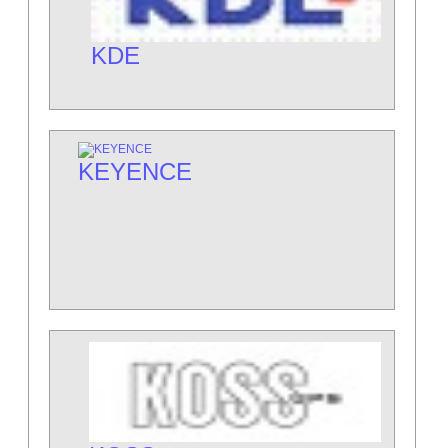
KDE
KEYENCE