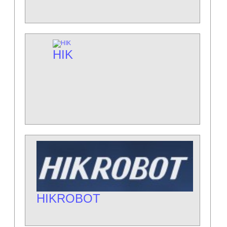
HIK
HIKROBOT