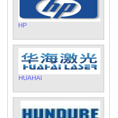
HP
HUAHAI