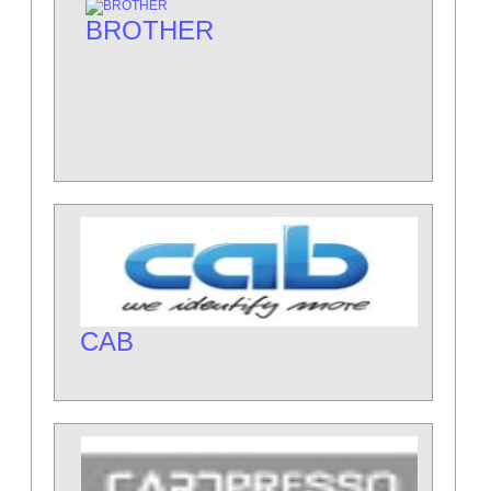
BROTHER
CAB