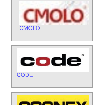
CMOLO
CODE