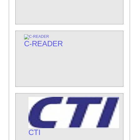
C-READER
CTI