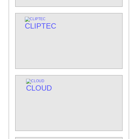
CLIPTEC
CLOUD