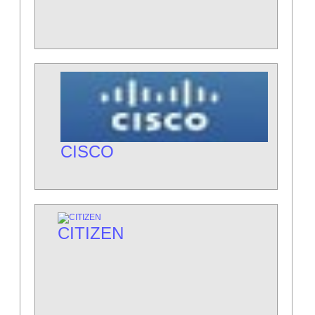
CISCO
CITIZEN