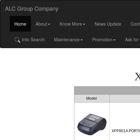
ALC Group Company
Home
About
Know More
News Update
Cont
Info Search
Maintenance
Promotion
Ask for
Model
XPP801A PORT