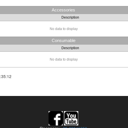
Accessories
Description
No data to display
Consumable
Description
No data to display
:35:12