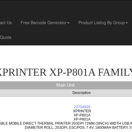
act Us
Free Barcode Generator
Product Listing By Group
 Quote
XPRINTER XP-P801A FAMIL
Main Unit
Description
22704928
XPRINTER
XP-P801A
XP-P801A
ABLE MOBILE DIRECT THERMAL PRINTER 203DPI 72MM (3INCH) WIDTH USB
DIAMETER ROLL, 203DPI, ESC/POS, 7.4V, 1800MAH BATTERY, 5V