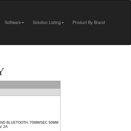
Software
Solution Listing
Product By Brand
Y
 AND BLUETOOTH, 70MM/SEC 50MM
, 2A