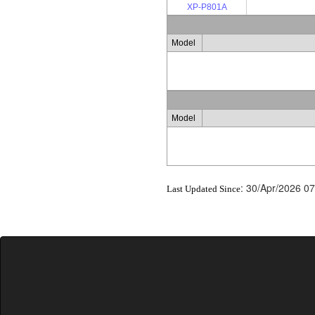
XP-P801A
Model
Model
:
30/Apr/2026 07
Last Updated Since