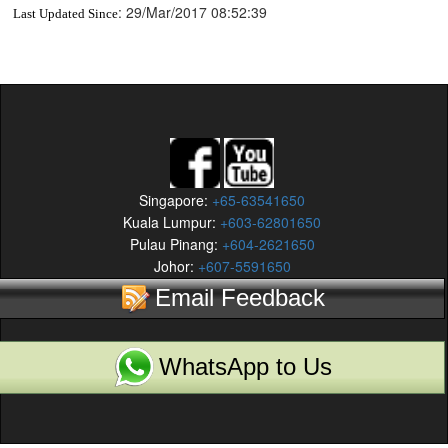
:
29/Mar/2017 08:52:39
Last Updated Since
Singapore:
+65-63541650
Kuala Lumpur:
+603-62801650
Pulau Pinang:
+604-2621650
Johor:
+607-5591650
Email Feedback
WhatsApp to Us