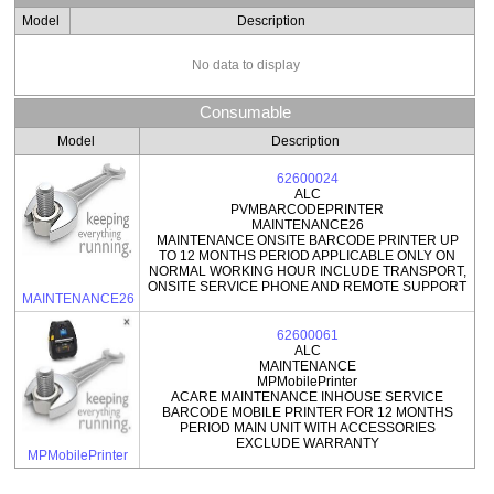
Model
Description
No data to display
Consumable
Model
Description
62600024
ALC
PVMBARCODEPRINTER
MAINTENANCE26
MAINTENANCE ONSITE BARCODE PRINTER UP
TO 12 MONTHS PERIOD APPLICABLE ONLY ON
NORMAL WORKING HOUR INCLUDE TRANSPORT,
ONSITE SERVICE PHONE AND REMOTE SUPPORT
MAINTENANCE26
62600061
ALC
MAINTENANCE
MPMobilePrinter
ACARE MAINTENANCE INHOUSE SERVICE
BARCODE MOBILE PRINTER FOR 12 MONTHS
PERIOD MAIN UNIT WITH ACCESSORIES
EXCLUDE WARRANTY
MPMobilePrinter