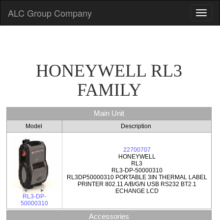
ALC Group Company
HONEYWELL RL3
FAMILY
Main Unit
Model
Description
22700707
HONEYWELL
RL3
RL3-DP-50000310
RL3DP50000310 PORTABLE 3IN THERMAL LABEL
PRINTER 802.11 A/B/G/N USB RS232 BT2.1
ECHANGE LCD
RL3-DP-
50000310
Accessories