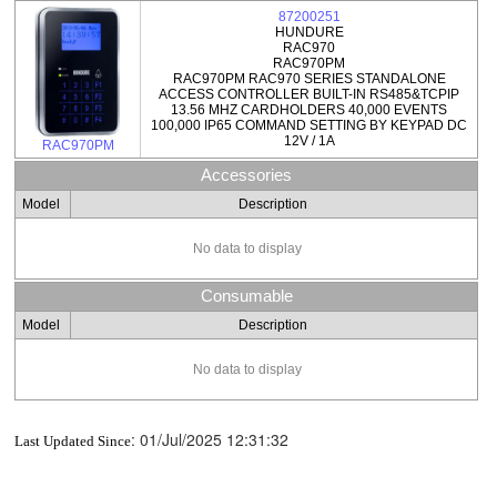
87200251
HUNDURE
RAC970
RAC970PM
RAC970PM RAC970 SERIES STANDALONE
ACCESS CONTROLLER BUILT-IN RS485&TCPIP
13.56 MHZ CARDHOLDERS 40,000 EVENTS
100,000 IP65 COMMAND SETTING BY KEYPAD DC
12V / 1A
RAC970PM
Accessories
Model
Description
No data to display
Consumable
Model
Description
No data to display
:
01/Jul/2025 12:31:32
Last Updated Since