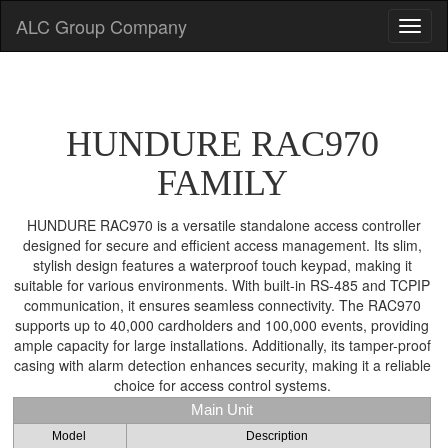
ALC Group Company
HUNDURE RAC970
FAMILY
HUNDURE RAC970 is a versatile standalone access controller
designed for secure and efficient access management. Its slim,
stylish design features a waterproof touch keypad, making it
suitable for various environments. With built-in RS-485 and TCPIP
communication, it ensures seamless connectivity. The RAC970
supports up to 40,000 cardholders and 100,000 events, providing
ample capacity for large installations. Additionally, its tamper-proof
casing with alarm detection enhances security, making it a reliable
choice for access control systems.
Main Unit
Model
Description