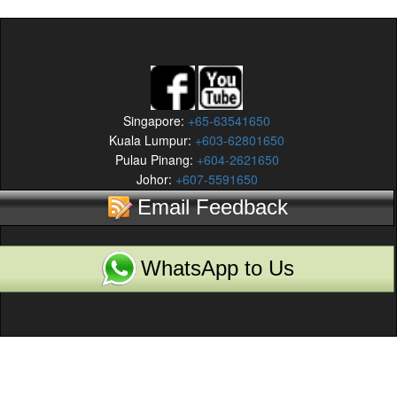
Singapore:
+65-63541650
Kuala Lumpur:
+603-62801650
Pulau Pinang:
+604-2621650
Johor:
+607-5591650
Email Feedback
WhatsApp to Us