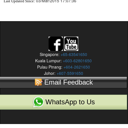
:
03/Mar/2015 17:07:36
Last Updated Since
Singapore:
+65-63541650
Kuala Lumpur:
+603-62801650
Pulau Pinang:
+604-2621650
Johor:
+607-5591650
Email Feedback
WhatsApp to Us