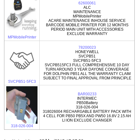
62600061
ALC
MAINTENANCE
MPMobilePrinter
ACARE MAINTENANCE INHOUSE SERVICE
BARCODE MOBILE PRINTER FOR 12 MONTHS
PERIOD MAIN UNIT WITH ACCESSORIES
EXCLUDE WARRANTY
MPMobilePrinter
78200023
HONEYWELL
SVCPB51
SVCPB51-5FC3
SVCPB515FC3 FULL COMPREHENSIVE 10 DAY
TURN AROUND 3 YEAR DAYONE CONVERAGE
FOR DOLPHIN PB51 ALL THE WARRANTY CLAIM
SUBJECT TO FINAL APPROVAL FROM PRINCIPLE
SVCPB51-5FC3
BAR00233
INTERMEC
PB50Battery
318-026-004
318026004 RECHARGABLE BATTERY PACK WITH
4 CELL FOR PB50 PB5X AND PW50 16.8V 2.15 AH
LI ION EXCLUDE CHANGER
318-026-004