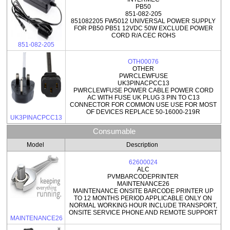
PB50
851-082-205
851082205 FW5012 UNIVERSAL POWER SUPPLY
FOR PB50 PB51 12VDC 50W EXCLUDE POWER
CORD R/A CEC ROHS
851-082-205
OTH00076
OTHER
PWRCLEWFUSE
UK3PINACPCC13
PWRCLEWFUSE POWER CABLE POWER CORD
AC WITH FUSE UK PLUG 3 PIN TO C13
CONNECTOR FOR COMMON USE USE FOR MOST
OF DEVICES REPLACE 50-16000-219R
UK3PINACPCC13
Consumable
Model
Description
62600024
ALC
PVMBARCODEPRINTER
MAINTENANCE26
MAINTENANCE ONSITE BARCODE PRINTER UP
TO 12 MONTHS PERIOD APPLICABLE ONLY ON
NORMAL WORKING HOUR INCLUDE TRANSPORT,
ONSITE SERVICE PHONE AND REMOTE SUPPORT
MAINTENANCE26