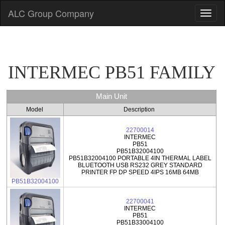
ALC Group Company
INTERMEC PB51 FAMILY
Main Unit
Model
Description
22700014
INTERMEC
PB51
PB51B32004100
PB51B32004100 PORTABLE 4IN THERMAL LABEL
BLUETOOTH USB RS232 GREY STANDARD
PRINTER FP DP SPEED 4IPS 16MB 64MB
PB51B32004100
22700041
INTERMEC
PB51
PB51B33004100