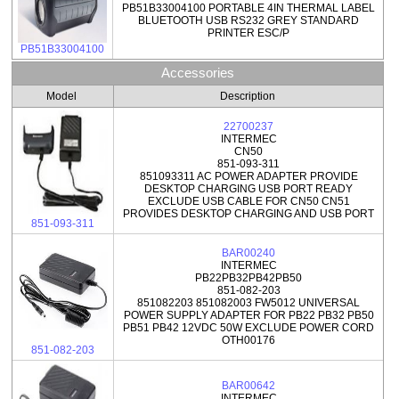
PB51B33004100 PORTABLE 4IN THERMAL LABEL
BLUETOOTH USB RS232 GREY STANDARD
PRINTER ESC/P
PB51B33004100
Accessories
Model
Description
22700237
INTERMEC
CN50
851-093-311
851093311 AC POWER ADAPTER PROVIDE
DESKTOP CHARGING USB PORT READY
EXCLUDE USB CABLE FOR CN50 CN51
PROVIDES DESKTOP CHARGING AND USB PORT
851-093-311
BAR00240
INTERMEC
PB22PB32PB42PB50
851-082-203
851082203 851082003 FW5012 UNIVERSAL
POWER SUPPLY ADAPTER FOR PB22 PB32 PB50
PB51 PB42 12VDC 50W EXCLUDE POWER CORD
OTH00176
851-082-203
BAR00642
INTERMEC