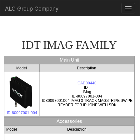
ALC Group Company
IDT IMAG FAMILY
Main Unit
Model
Description
CAD00440
IDT
IMag
ID-80097001-004
ID80097001004 IMAG 3 TRACK MAGSTRIPE SWIPE
READER FOR IPHONE WITH SDK
ID-80097001-004
Accessories
Model
Description