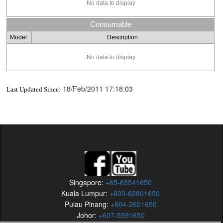
No data to display
Consumable
Model
Description
No data to display
:
18/Feb/2011 17:18:03
Last Updated Since
Singapore:
+65-63541650
Kuala Lumpur:
+603-62801650
Pulau Pinang:
+604-2621650
Johor:
+607-5591650