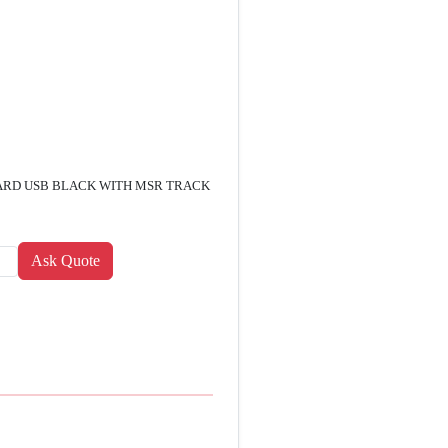
RD USB BLACK WITH MSR TRACK