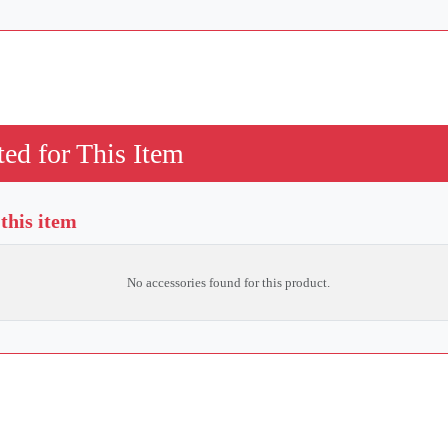
ed for This Item
 this item
No accessories found for this product.