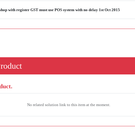
shop with register GST must use POS system with no delay 1st Oct 2015
Product
duct.
No related solution link to this item at the moment.