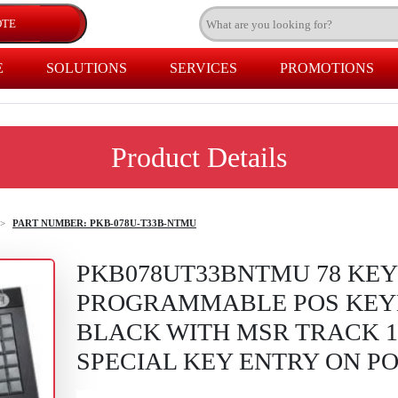
E
SOLUTIONS
SERVICES
PROMOTIONS
Product Details
>
PART NUMBER: PKB-078U-T33B-NTMU
PKB078UT33BNTMU 78 KEY
PROGRAMMABLE POS KEY
BLACK WITH MSR TRACK 1,
SPECIAL KEY ENTRY ON P