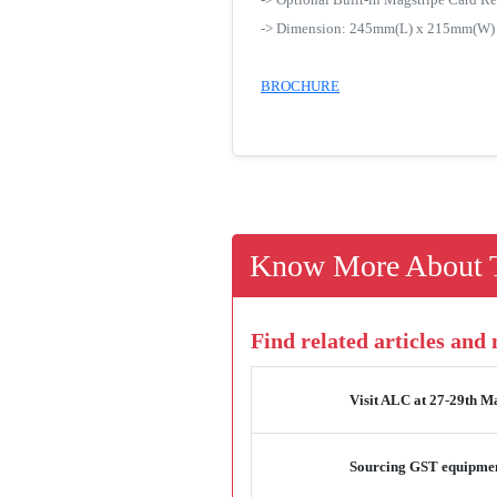
-> Dimension: 245mm(L) x 215mm(W
BROCHURE
Know More About T
Find related articles and
Visit ALC at 27-29th M
Sourcing GST equipmen