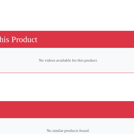
his Product
No videos available for this product.
No similar products found.