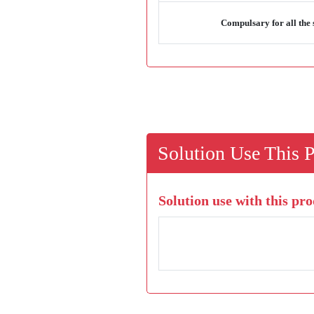
Compulsary for all the 
Solution Use This 
Solution use with this pro