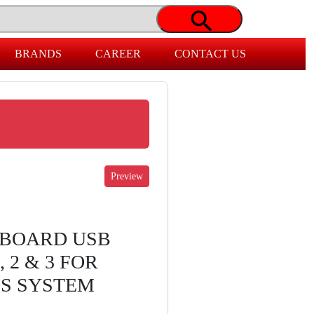
BRANDS
CAREER
CONTACT US
BOARD USB
 2 & 3 FOR
OS SYSTEM