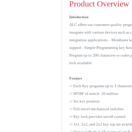
Product Overview
Intoduction
ALC offers our customers quality progr
integrate with various devices such as 
integration applications. - Membrane ke
support - Simple-Programming key funct
Program up to 200 characters or codes 
lock available
Feature
-> Each Key programs up to 3 characte
-> MTBF of switch: 20 million
-> Six key position
-> Full travel mechanical switches
-> Key lock provides on/off control
-> 1x1, 1x2, and 2x2 key top are avail
-> Optional Built-in Magstripe Card R