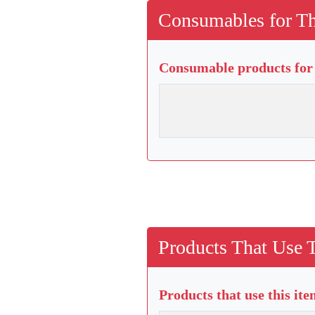
Consumables for Th
Consumable products for 
Products That Use 
Products that use this it