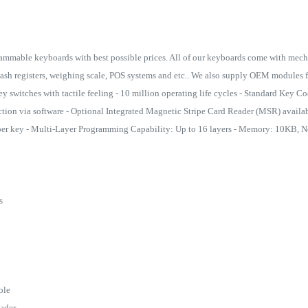
ammable keyboards with best possible prices. All of our keyboards come with mecha
cash registers, weighing scale, POS systems and etc.. We also supply OEM modules f
y switches with tactile feeling - 10 million operating life cycles - Standard Key 
ion via software - Optional Integrated Magnetic Stripe Card Reader (MSR) availab
per key - Multi-Layer Programming Capability: Up to 16 layers - Memory: 10KB, No
rs
able
eader