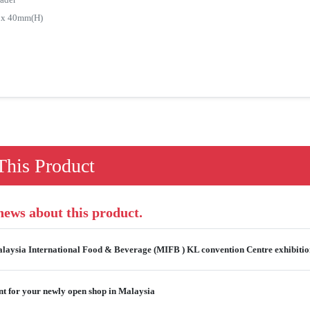
) x 40mm(H)
his Product
 news about this product.
alaysia International Food & Beverage (MIFB ) KL convention Centre exhibiti
t for your newly open shop in Malaysia