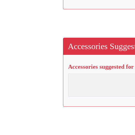
Accessories Suggest
Accessories suggested for