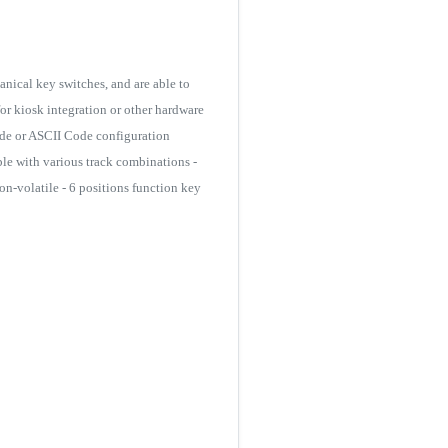
nical key switches, and are able to
or kiosk integration or other hardware
Code or ASCII Code configuration
le with various track combinations -
n-volatile - 6 positions function key