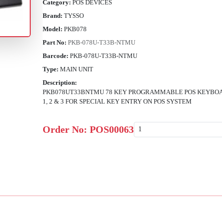
Category:
POS DEVICES
Brand:
TYSSO
Model:
PKB078
Part No:
PKB-078U-T33B-NTMU
Barcode:
PKB-078U-T33B-NTMU
Type:
MAIN UNIT
Description:
PKB078UT33BNTMU 78 KEY PROGRAMMABLE POS KEYBOA
1, 2 & 3 FOR SPECIAL KEY ENTRY ON POS SYSTEM
Order No:
POS00063