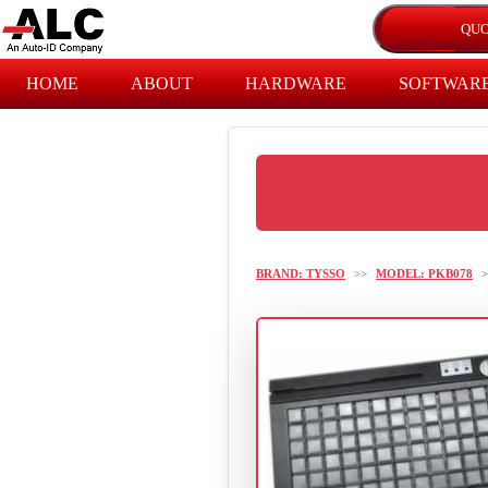
HOME
ABOUT
HARDWARE
SOFTWAR
BRAND: TYSSO
>>
MODEL: PKB078
>