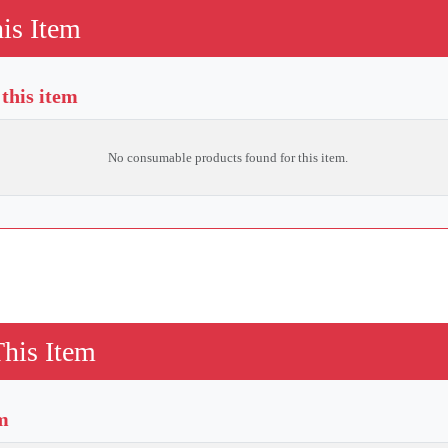
is Item
this item
No consumable products found for this item.
This Item
em