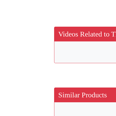
Videos Related to T
Similar Products