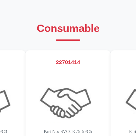
Consumable
22701414
5FC3
Part No: SVCCK75-5FC5
Par