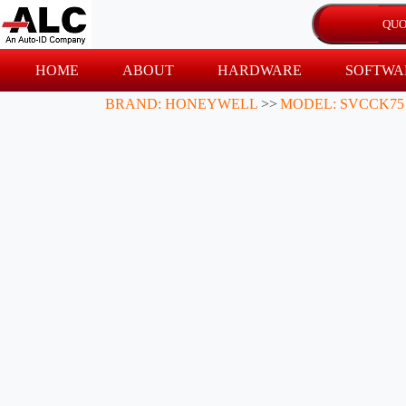
HOME
ABOUT
HARDWARE
SOFTWA
BRAND: HONEYWELL
>>
MODEL: SVCCK75