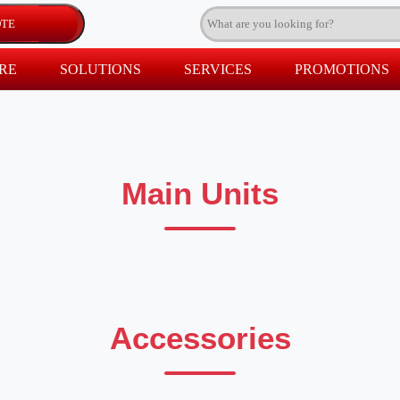
RE
SOLUTIONS
SERVICES
PROMOTIONS
Main Units
Accessories