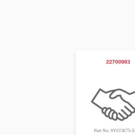
22700983
Part No: SVCCK75-