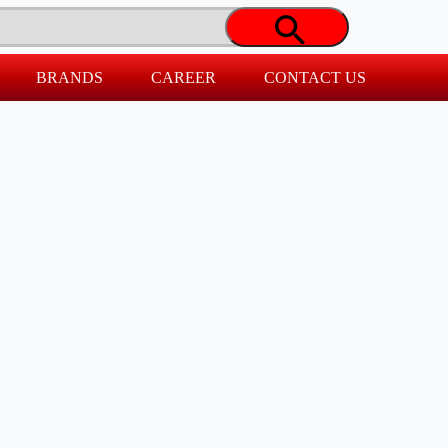
BRANDS
CAREER
CONTACT US