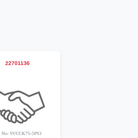
22701136
t No: SVCCK75-5PS3