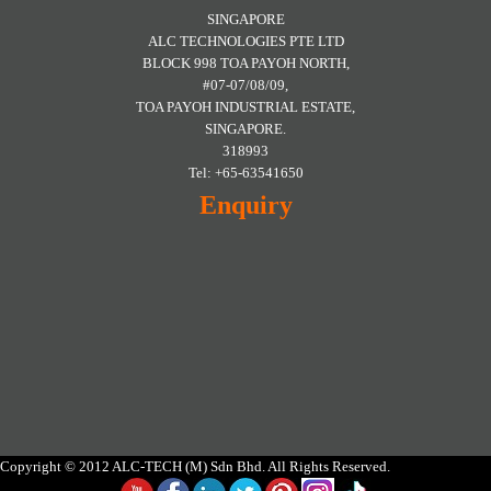
SINGAPORE
ALC TECHNOLOGIES PTE LTD
BLOCK 998 TOA PAYOH NORTH,
#07-07/08/09,
TOA PAYOH INDUSTRIAL ESTATE,
SINGAPORE.
318993
Tel: +65-63541650
Enquiry
Copyright © 2012 ALC-TECH (M) Sdn Bhd. All Rights Reserved.