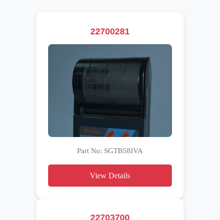
22700281
Part No: SGTB58IVA
View Details
22703700