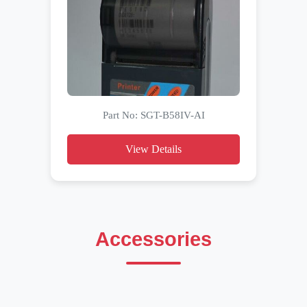
Part No: SGT-B58IV-AI
View Details
Accessories