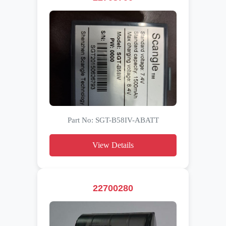
Part No: SGT-B58IV-ABATT
View Details
22700280