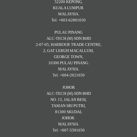
52200 KEPONG,
KUALA LUMPUR.
MALAYSIA.
Tel: +603-62801650
PULAU PINANG
ALC-TECH (M) SDN BHD
2-07-05, HARBOUR TRADE CENTRE,
2, GAT LEBUH MACALLUM,
GEORGE TOWN,
10300 PULAU PINANG.
MALAYSIA.
Tel: +604-2621650
JOHOR
ALC-TECH (M) SDN BHD
NO. 15, JALAN BESI,
TAMAN SRI PUTRI,
81300 SKUDAI,
JOHOR.
MALAYSIA.
Tel: +607-5591650