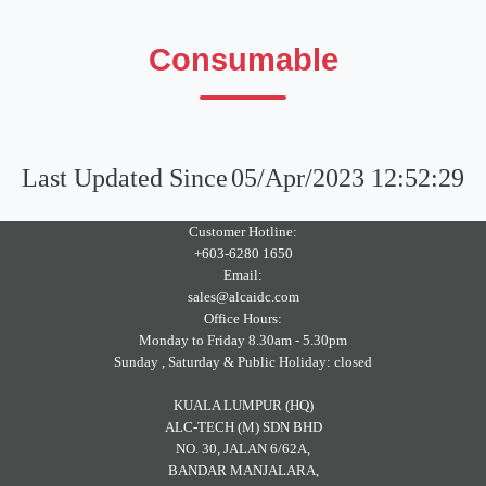
Consumable
Last Updated Since
05/Apr/2023 12:52:29
Customer Hotline:
+603-6280 1650
Email:
sales@alcaidc.com
Office Hours:
Monday to Friday 8.30am - 5.30pm
Sunday , Saturday & Public Holiday: closed
KUALA LUMPUR (HQ)
ALC-TECH (M) SDN BHD
NO. 30, JALAN 6/62A,
BANDAR MANJALARA,