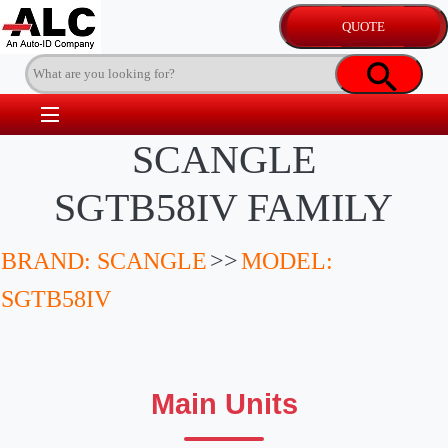
SCANGLE
SGTB58IV FAMILY
BRAND: SCANGLE
>>
MODEL:
SGTB58IV
Main Units